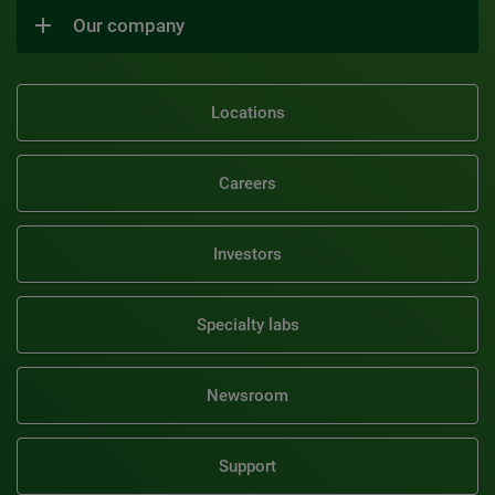
Our company
Locations
Careers
Investors
Specialty labs
Newsroom
Support