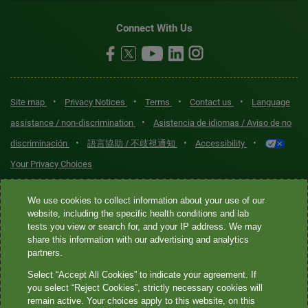
Connect With Us
•
•
•
•
Site map
Privacy Notices
Terms
Contact us
Language
•
assistance / non-discrimination
Asistencia de idiomas / Aviso de no
•
•
•
discriminación
語言協助 / 不歧視通知
Accessibility
Your Privacy Choices
Quest® is the brand name used for services offered by Quest
We use cookies to collect information about your use of our
Diagnostics Incorporated and its affiliated companies. Quest
website, including the specific health conditions and lab
tests you view or search for, and your IP address. We may
Diagnostics Incorporated and certain affiliates are CLIA-certified
share this information with our advertising and analytics
laboratories that provide HIPAA-covered services. Other affiliates
partners.
operated under the Quest® brand, such as Quest Consumer Inc., do
Select “Accept All Cookies” to indicate your agreement. If
not provide HIPAA-covered services.
you select “Reject Cookies”, strictly necessary cookies will
remain active. Your choices apply to this website, on this