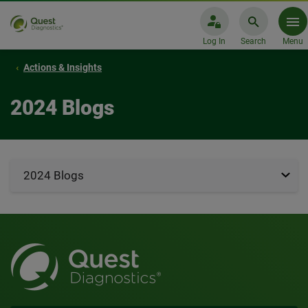
Log In
Search
Menu
Actions & Insights
2024 Blogs
2024 Blogs