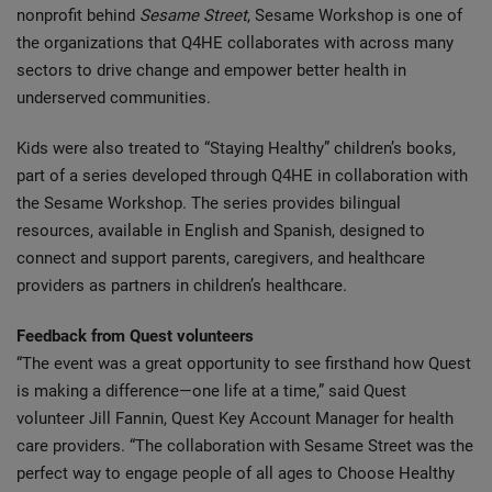
nonprofit behind
Sesame Street
, Sesame Workshop is one of
the organizations that Q4HE collaborates with across many
sectors to drive change and empower better health in
underserved communities.
Kids were also treated to “Staying Healthy” children’s books,
part of a series developed through Q4HE in collaboration with
the Sesame Workshop. The series provides bilingual
resources, available in English and Spanish, designed to
connect and support parents, caregivers, and healthcare
providers as partners in children’s healthcare.
Feedback from Quest volunteers
“The event was a great opportunity to see firsthand how Quest
is making a difference—one life at a time,” said Quest
volunteer Jill Fannin, Quest Key Account Manager for health
care providers. “The collaboration with Sesame Street was the
perfect way to engage people of all ages to Choose Healthy