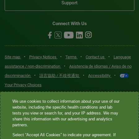
Support
Connect With Us
•
•
•
•
Site map
Privacy Notices
Terms
Contact us
Language
•
assistance / non-discrimination
Asistencia de idiomas / Aviso de no
•
•
•
discriminación
語言協助 / 不歧視通知
Accessibility
Your Privacy Choices
Quest® is the brand name used for services offered by Quest
We use cookies to collect information about your use of our
Diagnostics Incorporated and its affiliated companies. Quest
website, including the specific health conditions and lab
tests you view or search for, and your IP address. We may
Diagnostics Incorporated and certain affiliates are CLIA-certified
share this information with our advertising and analytics
laboratories that provide HIPAA-covered services. Other affiliates
partners.
operated under the Quest® brand, such as Quest Consumer Inc., do
Select “Accept All Cookies” to indicate your agreement. If
not provide HIPAA-covered services.