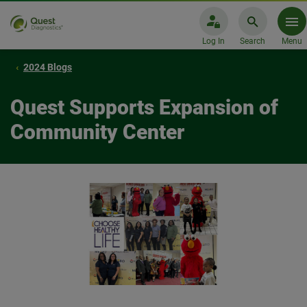
Log In
Search
Menu
2024 Blogs
Quest Supports Expansion of
Community Center