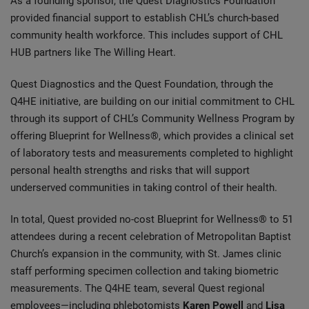
As a founding sponsor, the Quest Diagnostics Foundation
provided financial support to establish CHL’s church-based
community health workforce. This includes support of CHL
HUB partners like The Willing Heart.
Quest Diagnostics and the Quest Foundation, through the
Q4HE initiative, are building on our initial commitment to CHL
through its support of CHL’s Community Wellness Program by
offering Blueprint for Wellness®, which provides a clinical set
of laboratory tests and measurements completed to highlight
personal health strengths and risks that will support
underserved communities in taking control of their health.
In total, Quest provided no-cost Blueprint for Wellness® to 51
attendees during a recent celebration of Metropolitan Baptist
Church’s expansion in the community, with St. James clinic
staff performing specimen collection and taking biometric
measurements. The Q4HE team, several Quest regional
employees—including phlebotomists
Karen Powell
and
Lisa