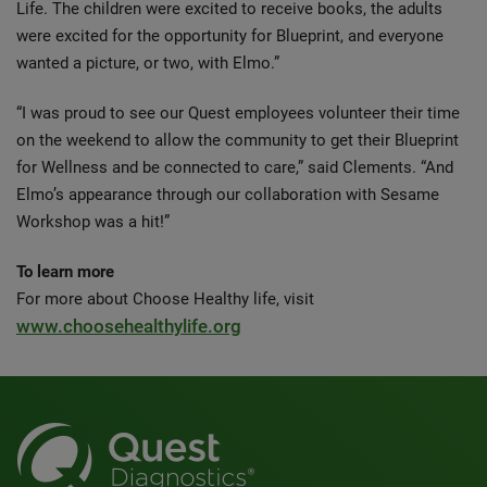
Life. The children were excited to receive books, the adults
were excited for the opportunity for Blueprint, and everyone
wanted a picture, or two, with Elmo.”
“I was proud to see our Quest employees volunteer their time
on the weekend to allow the community to get their Blueprint
for Wellness and be connected to care,” said Clements. “And
Elmo’s appearance through our collaboration with Sesame
Workshop was a hit!”
To learn more
For more about Choose Healthy life, visit
www.choosehealthylife.org