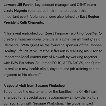
Lawson
,
Jill Fannin
, key account manager, and Q4HE intern
Lizete Negrete
volunteered their time to support this
important event. Volunteers were also joined by
East Region
President Ruth Clements.
“This event embodied our Quest Purpose—
working together to
create a healthier world, one life at a time
—on all fronts,” said
Clements. “With Quest as the founding sponsor of the Choose
Healthy Life initiative, Pastor Jefferson is realizing his vison to
impact the local community of Newark by working together
with RJW Barnabas, St. James FQHC, AETNA/CVS, and Quest
to realize a new health clinic, daycare and job training center
adjacent to his church.”
A special visit from Sesame Workshop
To continue the excitement for the families, the Q4HE team
arranged for a special guest appearance—Elmo—thanks to a
collaboration with Sesame Workshop. The global impact