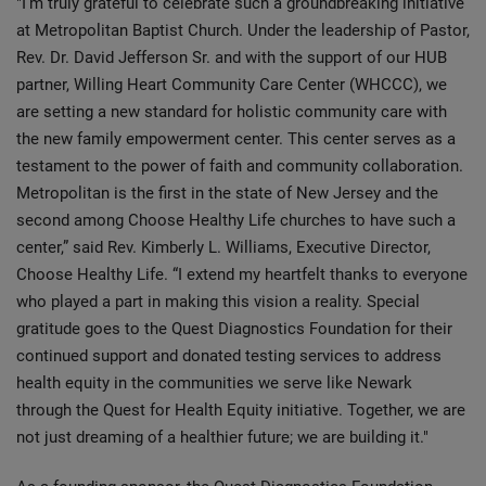
"I’m truly grateful to celebrate such a groundbreaking initiative
at Metropolitan Baptist Church. Under the leadership of Pastor,
Rev. Dr. David Jefferson Sr. and with the support of our HUB
partner, Willing Heart Community Care Center (WHCCC), we
are setting a new standard for holistic community care with
the new family empowerment center. This center serves as a
testament to the power of faith and community collaboration.
Metropolitan is the first in the state of New Jersey and the
second among Choose Healthy Life churches to have such a
center,” said Rev. Kimberly L. Williams, Executive Director,
Choose Healthy Life. “I extend my heartfelt thanks to everyone
who played a part in making this vision a reality. Special
gratitude goes to the Quest Diagnostics Foundation for their
continued support and donated testing services to address
health equity in the communities we serve like Newark
through the Quest for Health Equity initiative. Together, we are
not just dreaming of a healthier future; we are building it."