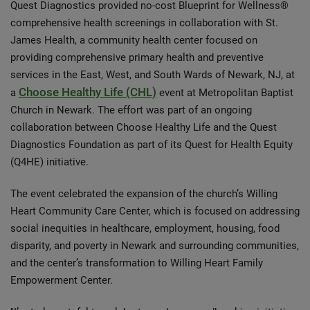
Quest Diagnostics provided no-cost Blueprint for Wellness®
comprehensive health screenings in collaboration with St.
James Health, a community health center focused on
providing comprehensive primary health and preventive
services in the East, West, and South Wards of Newark, NJ, at
Choose Healthy Life (CHL)
a
event at Metropolitan Baptist
Church in Newark. The effort was part of an ongoing
collaboration between Choose Healthy Life and the Quest
Diagnostics Foundation as part of its Quest for Health Equity
(Q4HE) initiative.
The event celebrated the expansion of the church’s Willing
Heart Community Care Center, which is focused on addressing
social inequities in healthcare, employment, housing, food
disparity, and poverty in Newark and surrounding communities,
and the center’s transformation to Willing Heart Family
Empowerment Center.