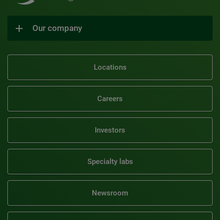
Our company
Locations
Careers
Investors
Specialty labs
Newsroom