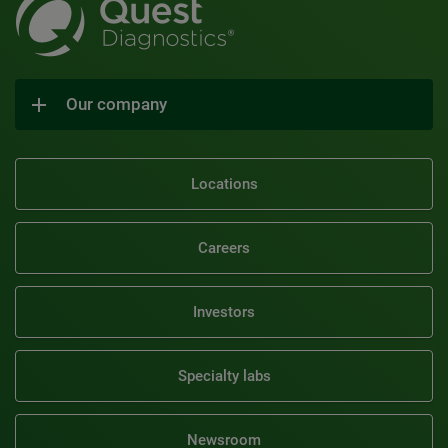
Our company
Locations
Careers
Investors
Specialty labs
Newsroom