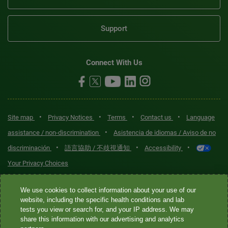
Support
Connect With Us
•
•
•
•
Site map
Privacy Notices
Terms
Contact us
Language
•
assistance / non-discrimination
Asistencia de idiomas / Aviso de no
•
•
•
discriminación
語言協助 / 不歧視通知
Accessibility
Your Privacy Choices
Quest® is the brand name used for services offered by Quest
We use cookies to collect information about your use of our
Diagnostics Incorporated and its affiliated companies. Quest
website, including the specific health conditions and lab
tests you view or search for, and your IP address. We may
Diagnostics Incorporated and certain affiliates are CLIA-certified
share this information with our advertising and analytics
laboratories that provide HIPAA-covered services. Other affiliates