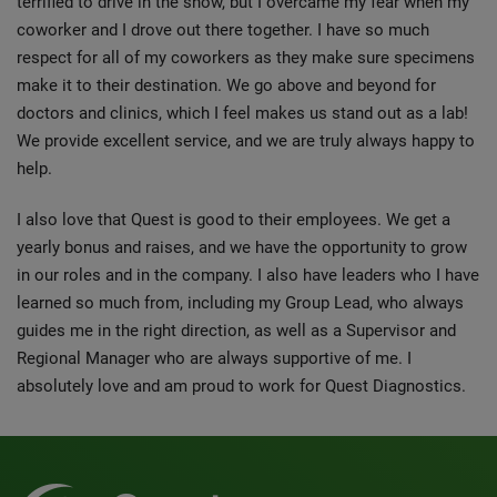
terrified to drive in the snow, but I overcame my fear when my
coworker and I drove out there together. I have so much
respect for all of my coworkers as they make sure specimens
make it to their destination. We go above and beyond for
doctors and clinics, which I feel makes us stand out as a lab!
We provide excellent service, and we are truly always happy to
help.
I also love that Quest is good to their employees. We get a
yearly bonus and raises, and we have the opportunity to grow
in our roles and in the company. I also have leaders who I have
learned so much from, including my Group Lead, who always
guides me in the right direction, as well as a Supervisor and
Regional Manager who are always supportive of me. I
absolutely love and am proud to work for Quest Diagnostics.