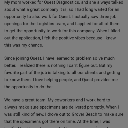
My mom worked for Quest Diagnostics, and she always talked
about what a great company it is, so I had long waited for an
opportunity to also work for Quest. I actually saw three job
openings for the Logistics team, and I applied for all of them
to get the opportunity to work for this company. When I filled
out the application, I felt the positive vibes because I knew
this was my chance.
Since joining Quest, I have learned to problem solve much
better. I realized there is nothing I can’t figure out. But my
favorite part of the job is talking to all our clients and getting
to know them. I love helping people, and Quest provides me
the opportunity to do that.
We have a great team. My coworkers and I work hard to
always make sure specimens are delivered promptly. When I
was still kind of new, I drove out to Grover Beach to make sure
that the specimens got there on time. At the time, I was