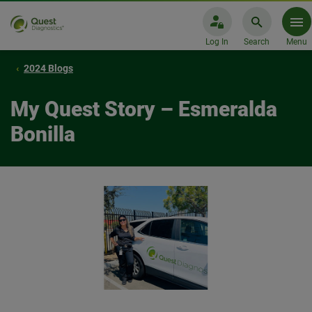
Log In
Search
Menu
2024 Blogs
My Quest Story – Esmeralda
Bonilla