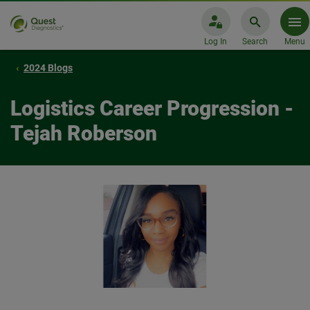
Log In
Search
Menu
2024 Blogs
Logistics Career Progression -
Tejah Roberson