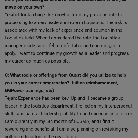
move on your own?
Tejah:
I took a huge risk moving from my previous role in
processing to a new leadership role in Logistics. The risk is
associated with my lack of experience and acumen in the
Logistics field. When I considered the role, the Logistics
manager made sure I felt comfortable and encouraged to
apply. I want to continue my growth as a leader and progress
my career as much as possible.
Q: What tools or offerings from Quest did you utilize to help
you in your career progression? (tuition reimbursement,
EMPower trainings, etc)
Tejah:
Experience has been key. Up until I became a group
leader in the logistics department, I relied on my interpersonal
skills and natural leadership ability to find success as a leader.
I am currently in my 5th month of LQSMA, and I find it
rewarding and beneficial. I am also planning on revisiting my
college education in the near future.