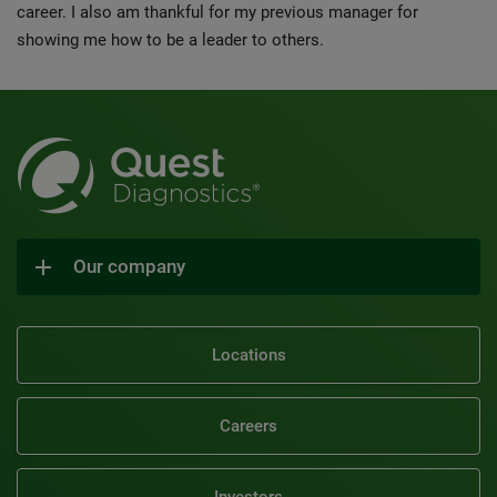
career. I also am thankful for my previous manager for
showing me how to be a leader to others.
Our company
Locations
Careers
Investors