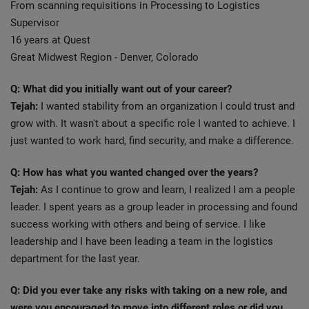
From scanning requisitions in Processing to Logistics
Supervisor
16 years at Quest
Great Midwest Region - Denver, Colorado
Q: What did you initially want out of your career?
Tejah:
I wanted stability from an organization I could trust and
grow with. It wasn't about a specific role I wanted to achieve. I
just wanted to work hard, find security, and make a difference.
Q: How has what you wanted changed over the years?
Tejah:
As I continue to grow and learn, I realized I am a people
leader. I spent years as a group leader in processing and found
success working with others and being of service. I like
leadership and I have been leading a team in the logistics
department for the last year.
Q: Did you ever take any risks with taking on a new role, and
were you encouraged to move into different roles or did you