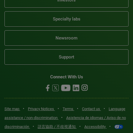
Specialty labs
Newsroom
Support
Connect With Us
•
•
•
•
Site map
Privacy Notices
Terms
Contact us
Language
•
assistance / non-discrimination
Asistencia de idiomas / Aviso de no
•
•
•
discriminación
語言協助 / 不歧視通知
Accessibility