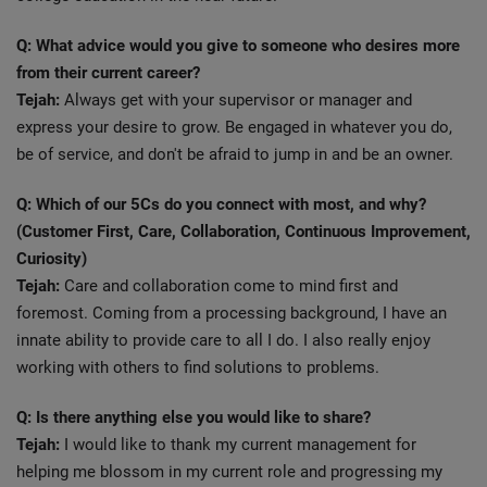
Q: What advice would you give to someone who desires more
from their current career?
Tejah:
Always get with your supervisor or manager and
express your desire to grow. Be engaged in whatever you do,
be of service, and don't be afraid to jump in and be an owner.
Q: Which of our 5Cs do you connect with most, and why?
(Customer First, Care, Collaboration, Continuous Improvement,
Curiosity)
Tejah:
Care and collaboration come to mind first and
foremost. Coming from a processing background, I have an
innate ability to provide care to all I do. I also really enjoy
working with others to find solutions to problems.
Q: Is there anything else you would like to share?
Tejah:
I would like to thank my current management for
helping me blossom in my current role and progressing my