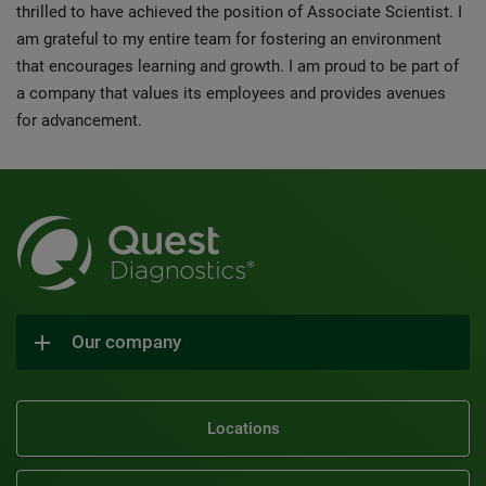
thrilled to have achieved the position of Associate Scientist. I
am grateful to my entire team for fostering an environment
that encourages learning and growth. I am proud to be part of
a company that values its employees and provides avenues
for advancement.
Our company
Locations