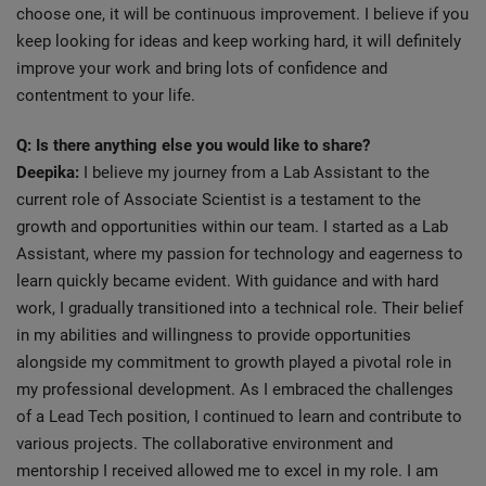
choose one, it will be continuous improvement. I believe if you
keep looking for ideas and keep working hard, it will definitely
improve your work and bring lots of confidence and
contentment to your life.
Q: Is there anything else you would like to share?
Deepika:
I believe my journey from a Lab Assistant to the
current role of Associate Scientist is a testament to the
growth and opportunities within our team. I started as a Lab
Assistant, where my passion for technology and eagerness to
learn quickly became evident. With guidance and with hard
work, I gradually transitioned into a technical role. Their belief
in my abilities and willingness to provide opportunities
alongside my commitment to growth played a pivotal role in
my professional development. As I embraced the challenges
of a Lead Tech position, I continued to learn and contribute to
various projects. The collaborative environment and
mentorship I received allowed me to excel in my role. I am