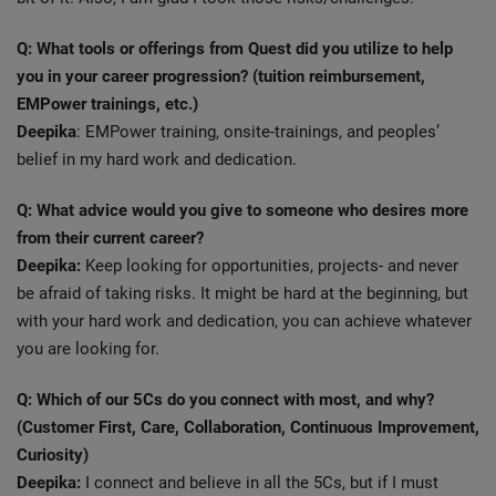
Q: What tools or offerings from Quest did you utilize to help
you in your career progression? (tuition reimbursement,
EMPower trainings, etc.)
Deepika
: EMPower training, onsite-trainings, and peoples’
belief in my hard work and dedication.
Q: What advice would you give to someone who desires more
from their current career?
Deepika:
Keep looking for opportunities, projects- and never
be afraid of taking risks. It might be hard at the beginning, but
with your hard work and dedication, you can achieve whatever
you are looking for.
Q: Which of our 5Cs do you connect with most, and why?
(Customer First, Care, Collaboration, Continuous Improvement,
Curiosity)
Deepika:
I connect and believe in all the 5Cs, but if I must