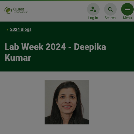
Log In
Search
Menu
2024 Blogs
Lab Week 2024 - Deepika
Kumar