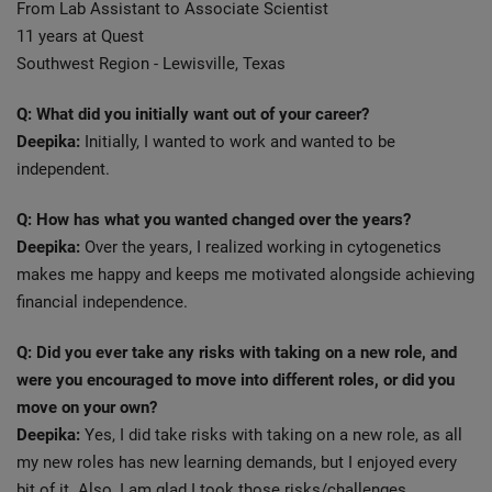
From Lab Assistant to Associate Scientist
11 years at Quest
Southwest Region - Lewisville, Texas
Q: What did you initially want out of your career?
Deepika:
Initially, I wanted to work and wanted to be
independent.
Q: How has what you wanted changed over the years?
Deepika:
Over the years, I realized working in cytogenetics
makes me happy and keeps me motivated alongside achieving
financial independence.
Q: Did you ever take any risks with taking on a new role, and
were you encouraged to move into different roles, or did you
move on your own?
Deepika:
Yes, I did take risks with taking on a new role, as all
my new roles has new learning demands, but I enjoyed every
bit of it. Also, I am glad I took those risks/challenges.