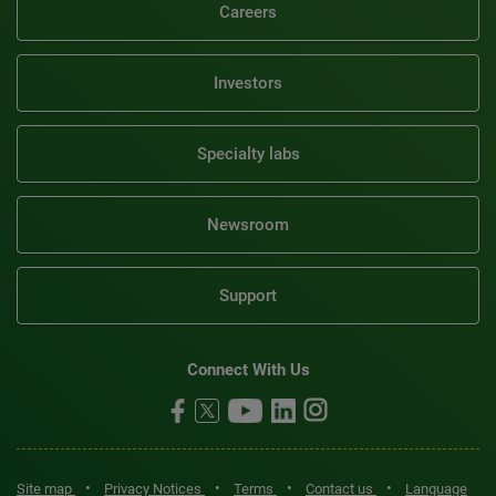
Careers
Investors
Specialty labs
Newsroom
Support
Connect With Us
•
•
•
•
Site map
Privacy Notices
Terms
Contact us
Language