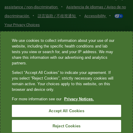
•
assistance / non-discrimination
Asistencia de idiomas / Aviso de no
•
•
•
discriminación
語言協助 / 不歧視通知
Accessibility
Your Privacy Choices
Quest® is the brand name used for services offered by Quest
We use cookies to collect information about your use of our
Diagnostics Incorporated and its affiliated companies. Quest
website, including the specific health conditions and lab
tests you view or search for, and your IP address. We may
Diagnostics Incorporated and certain affiliates are CLIA-certified
share this information with our advertising and analytics
laboratories that provide HIPAA-covered services. Other affiliates
partners.
operated under the Quest® brand, such as Quest Consumer Inc., do
Select “Accept All Cookies” to indicate your agreement. If
not provide HIPAA-covered services.
you select “Reject Cookies”, strictly necessary cookies will
remain active. Your choices apply to this website, on this
Quest®, Quest Diagnostics®, any associated logos, and all
browser and device only.
associated Quest Diagnostics registered or unregistered
For more information see our
Privacy Notices.
trademarks are the property of Quest Diagnostics. All third-party
marks—® and ™—are the property of their respective owners. ©
Accept All Cookies
2026 Quest Diagnostics Incorporated. All rights reserved. Image
content features models and is intended for illustrative purposes
Reject Cookies
only.