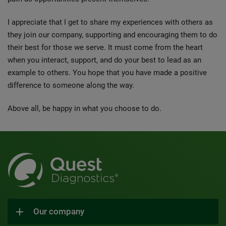
I appreciate that I get to share my experiences with others as
they join our company, supporting and encouraging them to do
their best for those we serve. It must come from the heart
when you interact, support, and do your best to lead as an
example to others. You hope that you have made a positive
difference to someone along the way.
Above all, be happy in what you choose to do.
Our company