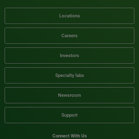
Locations
Careers
Investors
Specialty labs
Newsroom
Support
Connect With Us