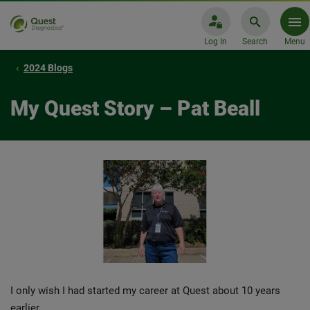
Log In
Search
Menu
2024 Blogs
My Quest Story – Pat Beall
I only wish I had started my career at Quest about 10 years
earlier.