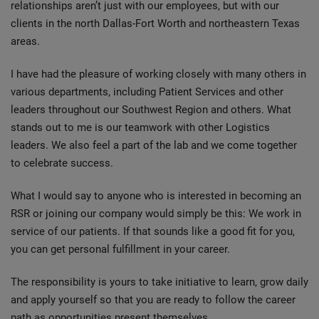
relationships aren’t just with our employees, but with our
clients in the north Dallas-Fort Worth and northeastern Texas
areas.
I have had the pleasure of working closely with many others in
various departments, including Patient Services and other
leaders throughout our Southwest Region and others. What
stands out to me is our teamwork with other Logistics
leaders. We also feel a part of the lab and we come together
to celebrate success.
What I would say to anyone who is interested in becoming an
RSR or joining our company would simply be this: We work in
service of our patients. If that sounds like a good fit for you,
you can get personal fulfillment in your career.
The responsibility is yours to take initiative to learn, grow daily
and apply yourself so that you are ready to follow the career
path as opportunities present themselves.