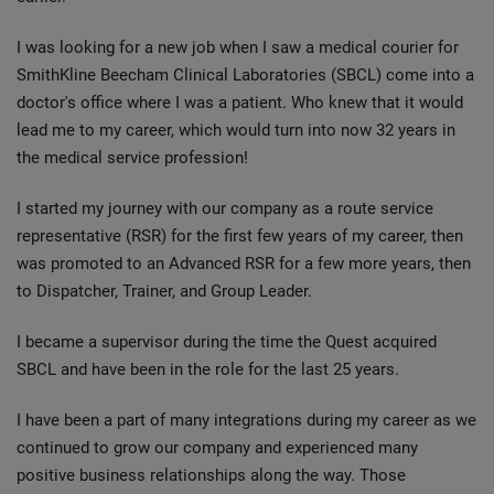
I was looking for a new job when I saw a medical courier for
SmithKline Beecham Clinical Laboratories (SBCL) come into a
doctor's office where I was a patient. Who knew that it would
lead me to my career, which would turn into now 32 years in
the medical service profession!
I started my journey with our company as a route service
representative (RSR) for the first few years of my career, then
was promoted to an Advanced RSR for a few more years, then
to Dispatcher, Trainer, and Group Leader.
I became a supervisor during the time the Quest acquired
SBCL and have been in the role for the last 25 years.
I have been a part of many integrations during my career as we
continued to grow our company and experienced many
positive business relationships along the way. Those