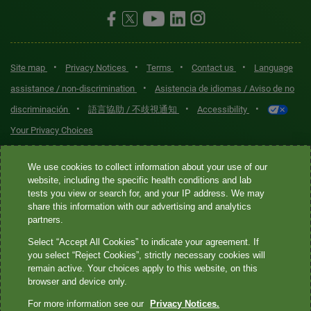
•
•
•
•
Site map
Privacy Notices
Terms
Contact us
Language
•
assistance / non-discrimination
Asistencia de idiomas / Aviso de no
•
•
•
discriminación
語言協助 / 不歧視通知
Accessibility
Your Privacy Choices
Quest® is the brand name used for services offered by Quest
We use cookies to collect information about your use of our
Diagnostics Incorporated and its affiliated companies. Quest
website, including the specific health conditions and lab
tests you view or search for, and your IP address. We may
Diagnostics Incorporated and certain affiliates are CLIA-certified
share this information with our advertising and analytics
laboratories that provide HIPAA-covered services. Other affiliates
partners.
operated under the Quest® brand, such as Quest Consumer Inc., do
Select “Accept All Cookies” to indicate your agreement. If
not provide HIPAA-covered services.
you select “Reject Cookies”, strictly necessary cookies will
remain active. Your choices apply to this website, on this
Quest®, Quest Diagnostics®, any associated logos, and all
browser and device only.
associated Quest Diagnostics registered or unregistered
For more information see our
Privacy Notices.