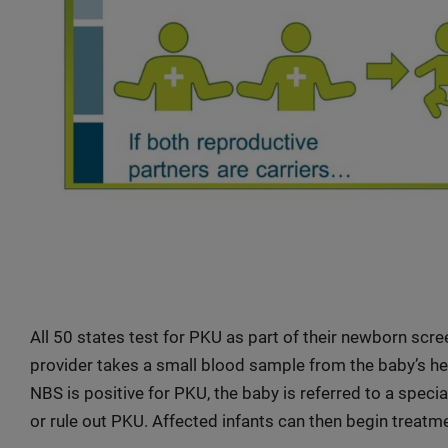
All 50 states test for PKU as part of their newborn scree
provider takes a small blood sample from the baby’s heel
NBS is positive for PKU, the baby is referred to a specia
or rule out PKU. Affected infants can then begin treatm