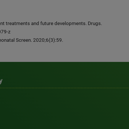
rent treatments and future developments. Drugs.
079-z
Neonatal Screen. 2020;6(3):59.
y