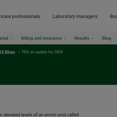
hcare professionals
Laboratory managers
Bus
sted
Billing and insurance
Results
Blog
24 Blogs
PKU an update for 2024
s elevated levels of an amnio acid called