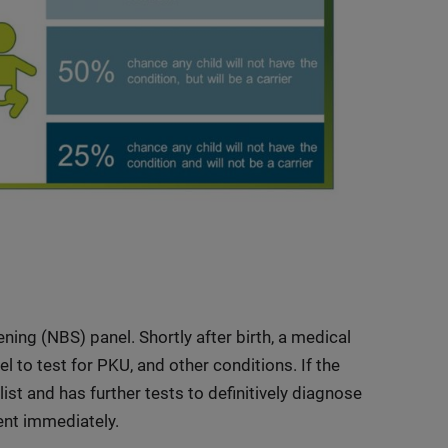
ning (NBS) panel. Shortly after birth, a medical
 to test for PKU, and other conditions. If the
list and has further tests to definitively diagnose
ent immediately.