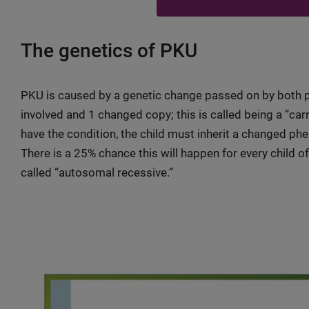
The genetics of PKU
PKU is caused by a genetic change passed on by both p
involved and 1 changed copy; this is called being a “car
have the condition, the child must inherit a changed ph
There is a 25% chance this will happen for every child of
called “autosomal recessive.”