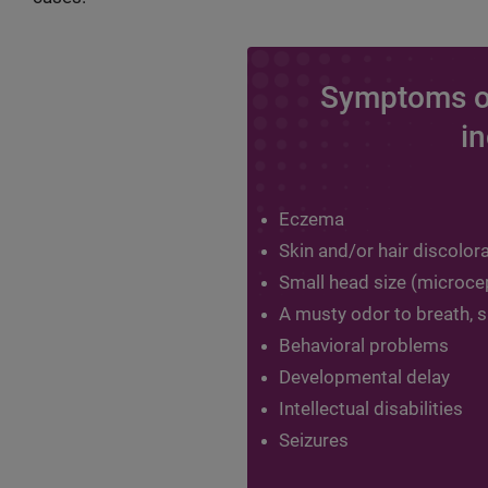
Symptoms o
in
Eczema
Skin and/or hair discolor
Small head size (microce
A musty odor to breath, sk
Behavioral problems
Developmental delay
Intellectual disabilities
Seizures