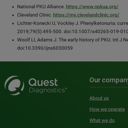
National PKU Alliance.
https://www.npkua.org/
Cleveland Clinic.
https://my.clevelandclinic.org/
Lichter-Konecki U, Vockley J. Phenylketonuria: cur
2019;79(5):495-500. doi:10.1007/s40265-019-01
Woolf LI, Adams J. The early history of PKU. Int J 
doi:10.3390/ijns6030059
Our compan
About us
How we operate
What we do