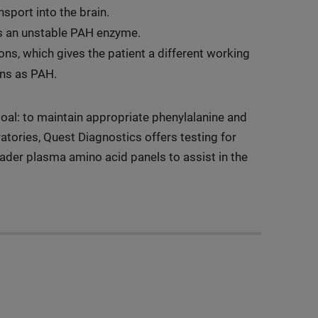
sport into the brain.
tes an unstable PAH enzyme.
ons, which gives the patient a different working
ons as PAH.
al: to maintain appropriate phenylalanine and
atories, Quest Diagnostics offers testing for
oader plasma amino acid panels to assist in the