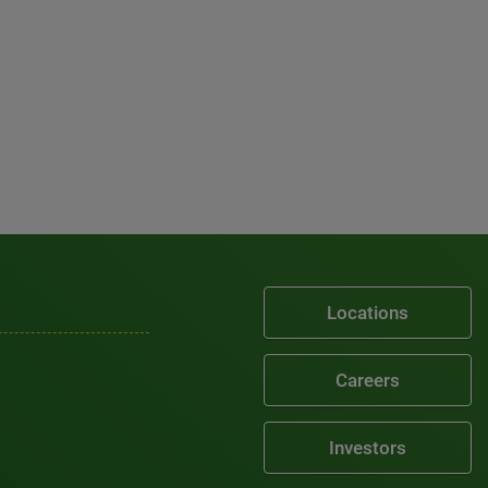
Locations
Careers
Investors