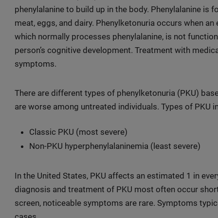
phenylalanine to build up in the body. Phenylalanine is f
meat, eggs, and dairy. Phenylketonuria occurs when an 
which normally processes phenylalanine, is not functioni
person’s cognitive development. Treatment with medica
symptoms.
There are different types of phenylketonuria (PKU) bas
are worse among untreated individuals. Types of PKU i
Classic PKU (most severe)
Non-PKU hyperphenylalaninemia (least severe)
In the United States, PKU affects an estimated 1 in eve
diagnosis and treatment of PKU most often occur short
screen, noticeable symptoms are rare. Symptoms typica
cases.