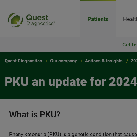
Patients
Healt
Get te
Quest Diagnostics
Our company
Actions & Insights
20
PKU an update for 2024
What is PKU?
Phenylketonuria (PKU) is a genetic condition that cause