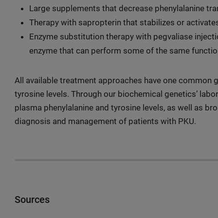
Large supplements that decrease phenylalanine tran
Therapy with sapropterin that stabilizes or activa
Enzyme substitution therapy with pegvaliase injecti
enzyme that can perform some of the same functi
All available treatment approaches have one common go
tyrosine levels. Through our biochemical genetics’ labor
plasma phenylalanine and tyrosine levels, as well as br
diagnosis and management of patients with PKU.
Sources