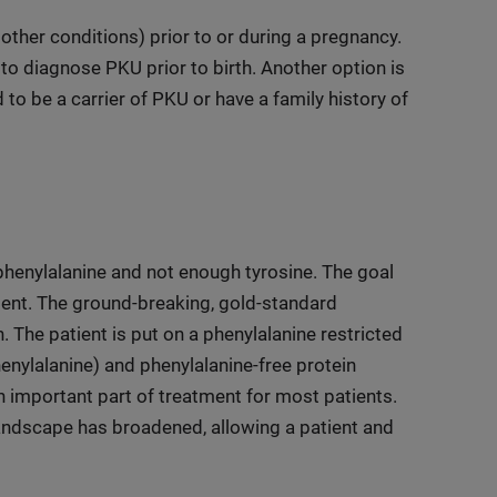
ther conditions) prior to or during a pregnancy.
e to diagnose PKU prior to birth. Another option is
 to be a carrier of PKU or have a family history of
henylalanine and not enough tyrosine. The goal
tient. The ground-breaking, gold-standard
. The patient is put on a phenylalanine restricted
henylalanine) and phenylalanine-free protein
n important part of treatment for most patients.
landscape has broadened, allowing a patient and