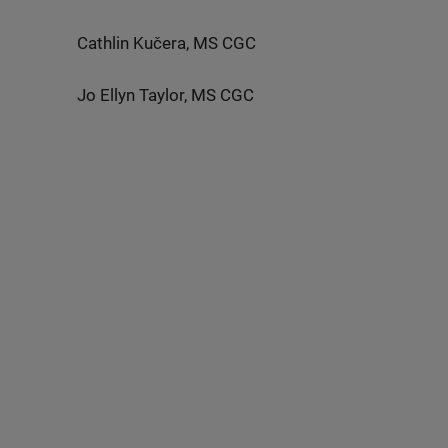
Cathlin Kučera, MS CGC
Jo Ellyn Taylor, MS CGC