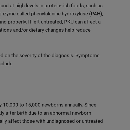
ound at high levels in protein-rich foods, such as
enzyme called phenylalanine hydroxylase (PAH),
ng properly. If left untreated, PKU can affect a
tions and/or dietary changes help reduce
ed on the severity of the diagnosis. Symptoms
nclude:
ry 10,000 to 15,000 newborns annually. Since
ly after birth due to an abnormal newborn
lly affect those with undiagnosed or untreated