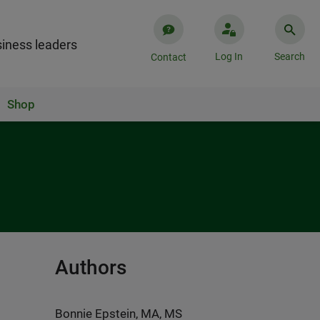
iness leaders
Log In
Search
Contact
Shop
Authors
Bonnie Epstein, MA, MS