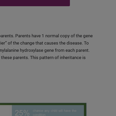
arents. Parents have 1 normal copy of the gene
rier” of the change that causes the disease. To
enylalanine hydroxylase gene from each parent.
 these parents. This pattern of inheritance is