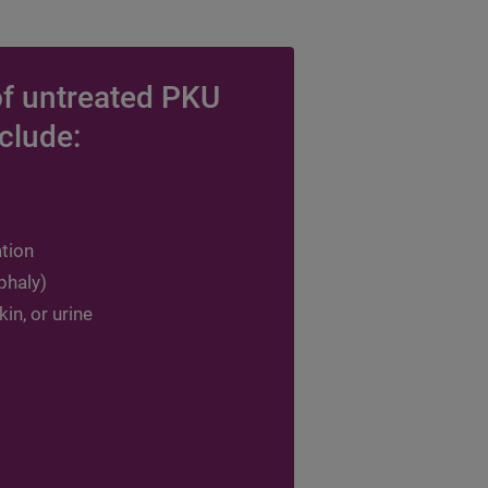
f untreated PKU
clude:
ation
phaly)
in, or urine