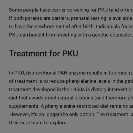
Some people have carrier screening for PKU (and often o
If both parents are carriers, prenatal testing is availabl
to have the newborn tested after birth. Individuals found
PKU can benefit from meeting with a genetic counselor.
Treatment for PKU
In PKU, dysfunctional PAH enzyme results in too much p
of treatment is to reduce phenylalanine levels in the pa
treatment developed in the 1950s is dietary intervention
diet that avoids most natural proteins (and therefore p
supplements. A phenylalanine-restricted diet remains a
However, it’s no longer the only option. The treatment 
their care team to explore: