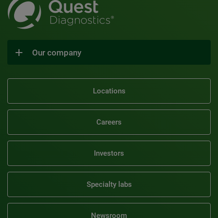
Our company
Locations
Careers
Investors
Specialty labs
Newsroom