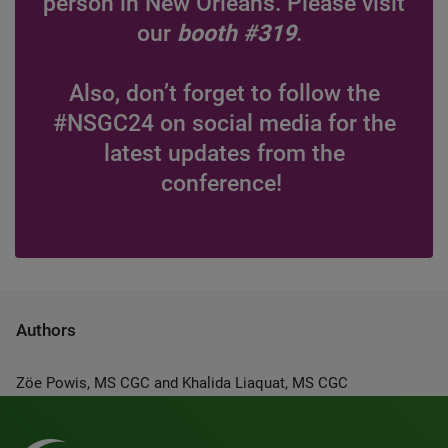
person in New Orleans. Please visit
our
booth #319
.
Also, don’t forget to follow the
#NSGC24 on social media for the
latest updates from the
conference!
Authors
Zöe Powis, MS CGC and Khalida Liaquat, MS CGC