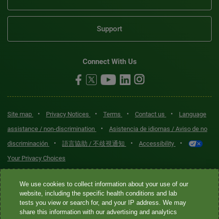
Support
Connect With Us
•
•
•
•
Site map
Privacy Notices
Terms
Contact us
Language
•
assistance / non-discrimination
Asistencia de idiomas / Aviso de no
•
•
•
discriminación
語言協助 / 不歧視通知
Accessibility
Your Privacy Choices
Quest® is the brand name used for services offered by Quest
We use cookies to collect information about your use of our
Diagnostics Incorporated and its affiliated companies. Quest
website, including the specific health conditions and lab
tests you view or search for, and your IP address. We may
Diagnostics Incorporated and certain affiliates are CLIA-certified
share this information with our advertising and analytics
laboratories that provide HIPAA-covered services. Other affiliates