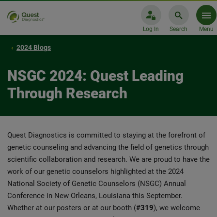
Log In
Search
Menu
2024 Blogs
NSGC 2024: Quest Leading
Through Research
Quest Diagnostics is committed to staying at the forefront of
genetic counseling and advancing the field of genetics through
scientific collaboration and research. We are proud to have the
work of our genetic counselors highlighted at the 2024
National Society of Genetic Counselors (NSGC) Annual
Conference in New Orleans, Louisiana this September.
Whether at our posters or at our booth (
#319
), we welcome