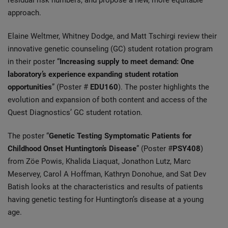
residual risk numbers, and propose a new, more equitable
approach.
Elaine Weltmer, Whitney Dodge, and Matt Tschirgi review their
innovative genetic counseling (GC) student rotation program
in their poster “
Increasing supply to meet demand: One
laboratory’s experience expanding student rotation
opportunities
” (Poster #
EDU160
). The poster highlights the
evolution and expansion of both content and access of the
Quest Diagnostics’ GC student rotation.
The poster “
Genetic Testing Symptomatic Patients for
Childhood Onset Huntington’s Disease
” (Poster #
PSY408
)
from Zöe Powis, Khalida Liaquat, Jonathon Lutz, Marc
Meservey, Carol A Hoffman, Kathryn Donohue, and Sat Dev
Batish looks at the characteristics and results of patients
having genetic testing for Huntington’s disease at a young
age.