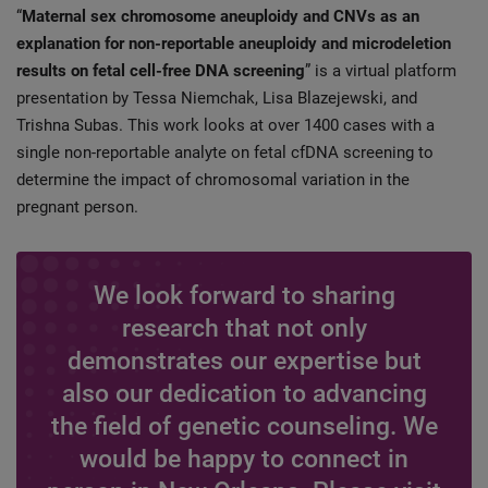
“
Maternal sex chromosome aneuploidy and CNVs as an
explanation for non-reportable aneuploidy and microdeletion
results on fetal cell-free DNA screening
” is a virtual platform
presentation by Tessa Niemchak, Lisa Blazejewski, and
Trishna Subas. This work looks at over 1400 cases with a
single non-reportable analyte on fetal cfDNA screening to
determine the impact of chromosomal variation in the
pregnant person.
We look forward to sharing
research that not only
demonstrates our expertise but
also our dedication to advancing
the field of genetic counseling. We
would be happy to connect in