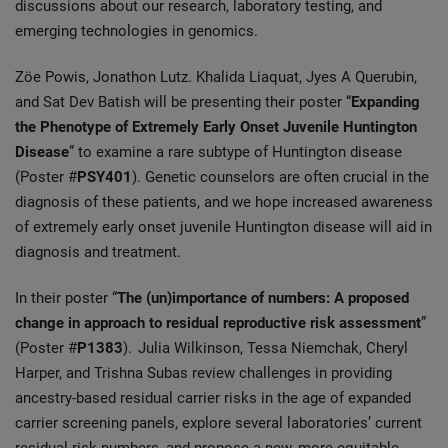
discussions about our research, laboratory testing, and
emerging technologies in genomics.
Zöe Powis, Jonathon Lutz. Khalida Liaquat, Jyes A Querubin,
and Sat Dev Batish will be presenting their poster “
Expanding
the Phenotype of Extremely Early Onset Juvenile Huntington
Disease
” to examine a rare subtype of Huntington disease
(Poster #
PSY401
). Genetic counselors are often crucial in the
diagnosis of these patients, and we hope increased awareness
of extremely early onset juvenile Huntington disease will aid in
diagnosis and treatment.
In their poster “
The (un)importance of numbers: A proposed
change in approach to residual reproductive risk assessment
”
(Poster #
P1383
). Julia Wilkinson, Tessa Niemchak, Cheryl
Harper, and Trishna Subas review challenges in providing
ancestry-based residual carrier risks in the age of expanded
carrier screening panels, explore several laboratories’ current