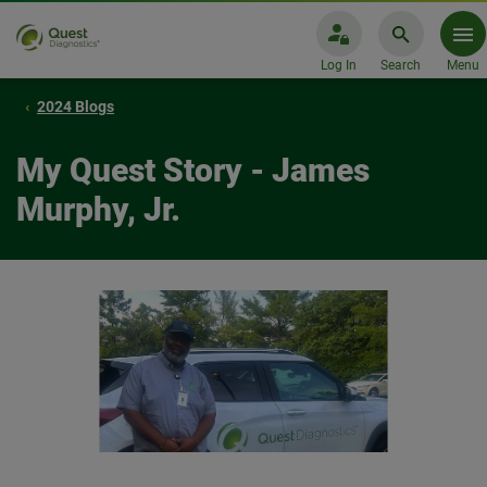
Log In
Search
Menu
2024 Blogs
My Quest Story - James
Murphy, Jr.