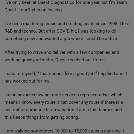
I’ve only been at Quest Diagnostics for one year, but I’m Team
Quest. I don’t plan on leaving.
I’ve been mastering music and creating beats since 1998. I like
R&B and techno. But after COVID hit, I was looking to do
something new and wanted a job where I could be active.
After trying to drive and deliver with a few companies and
working graveyard shifts, Quest reached out to me.
I said to myself, “That sounds like a good job.” I applied and it
has worked out for me.
I’m an advanced swing route services representative, which
means I know every route. I can cover any route if there is a
call-out or someone is on vacation. I am a fast learner, and
this keeps things from getting boring.
I am walking sometimes 10,000 to 15,000 steps a day now. I