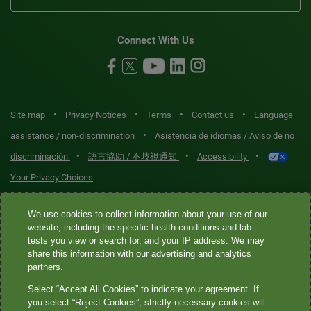
Connect With Us
•
•
•
•
Site map
Privacy Notices
Terms
Contact us
Language
•
assistance / non-discrimination
Asistencia de idiomas / Aviso de no
•
•
•
discriminación
語言協助 / 不歧視通知
Accessibility
Your Privacy Choices
Quest® is the brand name used for services offered by Quest
We use cookies to collect information about your use of our
Diagnostics Incorporated and its affiliated companies. Quest
website, including the specific health conditions and lab
tests you view or search for, and your IP address. We may
Diagnostics Incorporated and certain affiliates are CLIA-certified
share this information with our advertising and analytics
laboratories that provide HIPAA-covered services. Other affiliates
partners.
operated under the Quest® brand, such as Quest Consumer Inc., do
Select “Accept All Cookies” to indicate your agreement. If
not provide HIPAA-covered services.
you select “Reject Cookies”, strictly necessary cookies will