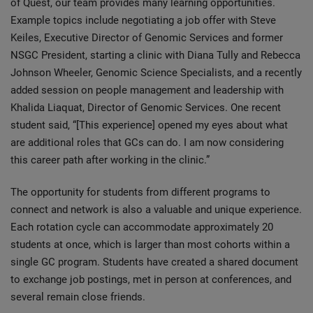
of Quest, our team provides many learning opportunities.
Example topics include negotiating a job offer with Steve
Keiles, Executive Director of Genomic Services and former
NSGC President, starting a clinic with Diana Tully and Rebecca
Johnson Wheeler, Genomic Science Specialists, and a recently
added session on people management and leadership with
Khalida Liaquat, Director of Genomic Services. One recent
student said, “[This experience] opened my eyes about what
are additional roles that GCs can do. I am now considering
this career path after working in the clinic.”
The opportunity for students from different programs to
connect and network is also a valuable and unique experience.
Each rotation cycle can accommodate approximately 20
students at once, which is larger than most cohorts within a
single GC program. Students have created a shared document
to exchange job postings, met in person at conferences, and
several remain close friends.