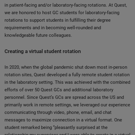
in patient-facing and/or laboratory-facing rotations. At Quest,
we are honored to host GC students for laboratory-facing
rotations to support students in fulfilling their degree
requirements and in becoming well-rounded and
knowledgeable future colleagues.
Creating a virtual student rotation
In 2020, when the global pandemic shut down most in-person
rotation sites, Quest developed a fully remote student rotation
in the laboratory setting. This was achieved with the combined
efforts of over 50 Quest GCs and additional laboratory
personnel. Since Quest’s GCs are spread across the US and
primarily work in remote settings, we leveraged our experience
communicating through video, phone, email, and chat
messages to maximize connection in a virtual format. One
student remarked being “pleasantly surprised at the