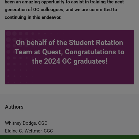
been an amazing opportunity to assist in training the next
generation of GC colleagues, and we are committed to
continuing in this endeavor.
On behalf of the Student Rotation
Team at Quest, Congratulations to
the 2024 GC graduates!
Authors
Whitney Dodge, CGC
Elaine C. Weltmer, CGC