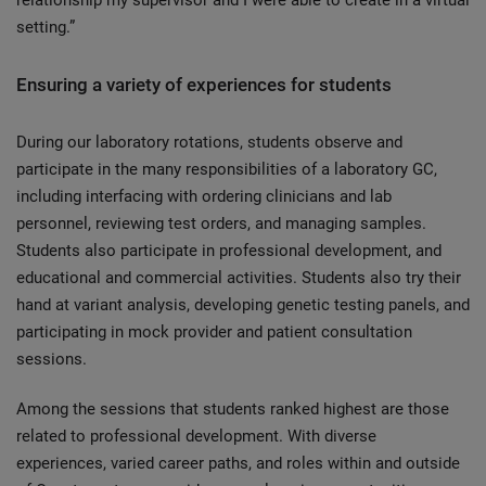
relationship my supervisor and I were able to create in a virtual
setting.”
Ensuring a variety of experiences for students
During our laboratory rotations, students observe and
participate in the many responsibilities of a laboratory GC,
including interfacing with ordering clinicians and lab
personnel, reviewing test orders, and managing samples.
Students also participate in professional development, and
educational and commercial activities. Students also try their
hand at variant analysis, developing genetic testing panels, and
participating in mock provider and patient consultation
sessions.
Among the sessions that students ranked highest are those
related to professional development. With diverse
experiences, varied career paths, and roles within and outside