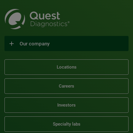
Our company
Locations
Careers
Investors
Specialty labs