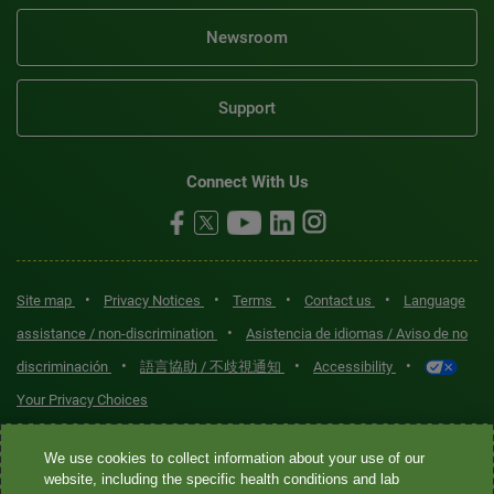
Newsroom
Support
Connect With Us
•
•
•
•
Site map
Privacy Notices
Terms
Contact us
Language
•
assistance / non-discrimination
Asistencia de idiomas / Aviso de no
•
•
•
discriminación
語言協助 / 不歧視通知
Accessibility
Your Privacy Choices
Quest® is the brand name used for services offered by Quest
We use cookies to collect information about your use of our
Diagnostics Incorporated and its affiliated companies. Quest
website, including the specific health conditions and lab