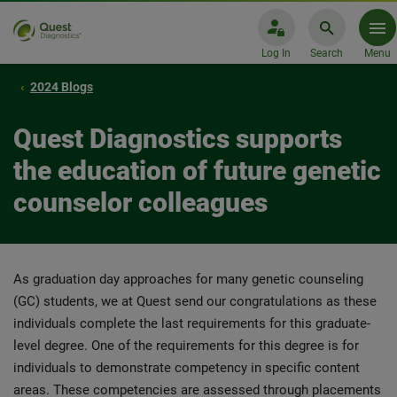
Log In
Search
Menu
2024 Blogs
Quest Diagnostics supports
the education of future genetic
counselor colleagues
As graduation day approaches for many genetic counseling
(GC) students, we at Quest send our congratulations as these
individuals complete the last requirements for this graduate-
level degree. One of the requirements for this degree is for
individuals to demonstrate competency in specific content
areas. These competencies are assessed through placements