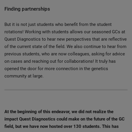
Finding partnerships
But it is not just students who benefit from the student
rotations! Working with students allows our seasoned GCs at
Quest Diagnostics to hear new perspectives that are reflective
of the current state of the field. We also continue to hear from
previous students, who are now colleagues, asking for advice
on cases and reaching out for collaborations! It truly has
opened the door for more connection in the genetics
community at large.
At the beginning of this endeavor, we did not realize the
impact Quest Diagnostics could make on the future of the GC
field, but we have now hosted over 130 students. This has