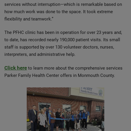
services without interruption—which is remarkable based on
how much work was done to the space. It took extreme
flexibility and teamwork.”
The PFHC clinic has been in operation for over 23 years and,
to date, has recorded nearly 190,000 patient visits. Its small
staff is supported by over 130 volunteer doctors, nurses,
interpreters, and administrative help.
Click here
to learn more about the comprehensive services
Parker Family Health Center offers in Monmouth County.