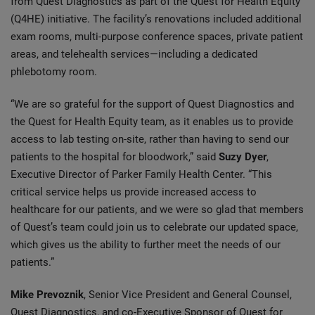
from Quest Diagnostics as part of the Quest for Health Equity
(Q4HE) initiative. The facility’s renovations included additional
exam rooms, multi-purpose conference spaces, private patient
areas, and telehealth services—including a dedicated
phlebotomy room.
“We are so grateful for the support of Quest Diagnostics and
the Quest for Health Equity team, as it enables us to provide
access to lab testing on-site, rather than having to send our
patients to the hospital for bloodwork,” said
Suzy Dyer
,
Executive Director of Parker Family Health Center. “This
critical service helps us provide increased access to
healthcare for our patients, and we were so glad that members
of Quest’s team could join us to celebrate our updated space,
which gives us the ability to further meet the needs of our
patients.”
Mike Prevoznik
, Senior Vice President and General Counsel,
Quest Diagnostics, and co-Executive Sponsor of Quest for