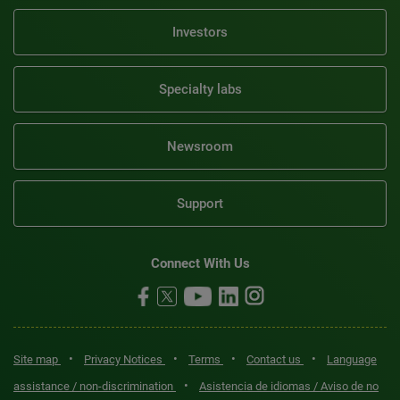
Investors
Specialty labs
Newsroom
Support
Connect With Us
•
•
•
•
Site map
Privacy Notices
Terms
Contact us
Language
•
assistance / non-discrimination
Asistencia de idiomas / Aviso de no