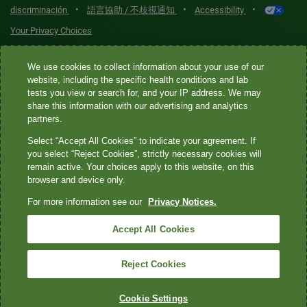
•
•
•
discriminación
語言協助 / 不歧視通知
Accessibility
Your Privacy Choices
Quest® is the brand name used for services offered by Quest
We use cookies to collect information about your use of our
Diagnostics Incorporated and its affiliated companies. Quest
website, including the specific health conditions and lab
tests you view or search for, and your IP address. We may
Diagnostics Incorporated and certain affiliates are CLIA-certified
share this information with our advertising and analytics
laboratories that provide HIPAA-covered services. Other affiliates
partners.
operated under the Quest® brand, such as Quest Consumer Inc., do
Select “Accept All Cookies” to indicate your agreement. If
not provide HIPAA-covered services.
you select “Reject Cookies”, strictly necessary cookies will
remain active. Your choices apply to this website, on this
Quest®, Quest Diagnostics®, any associated logos, and all
browser and device only.
associated Quest Diagnostics registered or unregistered
For more information see our
Privacy Notices.
trademarks are the property of Quest Diagnostics. All third-party
marks—® and ™—are the property of their respective owners. ©
Accept All Cookies
2026 Quest Diagnostics Incorporated. All rights reserved. Image
content features models and is intended for illustrative purposes
Reject Cookies
only.
Cookie Settings