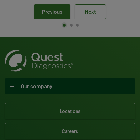
Previous
Next
Our company
Locations
Careers