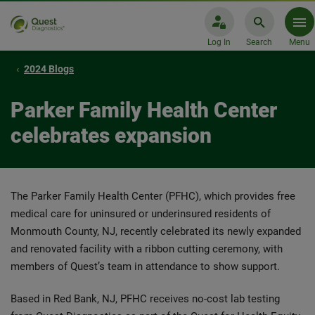
Log In
Search
Menu
2024 Blogs
Parker Family Health Center
celebrates expansion
The Parker Family Health Center (PFHC), which provides free
medical care for uninsured or underinsured residents of
Monmouth County, NJ, recently celebrated its newly expanded
and renovated facility with a ribbon cutting ceremony, with
members of Quest’s team in attendance to show support.
Based in Red Bank, NJ, PFHC receives no-cost lab testing