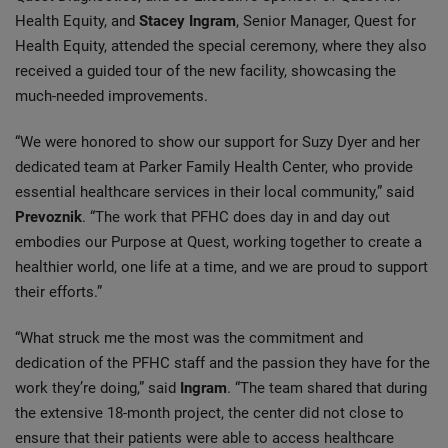
Health Equity, and
Stacey Ingram
, Senior Manager, Quest for
Health Equity, attended the special ceremony, where they also
received a guided tour of the new facility, showcasing the
much-needed improvements.
“We were honored to show our support for Suzy Dyer and her
dedicated team at Parker Family Health Center, who provide
essential healthcare services in their local community,” said
Prevoznik
. “The work that PFHC does day in and day out
embodies our Purpose at Quest, working together to create a
healthier world, one life at a time, and we are proud to support
their efforts.”
“What struck me the most was the commitment and
dedication of the PFHC staff and the passion they have for the
work they’re doing,” said
Ingram
. “The team shared that during
the extensive 18-month project, the center did not close to
ensure that their patients were able to access healthcare