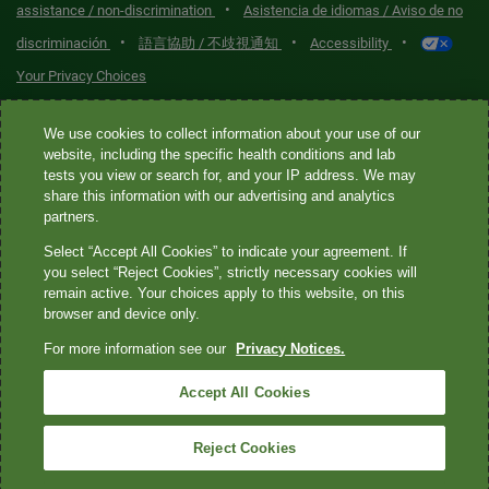
•
assistance / non-discrimination
Asistencia de idiomas / Aviso de no
•
•
•
discriminación
語言協助 / 不歧視通知
Accessibility
Your Privacy Choices
Quest® is the brand name used for services offered by Quest
We use cookies to collect information about your use of our
Diagnostics Incorporated and its affiliated companies. Quest
website, including the specific health conditions and lab
tests you view or search for, and your IP address. We may
Diagnostics Incorporated and certain affiliates are CLIA-certified
share this information with our advertising and analytics
laboratories that provide HIPAA-covered services. Other affiliates
partners.
operated under the Quest® brand, such as Quest Consumer Inc., do
Select “Accept All Cookies” to indicate your agreement. If
not provide HIPAA-covered services.
you select “Reject Cookies”, strictly necessary cookies will
remain active. Your choices apply to this website, on this
Quest®, Quest Diagnostics®, any associated logos, and all
browser and device only.
associated Quest Diagnostics registered or unregistered
For more information see our
Privacy Notices.
trademarks are the property of Quest Diagnostics. All third-party
marks—® and ™—are the property of their respective owners. ©
Accept All Cookies
2026 Quest Diagnostics Incorporated. All rights reserved. Image
content features models and is intended for illustrative purposes
Reject Cookies
only.