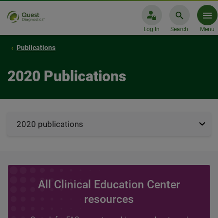
Log In
Search
Menu
Publications
2020 Publications
2020 publications
All Clinical Education Center
resources