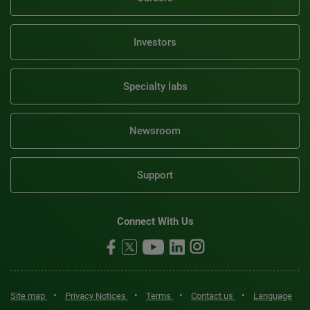
Investors
Specialty labs
Newsroom
Support
Connect With Us
•
•
•
•
Site map
Privacy Notices
Terms
Contact us
Language