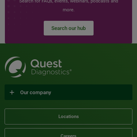
Search for FAQs, events, webinars, podcasts and
more.
Search our hub
Our company
Locations
Careers