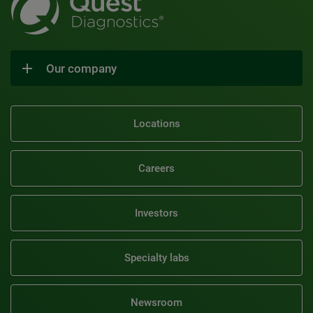
Our company
Locations
Careers
Investors
Specialty labs
Newsroom