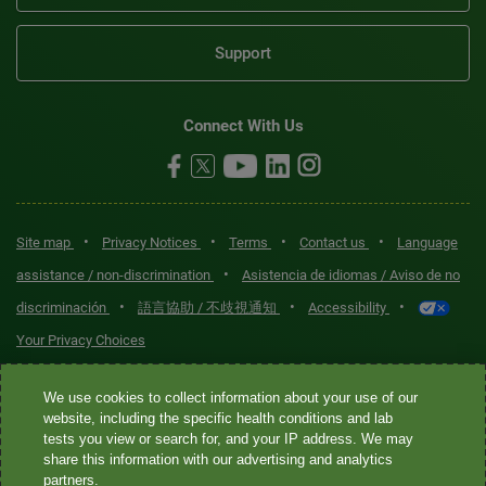
Support
Connect With Us
•
•
•
•
Site map
Privacy Notices
Terms
Contact us
Language
•
assistance / non-discrimination
Asistencia de idiomas / Aviso de no
•
•
•
discriminación
語言協助 / 不歧視通知
Accessibility
Your Privacy Choices
Quest® is the brand name used for services offered by Quest
We use cookies to collect information about your use of our
Diagnostics Incorporated and its affiliated companies. Quest
website, including the specific health conditions and lab
tests you view or search for, and your IP address. We may
Diagnostics Incorporated and certain affiliates are CLIA-certified
share this information with our advertising and analytics
laboratories that provide HIPAA-covered services. Other affiliates
partners.