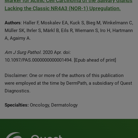
Marker for Acinic Cell Carcinoma of the Salivary Glands
Lacking the Classic NR4A3 (NOR-1) Upregulation.
Authors
: Haller F, Moskalev EA, Kuck S, Bieg M, Winkelmann C,
Müller SK, Ihrler S, Märkl B, Eils R, Wiemann S, Iro H, Hartmann
A, Agaimy A.
Am J Surg Pathol.
2020 Apr. doi:
10.1097/PAS.0000000000001494. [Epub ahead of print]
Disclaimer: One or more of the authors of this publication
were employed at the time by DermPath, a subsidiary of Quest
Diagnostics.
Specialties:
Oncology, Dermatology