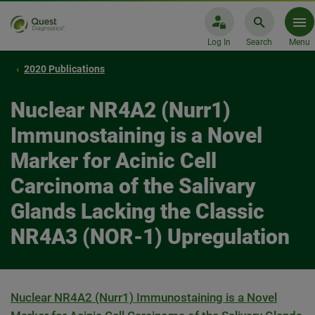
Log In
Search
Menu
2020 Publications
Nuclear NR4A2 (Nurr1)
Immunostaining is a Novel
Marker for Acinic Cell
Carcinoma of the Salivary
Glands Lacking the Classic
NR4A3 (NOR-1) Upregulation
Nuclear NR4A2 (Nurr1) Immunostaining is a Novel