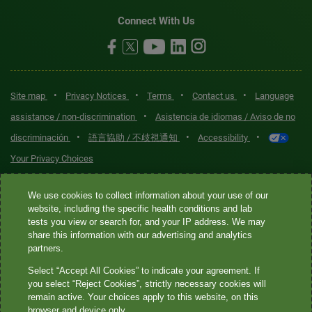
Connect With Us
•
•
•
•
Site map
Privacy Notices
Terms
Contact us
Language
•
assistance / non-discrimination
Asistencia de idiomas / Aviso de no
•
•
•
discriminación
語言協助 / 不歧視通知
Accessibility
Your Privacy Choices
Quest® is the brand name used for services offered by Quest
We use cookies to collect information about your use of our
Diagnostics Incorporated and its affiliated companies. Quest
website, including the specific health conditions and lab
tests you view or search for, and your IP address. We may
Diagnostics Incorporated and certain affiliates are CLIA-certified
share this information with our advertising and analytics
laboratories that provide HIPAA-covered services. Other affiliates
partners.
operated under the Quest® brand, such as Quest Consumer Inc., do
Select “Accept All Cookies” to indicate your agreement. If
not provide HIPAA-covered services.
you select “Reject Cookies”, strictly necessary cookies will
remain active. Your choices apply to this website, on this
Quest®, Quest Diagnostics®, any associated logos, and all
browser and device only.