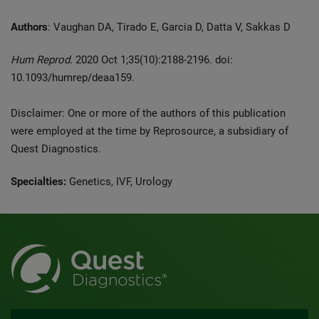
Authors
: Vaughan DA, Tirado E, Garcia D, Datta V, Sakkas D
Hum Reprod.
2020 Oct 1;35(10):2188-2196. doi:
10.1093/humrep/deaa159.
Disclaimer: One or more of the authors of this publication
were employed at the time by Reprosource, a subsidiary of
Quest Diagnostics.
Specialties:
Genetics, IVF, Urology