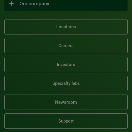
Our company
Locations
Careers
Investors
Specialty labs
Newsroom
Support