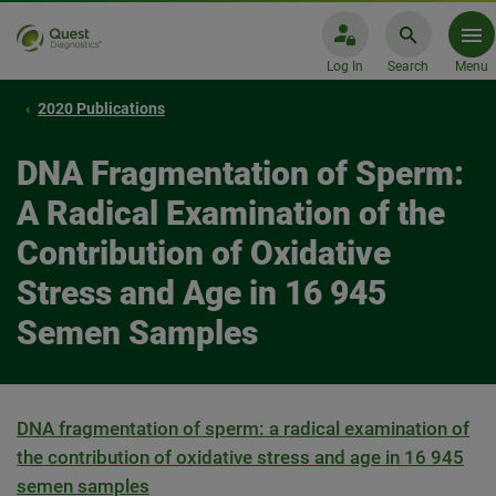
Log In
Search
Menu
2020 Publications
DNA Fragmentation of Sperm:
A Radical Examination of the
Contribution of Oxidative
Stress and Age in 16 945
Semen Samples
DNA fragmentation of sperm: a radical examination of
the contribution of oxidative stress and age in 16 945
semen samples