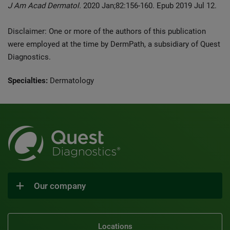
J Am Acad Dermatol.
2020 Jan;82:156-160. Epub 2019 Jul 12.
Disclaimer: One or more of the authors of this publication
were employed at the time by DermPath, a subsidiary of Quest
Diagnostics.
Specialties:
Dermatology
Our company
Locations