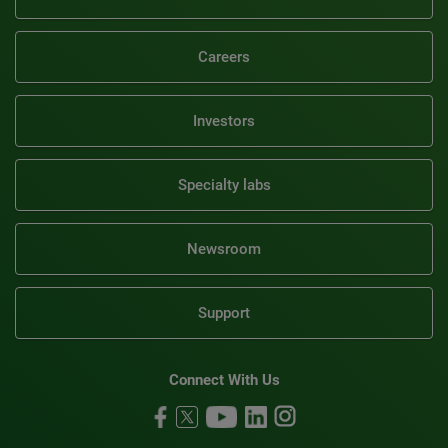
Careers
Investors
Specialty labs
Newsroom
Support
Connect With Us