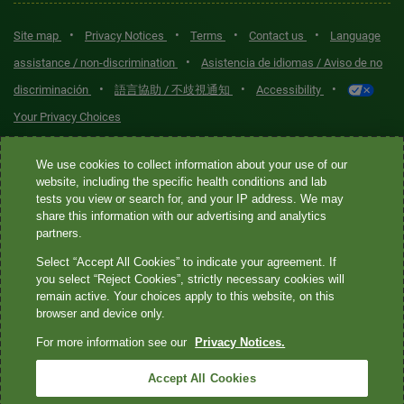
•
•
•
•
Site map
Privacy Notices
Terms
Contact us
Language
•
assistance / non-discrimination
Asistencia de idiomas / Aviso de no
•
•
•
discriminación
語言協助 / 不歧視通知
Accessibility
Your Privacy Choices
Quest® is the brand name used for services offered by Quest
We use cookies to collect information about your use of our
Diagnostics Incorporated and its affiliated companies. Quest
website, including the specific health conditions and lab
tests you view or search for, and your IP address. We may
Diagnostics Incorporated and certain affiliates are CLIA-certified
share this information with our advertising and analytics
laboratories that provide HIPAA-covered services. Other affiliates
partners.
operated under the Quest® brand, such as Quest Consumer Inc., do
Select “Accept All Cookies” to indicate your agreement. If
not provide HIPAA-covered services.
you select “Reject Cookies”, strictly necessary cookies will
remain active. Your choices apply to this website, on this
Quest®, Quest Diagnostics®, any associated logos, and all
browser and device only.
associated Quest Diagnostics registered or unregistered
For more information see our
Privacy Notices.
trademarks are the property of Quest Diagnostics. All third-party
marks—® and ™—are the property of their respective owners. ©
Accept All Cookies
2026 Quest Diagnostics Incorporated. All rights reserved. Image