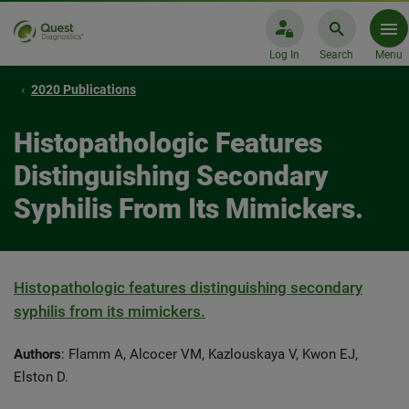
Log In
Search
Menu
2020 Publications
Histopathologic Features
Distinguishing Secondary
Syphilis From Its Mimickers.
Histopathologic features distinguishing secondary
syphilis from its mimickers.
Authors
: Flamm A, Alcocer VM, Kazlouskaya V, Kwon EJ,
Elston D.