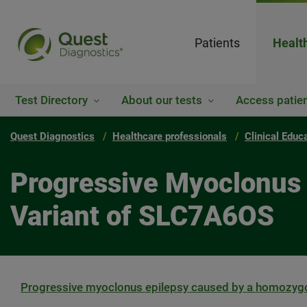
Patients
Healt
Test Directory
About our tests
Access patien
Quest Diagnostics
Healthcare professionals
Clinical Educ
Progressive Myoclonus
Variant of SLC7A6OS
Progressive myoclonus epilepsy caused by a homozygo