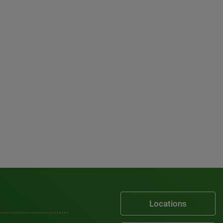
Locations