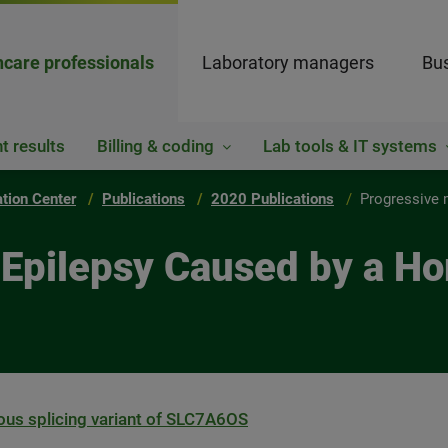
hcare professionals
Laboratory managers
Bus
t results
Billing & coding
Lab tools & IT systems
ation Center
Publications
2020 Publications
Progressive 
 Epilepsy Caused by a H
us splicing variant of SLC7A6OS