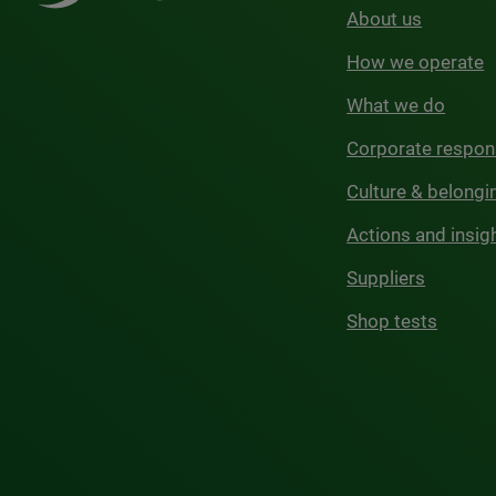
About us
How we operate
What we do
Corporate respons
Culture & belongi
Actions and insig
Suppliers
Shop tests