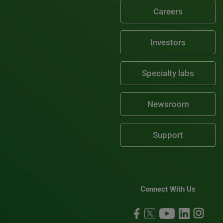
Careers
Investors
Specialty labs
Newsroom
Support
Connect With Us