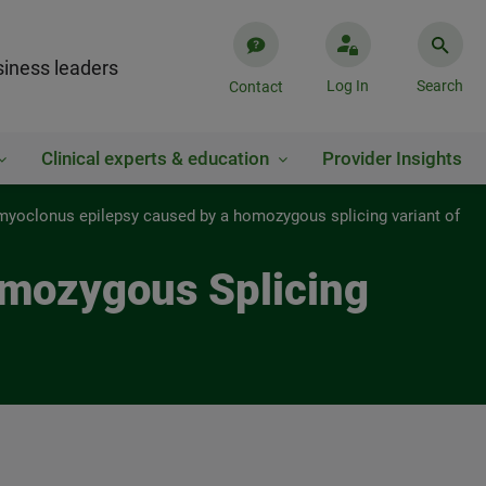
iness leaders
Log In
Search
Contact
Clinical experts & education
Provider Insights
myoclonus epilepsy caused by a homozygous splicing variant of
omozygous Splicing