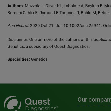
Authors
: Mazzola L, Oliver KL, Labalme A, Baykan B, M
Borsani G, Alix E, Ramond F, Touraine R, Bahlo M, Bebek 
Ann Neurol.
2020 Oct 21. doi: 10.1002/ana.25941. Onlin
Disclaimer: One or more of the authors of this publicat
Genetics, a subsidiary of Quest Diagnostics.
Specialties:
Genetics
Our compan