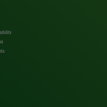
ibility
ng
hts