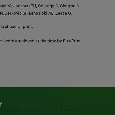
uona M, Joensuu TH, Courage C, Chatron N,
N, Berkovic SF, Lehesjoki AE, Lesca G.
e ahead of print.
ion were employed at the time by BluePrint
y