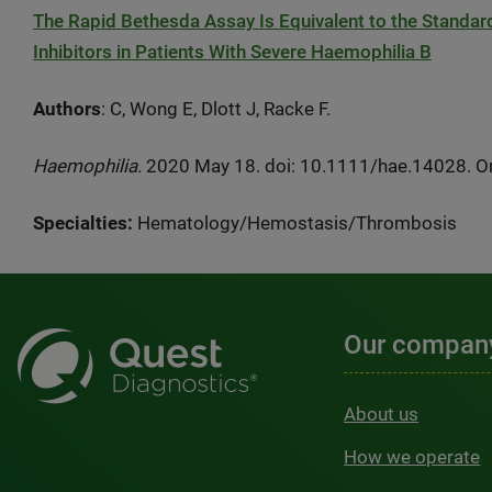
The Rapid Bethesda Assay Is Equivalent to the Standar
Inhibitors in Patients With Severe Haemophilia B
Authors
: C, Wong E, Dlott J, Racke F.
Haemophilia.
2020 May 18. doi: 10.1111/hae.14028. Onl
Specialties:
Hematology/Hemostasis/Thrombosis
Our compan
About us
How we operate