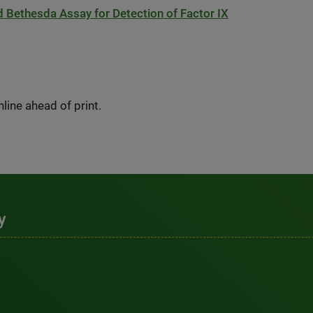
d Bethesda Assay for Detection of Factor IX
ine ahead of print.
y