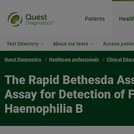
Patients
Healt
Test Directory
About our tests
Access patien
Quest Diagnostics
Healthcare professionals
Clinical Educ
The Rapid Bethesda Ass
Assay for Detection of F
Haemophilia B