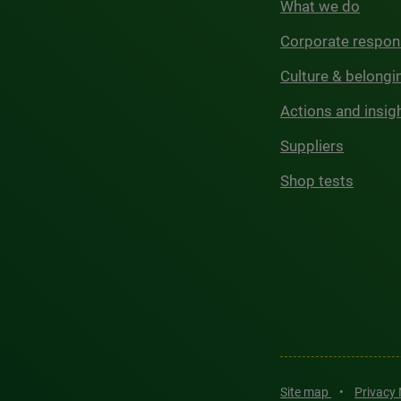
What we do
Corporate respons
Culture & belongi
Actions and insig
Suppliers
Shop tests
Site map
•
Privacy