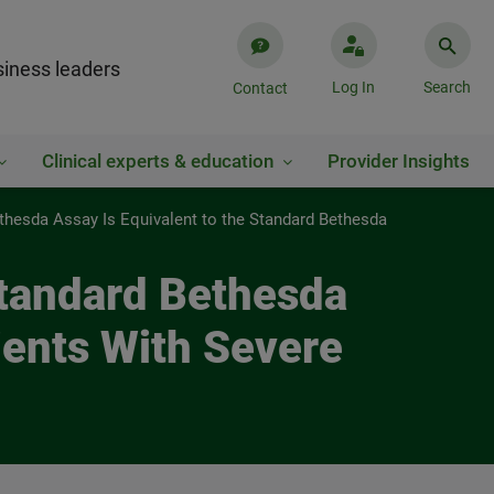
iness leaders
Log In
Search
Contact
Clinical experts & education
Provider Insights
thesda Assay Is Equivalent to the Standard Bethesda
Standard Bethesda
tients With Severe