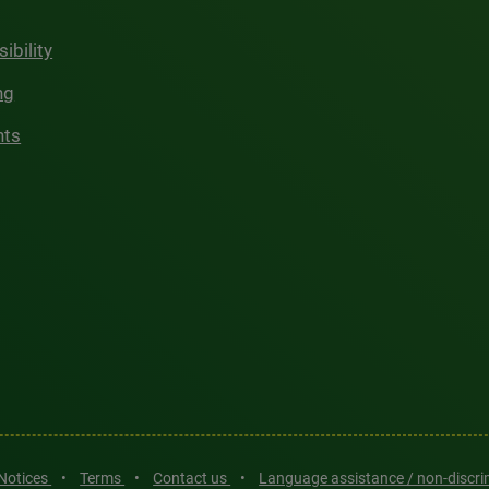
ibility
ng
hts
 Notices
•
Terms
•
Contact us
•
Language assistance / non-discr