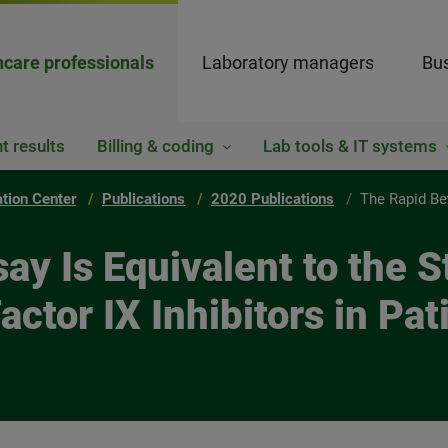
hcare professionals
Laboratory managers
Bus
t results
Billing & coding
Lab tools & IT systems
ation Center
Publications
2020 Publications
The Rapid Be
ay Is Equivalent to the 
actor IX Inhibitors in Pa