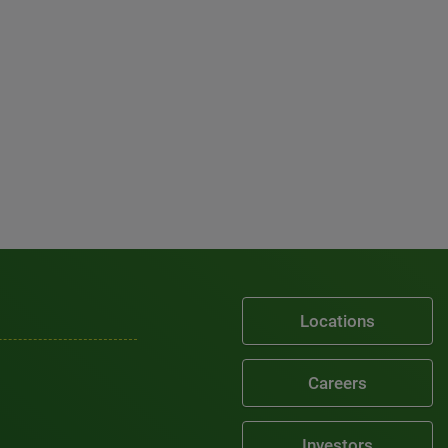
Locations
Careers
Investors