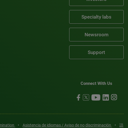
Specialty labs
Newsroom
Support
Connect With Us
imination
•
Asistencia de idiomas / Aviso de no discriminación
•
語