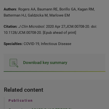
Authors
: Rogers AA, Baumann RE, Borillo GA, Kagan RM,
Batterman HJ, Galdzicka M, Marlowe EM
Citation:
J Clin Microbiol.
2020 Apr 27;JCM.00708-20. doi:
10.1128/JCM.00708-20. [Epub ahead of print]
Specialties:
COVID-19, Infectious Disease
Download key summary
Related content
Publication