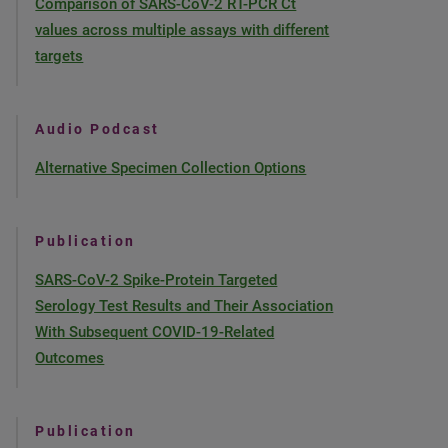
Comparison of SARS-CoV-2 RT-PCR Ct
values across multiple assays with different
targets
Audio Podcast
Alternative Specimen Collection Options
Publication
SARS-CoV-2 Spike-Protein Targeted
Serology Test Results and Their Association
With Subsequent COVID-19-Related
Outcomes
Publication