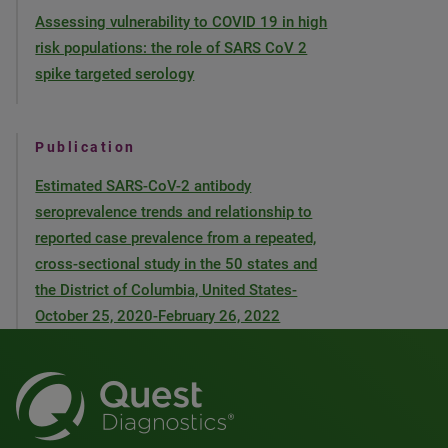
Assessing vulnerability to COVID 19 in high
risk populations: the role of SARS CoV 2
spike targeted serology
Publication
Estimated SARS-CoV-2 antibody
seroprevalence trends and relationship to
reported case prevalence from a repeated,
cross-sectional study in the 50 states and
the District of Columbia, United States-
October 25, 2020-February 26, 2022