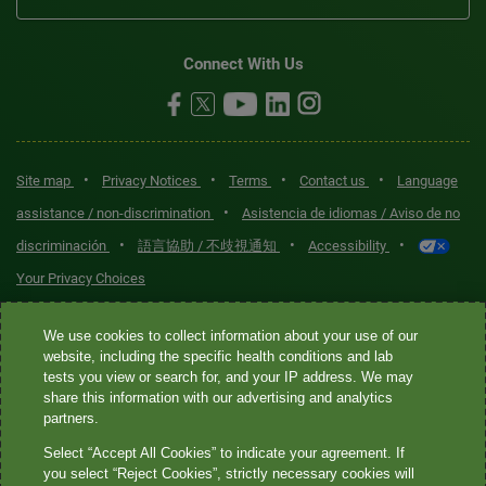
Connect With Us
•
•
•
•
Site map
Privacy Notices
Terms
Contact us
Language
•
assistance / non-discrimination
Asistencia de idiomas / Aviso de no
•
•
•
discriminación
語言協助 / 不歧視通知
Accessibility
Your Privacy Choices
Quest® is the brand name used for services offered by Quest
We use cookies to collect information about your use of our
Diagnostics Incorporated and its affiliated companies. Quest
website, including the specific health conditions and lab
tests you view or search for, and your IP address. We may
Diagnostics Incorporated and certain affiliates are CLIA-certified
share this information with our advertising and analytics
laboratories that provide HIPAA-covered services. Other affiliates
partners.
operated under the Quest® brand, such as Quest Consumer Inc., do
Select “Accept All Cookies” to indicate your agreement. If
not provide HIPAA-covered services.
you select “Reject Cookies”, strictly necessary cookies will