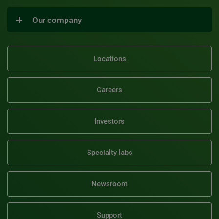
Our company
Locations
Careers
Investors
Specialty labs
Newsroom
Support