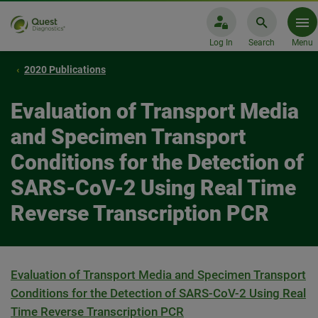
Log In
Search
Menu
2020 Publications
Evaluation of Transport Media
and Specimen Transport
Conditions for the Detection of
SARS-CoV-2 Using Real Time
Reverse Transcription PCR
Evaluation of Transport Media and Specimen Transport
Conditions for the Detection of SARS-CoV-2 Using Real
Time Reverse Transcription PCR