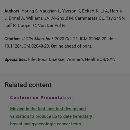
Authors
: Young S, Vaughan L, Yanson K, Eckert K, Li A, Harris
J, Ermel A, Williams JA, Al-Ghoul M, Cammarata CL, Taylor SN,
Luff R, Cooper C, Van Der Pol B.
Citation:
J Clin Microbiol.
2020 Oct 21;JCM.02048-20. doi:
10.1128/JCM.02048-20. Online ahead of print.
Specialties:
Infectious Disease, Women's Health/OB/GYN
Related content
Conference Presentation
Moving in the fast lane test design and
validation to produce up to date hereditary
breast and gynecologic cancer tests