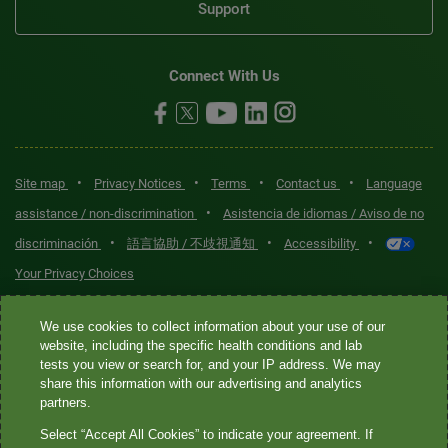
Support
Connect With Us
•
•
•
•
Site map
Privacy Notices
Terms
Contact us
Language
•
assistance / non-discrimination
Asistencia de idiomas / Aviso de no
•
•
•
discriminación
語言協助 / 不歧視通知
Accessibility
Your Privacy Choices
Quest® is the brand name used for services offered by Quest
We use cookies to collect information about your use of our
Diagnostics Incorporated and its affiliated companies. Quest
website, including the specific health conditions and lab
tests you view or search for, and your IP address. We may
Diagnostics Incorporated and certain affiliates are CLIA-certified
share this information with our advertising and analytics
laboratories that provide HIPAA-covered services. Other affiliates
partners.
operated under the Quest® brand, such as Quest Consumer Inc., do
Select “Accept All Cookies” to indicate your agreement. If
not provide HIPAA-covered services.