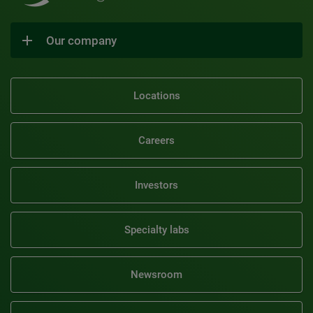
Our company
Locations
Careers
Investors
Specialty labs
Newsroom