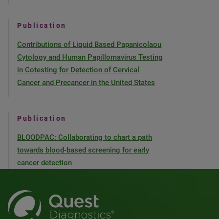
Publication
Contributions of Liquid Based Papanicolaou
Cytology and Human Papillomavirus Testing
in Cotesting for Detection of Cervical
Cancer and Precancer in the United States
Publication
BLOODPAC: Collaborating to chart a path
towards blood-based screening for early
cancer detection