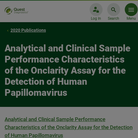
Log In
Search
Menu
2020 Publications
Analytical and Clinical Sample
Performance Characteristics
of the Onclarity Assay for the
Detection of Human
Papillomavirus
Analytical and Clinical Sample Performance
Characteristics of the Onclarity Assay for the Detection
of Human Papillomavirus