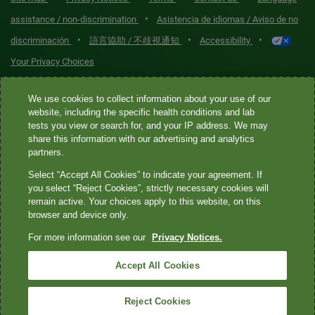
•
assistance / non-discrimination
Asistencia de idiomas / Aviso de no
•
•
•
discriminación
語言協助 / 不歧視通知
Accessibility
Your Privacy Choices
Quest® is the brand name used for services offered by Quest
We use cookies to collect information about your use of our
Diagnostics Incorporated and its affiliated companies. Quest
website, including the specific health conditions and lab
tests you view or search for, and your IP address. We may
Diagnostics Incorporated and certain affiliates are CLIA-certified
share this information with our advertising and analytics
laboratories that provide HIPAA-covered services. Other affiliates
partners.
operated under the Quest® brand, such as Quest Consumer Inc., do
Select “Accept All Cookies” to indicate your agreement. If
not provide HIPAA-covered services.
you select “Reject Cookies”, strictly necessary cookies will
remain active. Your choices apply to this website, on this
Quest®, Quest Diagnostics®, any associated logos, and all
browser and device only.
associated Quest Diagnostics registered or unregistered
For more information see our
Privacy Notices.
trademarks are the property of Quest Diagnostics. All third-party
marks—® and ™—are the property of their respective owners. ©
Accept All Cookies
2026 Quest Diagnostics Incorporated. All rights reserved. Image
content features models and is intended for illustrative purposes
Reject Cookies