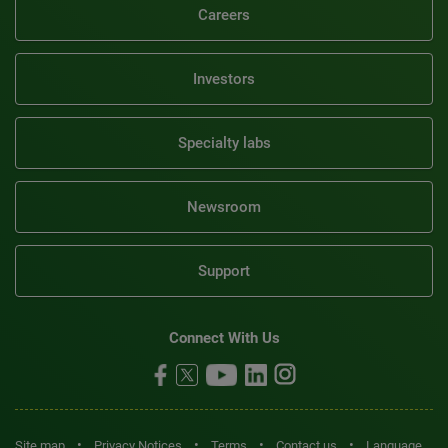
Careers
Investors
Specialty labs
Newsroom
Support
Connect With Us
•
•
•
•
Site map
Privacy Notices
Terms
Contact us
Language