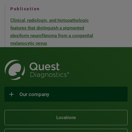
Publication
Clinical, radiologic, and histopathologic
features that distinguish a pigmented
plexiform neurofibroma from a congenital
melanocytic nevus
Our company
Locations