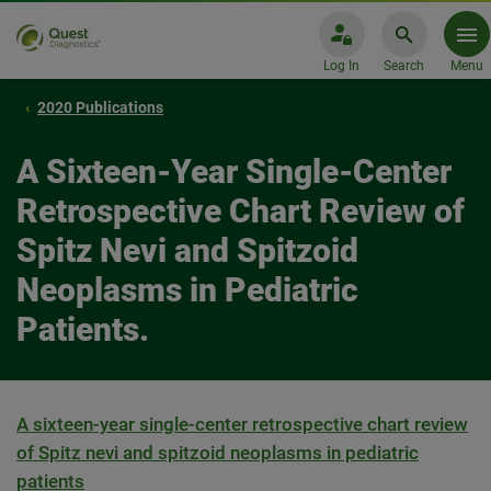
Log In
Search
Menu
2020 Publications
A Sixteen-Year Single-Center
Retrospective Chart Review of
Spitz Nevi and Spitzoid
Neoplasms in Pediatric
Patients.
A sixteen-year single-center retrospective chart review
of Spitz nevi and spitzoid neoplasms in pediatric
patients