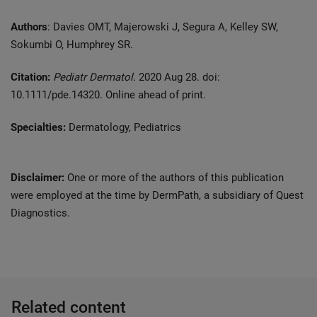
Authors
: Davies OMT, Majerowski J, Segura A, Kelley SW,
Sokumbi O, Humphrey SR.
Citation:
Pediatr Dermatol.
2020 Aug 28. doi:
10.1111/pde.14320. Online ahead of print.
Specialties:
Dermatology, Pediatrics
Disclaimer:
One or more of the authors of this publication
were employed at the time by DermPath, a subsidiary of Quest
Diagnostics.
Related content