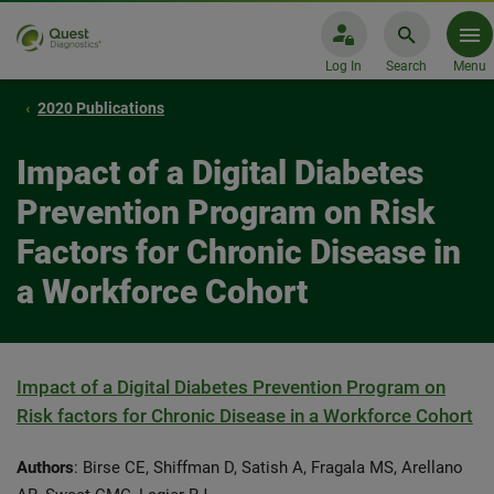
Log In
Search
Menu
2020 Publications
Impact of a Digital Diabetes
Prevention Program on Risk
Factors for Chronic Disease in
a Workforce Cohort
Impact of a Digital Diabetes Prevention Program on
Risk factors for Chronic Disease in a Workforce Cohort
Authors
: Birse CE, Shiffman D, Satish A, Fragala MS, Arellano