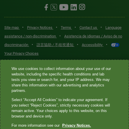
•
•
•
•
Site map
Privacy Notices
Terms
Contact us
Language
•
assistance / non-discrimination
Asistencia de idiomas / Aviso de no
•
•
•
discriminación
語言協助 / 不歧視通知
Accessibility
Your Privacy Choices
Quest® is the brand name used for services offered by Quest
We use cookies to collect information about your use of our
Diagnostics Incorporated and its affiliated companies. Quest
website, including the specific health conditions and lab
tests you view or search for, and your IP address. We may
Diagnostics Incorporated and certain affiliates are CLIA-certified
share this information with our advertising and analytics
laboratories that provide HIPAA-covered services. Other affiliates
partners.
operated under the Quest® brand, such as Quest Consumer Inc., do
Select “Accept All Cookies” to indicate your agreement. If
not provide HIPAA-covered services.
you select “Reject Cookies”, strictly necessary cookies will
remain active. Your choices apply to this website, on this
Quest®, Quest Diagnostics®, any associated logos, and all
browser and device only.
associated Quest Diagnostics registered or unregistered
For more information see our
Privacy Notices.