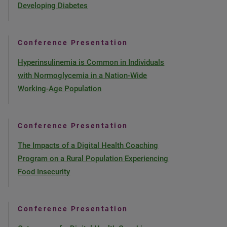
Developing Diabetes
Conference Presentation
Hyperinsulinemia is Common in Individuals
with Normoglycemia in a Nation-Wide
Working-Age Population
Conference Presentation
The Impacts of a Digital Health Coaching
Program on a Rural Population Experiencing
Food Insecurity
Conference Presentation