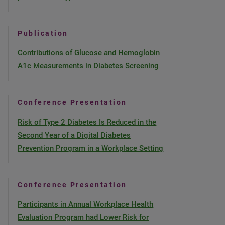
Publication
Contributions of Glucose and Hemoglobin
A1c Measurements in Diabetes Screening
Conference Presentation
Risk of Type 2 Diabetes Is Reduced in the
Second Year of a Digital Diabetes
Prevention Program in a Workplace Setting
Conference Presentation
Participants in Annual Workplace Health
Evaluation Program had Lower Risk for