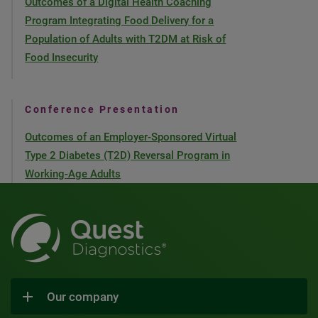
Outcomes of a Digital Health Coaching
Program Integrating Food Delivery for a
Population of Adults with T2DM at Risk of
Food Insecurity
Conference Presentation
Outcomes of an Employer-Sponsored Virtual
Type 2 Diabetes (T2D) Reversal Program in
Working-Age Adults
Our company