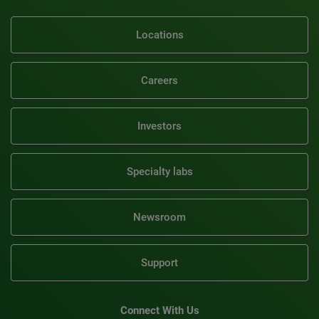
Locations
Careers
Investors
Specialty labs
Newsroom
Support
Connect With Us