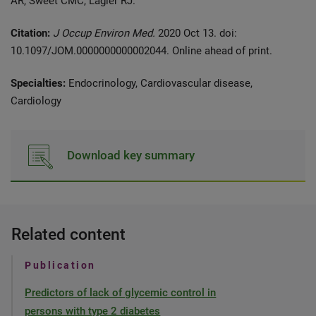
AR, Sweet CMC, Lagier RJ.
Citation:
J Occup Environ Med.
2020 Oct 13. doi:
10.1097/JOM.0000000000002044. Online ahead of print.
Specialties:
Endocrinology, Cardiovascular disease,
Cardiology
Download key summary
Related content
Publication
Predictors of lack of glycemic control in
persons with type 2 diabetes