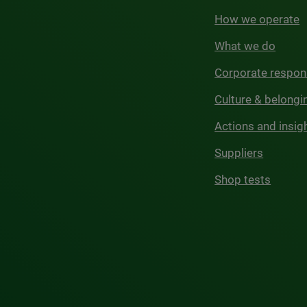
How we operate
What we do
Corporate respons
Culture & belongi
Actions and insig
Suppliers
Shop tests