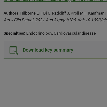
Authors
: Hilborne LH, Bi C, Radcliff J, Kroll MH, Kaufman
Am J Clin Pathol. 2021 Aug 31;aqab106. doi: 10.1093/aj
Specialties:
Endocrinology, Cardiovascular disease
Download key summary