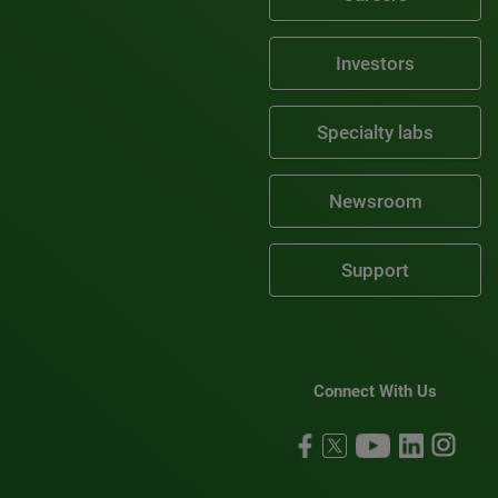
Investors
Specialty labs
Newsroom
Support
Connect With Us