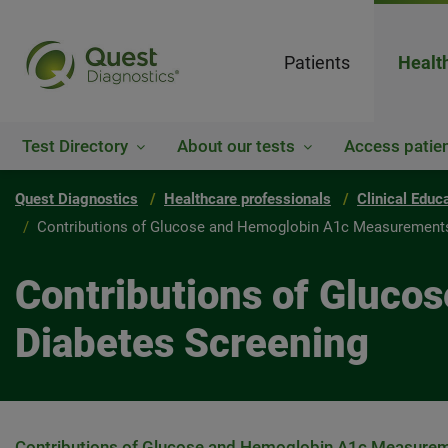
Patients
Healt
Test Directory
About our tests
Access patien
Quest Diagnostics
Healthcare professionals
Clinical Educ
Contributions of Glucose and Hemoglobin A1c Measurements
Contributions of Gluc
Diabetes Screening
Contributions of Glucose and Hemoglobin A1c Measureme