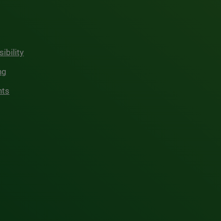
ibility
ng
hts