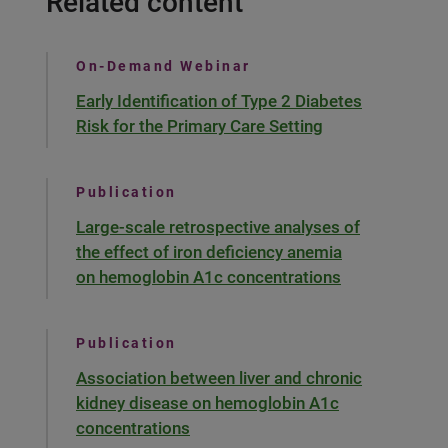
Related content
On-Demand Webinar
Early Identification of Type 2 Diabetes
Risk for the Primary Care Setting
Publication
Large-scale retrospective analyses of
the effect of iron deficiency anemia
on hemoglobin A1c concentrations
Publication
Association between liver and chronic
kidney disease on hemoglobin A1c
concentrations