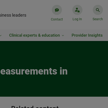
iness leaders
Log In
Search
Contact
Clinical experts & education
Provider Insights
Measurements in