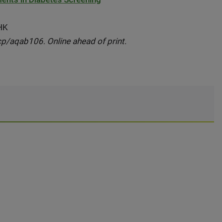
 HK
cp/aqab106. Online ahead of print.