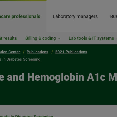
hcare professionals
Laboratory managers
Bus
t results
Billing & coding
Lab tools & IT systems
ation Center
Publications
2021 Publications
 in Diabetes Screening
ose and Hemoglobin A1c 
nts in Diabetes Screening