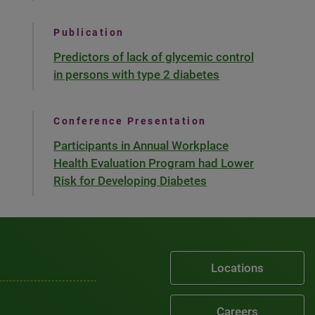
Publication
Predictors of lack of glycemic control
in persons with type 2 diabetes
Conference Presentation
Participants in Annual Workplace
Health Evaluation Program had Lower
Risk for Developing Diabetes
Locations
Careers