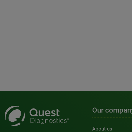
Our compan
About us