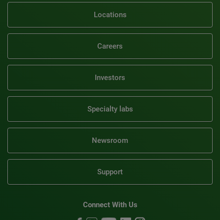
Locations
Careers
Investors
Specialty labs
Newsroom
Support
Connect With Us