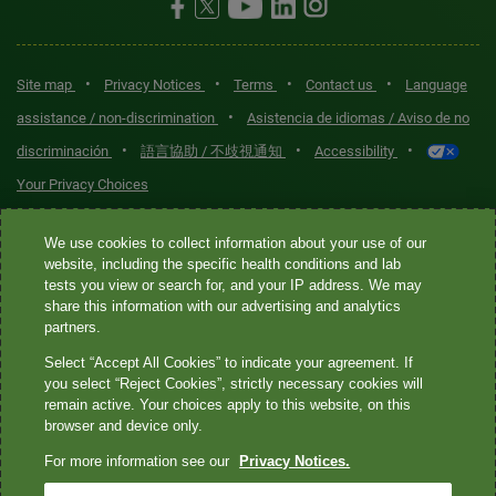
•
•
•
•
Site map
Privacy Notices
Terms
Contact us
Language
•
assistance / non-discrimination
Asistencia de idiomas / Aviso de no
•
•
•
discriminación
語言協助 / 不歧視通知
Accessibility
Your Privacy Choices
Quest® is the brand name used for services offered by Quest
We use cookies to collect information about your use of our
Diagnostics Incorporated and its affiliated companies. Quest
website, including the specific health conditions and lab
tests you view or search for, and your IP address. We may
Diagnostics Incorporated and certain affiliates are CLIA-certified
share this information with our advertising and analytics
laboratories that provide HIPAA-covered services. Other affiliates
partners.
operated under the Quest® brand, such as Quest Consumer Inc., do
Select “Accept All Cookies” to indicate your agreement. If
not provide HIPAA-covered services.
you select “Reject Cookies”, strictly necessary cookies will
remain active. Your choices apply to this website, on this
Quest®, Quest Diagnostics®, any associated logos, and all
browser and device only.
associated Quest Diagnostics registered or unregistered
For more information see our
Privacy Notices.
trademarks are the property of Quest Diagnostics. All third-party