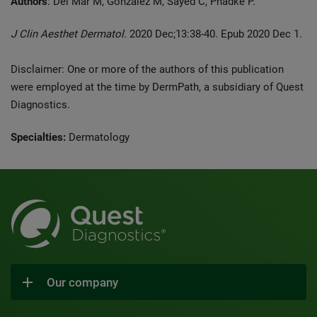
Authors
: Del Mar M, González M, Sayed C, Phadke P.
J Clin Aesthet Dermatol.
2020 Dec;13:38-40. Epub 2020 Dec 1.
Disclaimer: One or more of the authors of this publication
were employed at the time by DermPath, a subsidiary of Quest
Diagnostics.
Specialties:
Dermatology
Our company