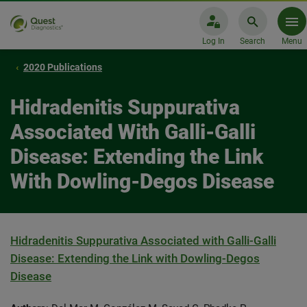
Log In
Search
Menu
2020 Publications
Hidradenitis Suppurativa
Associated With Galli-Galli
Disease: Extending the Link
With Dowling-Degos Disease
Hidradenitis Suppurativa Associated with Galli-Galli
Disease: Extending the Link with Dowling-Degos
Disease