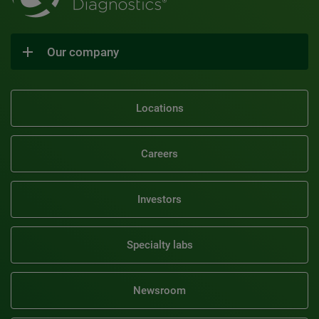
Our company
Locations
Careers
Investors
Specialty labs
Newsroom