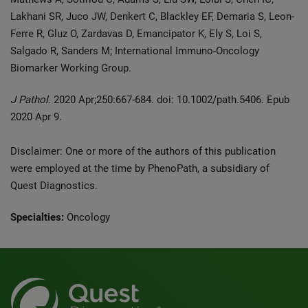
Lakhani SR, Juco JW, Denkert C, Blackley EF, Demaria S, Leon-
Ferre R, Gluz O, Zardavas D, Emancipator K, Ely S, Loi S,
Salgado R, Sanders M; International Immuno-Oncology
Biomarker Working Group.
J Pathol.
2020 Apr;250:667-684. doi: 10.1002/path.5406. Epub
2020 Apr 9.
Disclaimer: One or more of the authors of this publication
were employed at the time by PhenoPath, a subsidiary of
Quest Diagnostics.
Specialties:
Oncology