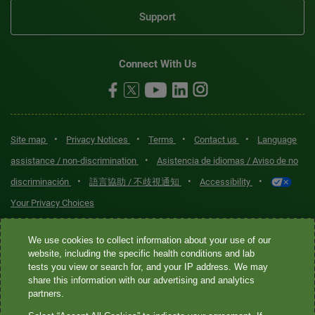
Support
Connect With Us
•
•
•
•
Site map
Privacy Notices
Terms
Contact us
Language
•
assistance / non-discrimination
Asistencia de idiomas / Aviso de no
•
•
•
discriminación
語言協助 / 不歧視通知
Accessibility
Your Privacy Choices
Quest® is the brand name used for services offered by Quest
We use cookies to collect information about your use of our
Diagnostics Incorporated and its affiliated companies. Quest
website, including the specific health conditions and lab
tests you view or search for, and your IP address. We may
Diagnostics Incorporated and certain affiliates are CLIA-certified
share this information with our advertising and analytics
laboratories that provide HIPAA-covered services. Other affiliates
partners.
operated under the Quest® brand, such as Quest Consumer Inc., do