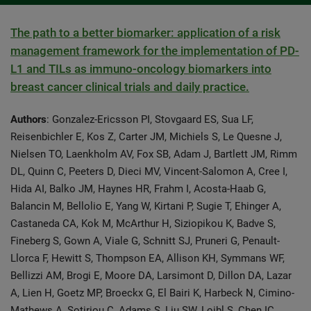
The path to a better biomarker: application of a risk
management framework for the implementation of PD-
L1 and TILs as immuno-oncology biomarkers into
breast cancer clinical trials and daily practice.
Authors
: Gonzalez-Ericsson PI, Stovgaard ES, Sua LF,
Reisenbichler E, Kos Z, Carter JM, Michiels S, Le Quesne J,
Nielsen TO, Laenkholm AV, Fox SB, Adam J, Bartlett JM, Rimm
DL, Quinn C, Peeters D, Dieci MV, Vincent-Salomon A, Cree I,
Hida AI, Balko JM, Haynes HR, Frahm I, Acosta-Haab G,
Balancin M, Bellolio E, Yang W, Kirtani P, Sugie T, Ehinger A,
Castaneda CA, Kok M, McArthur H, Siziopikou K, Badve S,
Fineberg S, Gown A, Viale G, Schnitt SJ, Pruneri G, Penault-
Llorca F, Hewitt S, Thompson EA, Allison KH, Symmans WF,
Bellizzi AM, Brogi E, Moore DA, Larsimont D, Dillon DA, Lazar
A, Lien H, Goetz MP, Broeckx G, El Bairi K, Harbeck N, Cimino-
Mathews A, Sotiriou C, Adams S, Liu SW, Loibl S, Chen IC,