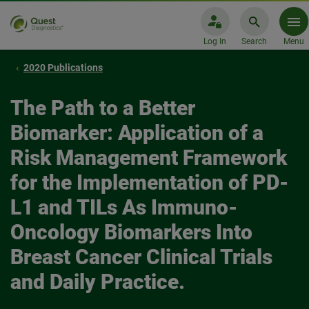
Log In
Search
Menu
2020 Publications
The Path to a Better
Biomarker: Application of a
Risk Management Framework
for the Implementation of PD-
L1 and TILs As Immuno-
Oncology Biomarkers Into
Breast Cancer Clinical Trials
and Daily Practice.