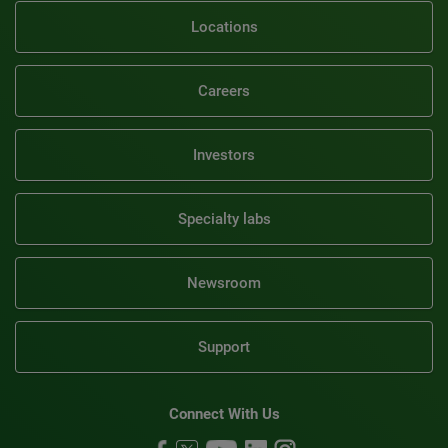
Locations
Careers
Investors
Specialty labs
Newsroom
Support
Connect With Us