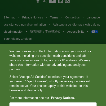
•
•
•
•
Site map
Privacy Notices
Terms
Contact us
Language
•
assistance / non-discrimination
Asistencia de idiomas / Aviso de no
•
•
•
discriminación
語言協助 / 不歧視通知
Accessibility
Your Privacy Choices
Quest® is the brand name used for services offered by Quest
We use cookies to collect information about your use of our
Diagnostics Incorporated and its affiliated companies. Quest
website, including the specific health conditions and lab
tests you view or search for, and your IP address. We may
Diagnostics Incorporated and certain affiliates are CLIA-certified
share this information with our advertising and analytics
laboratories that provide HIPAA-covered services. Other affiliates
partners.
operated under the Quest® brand, such as Quest Consumer Inc., do
Select “Accept All Cookies” to indicate your agreement. If
not provide HIPAA-covered services.
you select “Reject Cookies”, strictly necessary cookies will
remain active. Your choices apply to this website, on this
Quest®, Quest Diagnostics®, any associated logos, and all
browser and device only.
associated Quest Diagnostics registered or unregistered
For more information see our
Privacy Notices.
trademarks are the property of Quest Diagnostics. All third-party