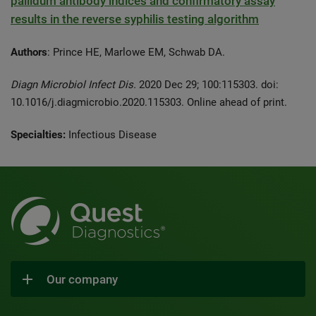
pallidum antibody indices and confirmatory assay
results in the reverse syphilis testing algorithm
Authors
: Prince HE, Marlowe EM, Schwab DA.
Diagn Microbiol Infect Dis.
2020 Dec 29; 100:115303. doi:
10.1016/j.diagmicrobio.2020.115303. Online ahead of print.
Specialties:
Infectious Disease
Our company