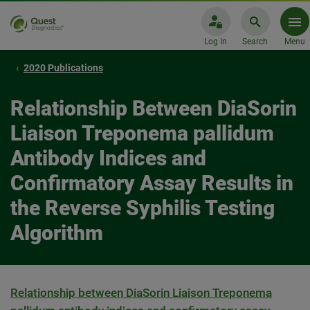
Log In
Search
Menu
2020 Publications
Relationship Between DiaSorin
Liaison Treponema pallidum
Antibody Indices and
Confirmatory Assay Results in
the Reverse Syphilis Testing
Algorithm
Relationship between DiaSorin Liaison Treponema