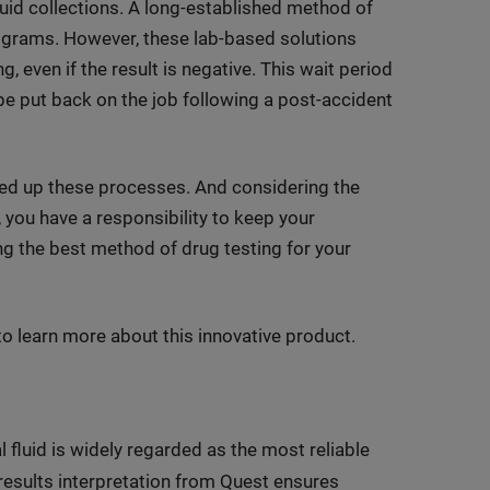
uid collections. A long-established method of
ograms. However, these lab-based solutions
g, even if the result is negative. This wait period
 be put back on the job following a post-accident
speed up these processes. And considering the
 you have a responsibility to keep your
ng the best method of drug testing for your
 learn more about this innovative product.
l fluid is widely regarded as the most reliable
results interpretation from Quest ensures