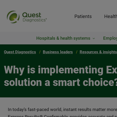
Patients
Healt
Hospitals & health systems
Emplo
Quest Diagnostics
Business leaders
Resources & insights
Why is implementing Exp
solution a smart choice
In today’s fast-paced world, instant results matter more
Express Results® Confirmable, provides accurate and re