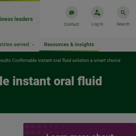
iness leaders
Log In
Search
Contact
stries served
Resources & insights
ults Confirmable instant oral fluid solution a smart choice
 instant oral fluid