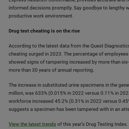
informed decisions promptly. Say goodbye to lengthy wa
productive work environment.
Drug test cheating is on the rise
According to the latest data from the Quest Diagnostic
cheating surged in 2023. The percentage of employees 
showed signs of tampering increased by more than six-fol
more than 30 years of annual reporting.
The increase in substituted urine specimens in the gener
million, was 633% (0.015% in 2022 versus 0.11% in 2023)
workforce increased 45.2% (0.31% in 2022 versus 0.45% i
suggests a specimen has been tampered with in an att
View the latest trends
of this year’s Drug Testing Index.