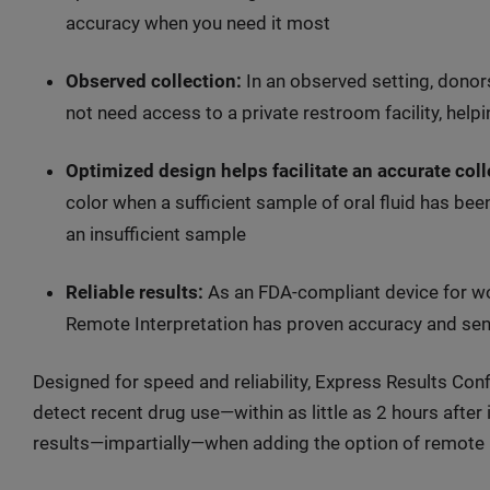
accuracy when you need it most
Observed collection:
In an observed setting, donors
not need access to a private restroom facility, help
Optimized design helps facilitate an accurate coll
color when a sufficient sample of oral fluid has bee
an insufficient sample
Reliable results:
As an FDA-compliant device for wor
Remote Interpretation has proven accuracy and sensi
Designed for speed and reliability, Express Results Conf
detect recent drug use—within as little as 2 hours after
results—impartially—when adding the option of remote i