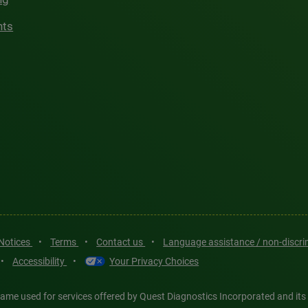
hts
 Notices
•
Terms
•
Contact us
•
Language assistance / non-discr
•
Accessibility
•
Your Privacy Choices
ame used for services offered by Quest Diagnostics Incorporated and its