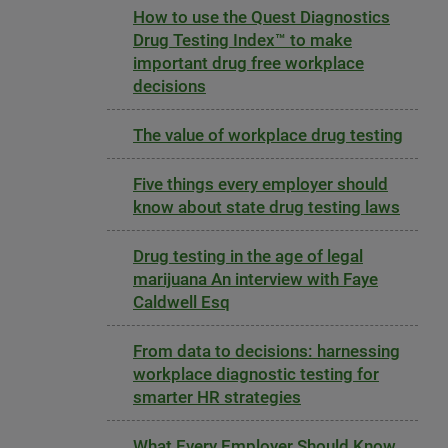
How to use the Quest Diagnostics
Drug Testing Index™ to make
important drug free workplace
decisions
The value of workplace drug testing
Five things every employer should
know about state drug testing laws
Drug testing in the age of legal
marijuana An interview with Faye
Caldwell Esq
From data to decisions: harnessing
workplace diagnostic testing for
smarter HR strategies
What Every Employer Should Know