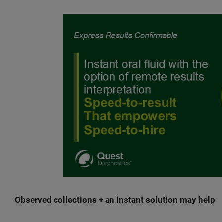
Observed collections + an instant solution may help