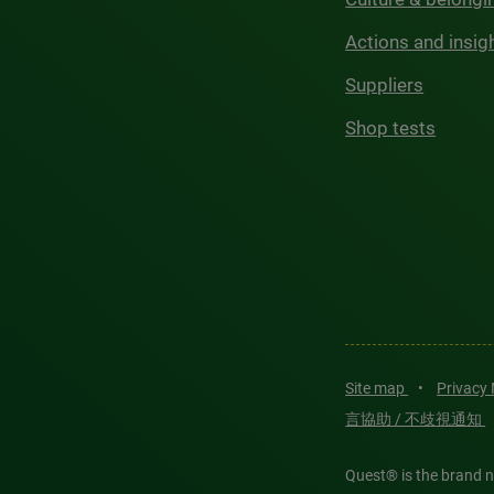
Actions and insig
Suppliers
Shop tests
Site map
•
Privacy
言協助 / 不歧視通知
Quest® is the brand n