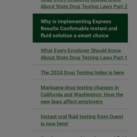
About State Drug Testing Laws Part 2
Why is implementing Express
Results Confirmable instant oral
fluid solution a smart choice
What Every Employer Should Know
About State Drug Testing Laws Part 1
The 2024 Drug Testing Index is here
Marijuana drug testing changes in
California and Washington: How the
new laws affect employers
Instant oral fluid testing from Quest
is now here!