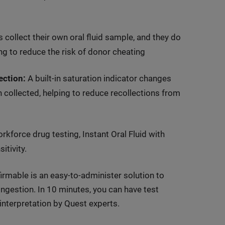
 collect their own oral fluid sample, and they do
ing to reduce the risk of donor cheating
ection:
A built-in saturation indicator changes
n collected, helping to reduce recollections from
kforce drug testing, Instant Oral Fluid with
tivity.
irmable is an easy-to-administer solution to
 ingestion. In 10 minutes, you can have test
nterpretation by Quest experts.