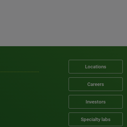
Locations
Careers
Investors
Specialty labs