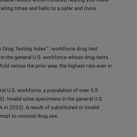
iting times and hello to a safer and more
s Drug Testing Index™, workforce drug test
in the general U.S. workforce whose drug tests
d versus the prior year, the highest rate ever in
al U.S. workforce, a population of over 5.5
. Invalid urine specimens in the general U.S.
n 2023). A result of substituted or invalid
empt to conceal drug use.