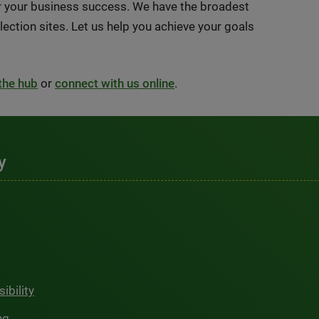
or your business success. We have the broadest
ection sites. Let us help you achieve your goals
 the hub
or
connect with us online
.
y
ibility
ng