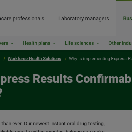
hcare professionals
Laboratory managers
Bus
yers
Health plans
Life sciences
Other indu
Workforce Health Solutions
Why is implementing Express Res
ress Results Confirmable
?
 than ever. Our newest instant oral drug testing,
liable results within minutes, helping you make