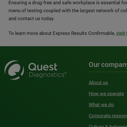
Ensuring a drug-free and safe workplace is essential f
menu of testing coupled with the largest network of coll
and contact us today.
To learn more about Express Results Confirmable,
visit
Our compan
About us
How we operate
What we do
Corporate respons
Culture & belongi