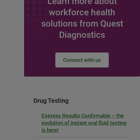
Learn more about
workforce health
solutions from Quest
Diagnostics
Connect with us
Drug Testing
Express Results Confirmable – the
evolution of instant oral fluid testing
is here!