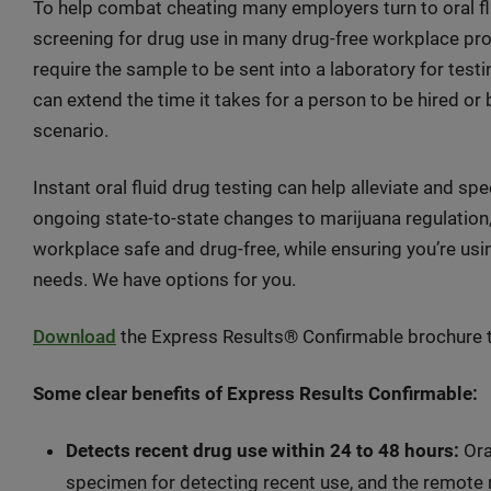
To help combat cheating many employers turn to oral fl
screening for drug use in many drug-free workplace pr
require the sample to be sent into a laboratory for testin
can extend the time it takes for a person to be hired or
scenario.
Instant oral fluid drug testing can help alleviate and 
ongoing state-to-state changes to marijuana regulation,
workplace safe and drug-free, while ensuring you’re usi
needs. We have options for you.
Download
the Express Results® Confirmable brochure to
Some clear benefits of Express Results Confirmable:
Detects recent drug use within 24 to 48 hours:
Ora
specimen for detecting recent use, and the remote 