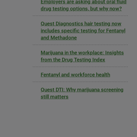
Employers are asking about oral fluid
drug testing options, but why now?
Quest Diagnostics hair testing now
includes specific testing for Fentanyl
and Methadone
Marijuana in the workplace: Insights
from the Drug Testing Index
Fentanyl and workforce health
Quest DTI: Why marijuana screening
still matters