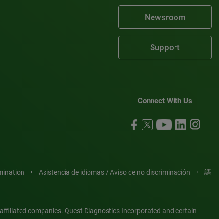
Newsroom
Support
Connect With Us
imination
•
Asistencia de idiomas / Aviso de no discriminación
•
語
 affiliated companies. Quest Diagnostics Incorporated and certain