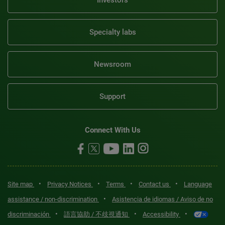
Investors
Specialty labs
Newsroom
Support
Connect With Us
•
•
•
•
Site map
Privacy Notices
Terms
Contact us
Language
•
assistance / non-discrimination
Asistencia de idiomas / Aviso de no
•
•
•
discriminación
語言協助 / 不歧視通知
Accessibility