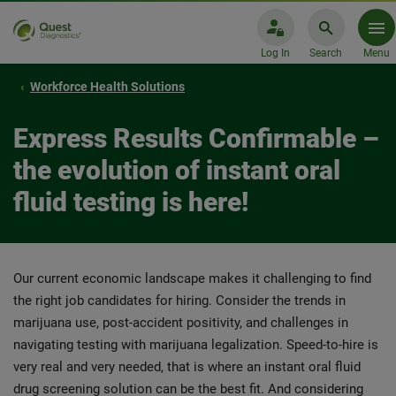
Log In
Search
Menu
Workforce Health Solutions
Express Results Confirmable –
the evolution of instant oral
fluid testing is here!
Our current economic landscape makes it challenging to find
the right job candidates for hiring. Consider the trends in
marijuana use, post-accident positivity, and challenges in
navigating testing with marijuana legalization. Speed-to-hire is
very real and very needed, that is where an instant oral fluid
drug screening solution can be the best fit. And considering