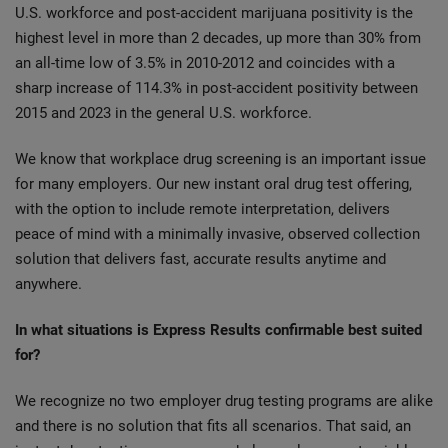
U.S. workforce and post-accident marijuana positivity is the
highest level in more than 2 decades, up more than 30% from
an all-time low of 3.5% in 2010-2012 and coincides with a
sharp increase of 114.3% in post-accident positivity between
2015 and 2023 in the general U.S. workforce.
We know that workplace drug screening is an important issue
for many employers. Our new instant oral drug test offering,
with the option to include remote interpretation, delivers
peace of mind with a minimally invasive, observed collection
solution that delivers fast, accurate results anytime and
anywhere.
In what situations is Express Results confirmable best suited
for?
We recognize no two employer drug testing programs are alike
and there is no solution that fits all scenarios. That said, an