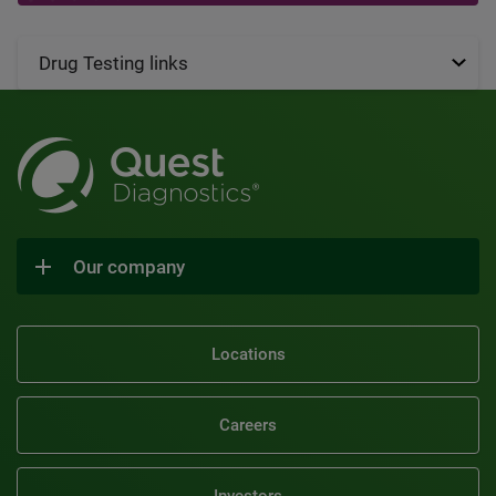
Drug Testing links
Our company
Locations
Careers