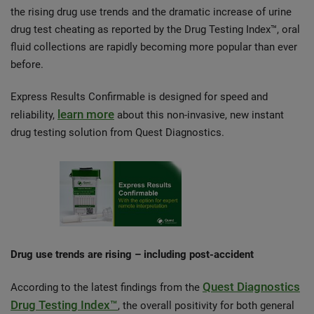
the rising drug use trends and the dramatic increase of urine
drug test cheating as reported by the Drug Testing Index™, oral
fluid collections are rapidly becoming more popular than ever
before.
Express Results Confirmable is designed for speed and
learn more
reliability,
about this non-invasive, new instant
drug testing solution from Quest Diagnostics.
Drug use trends are rising – including post-accident
Quest Diagnostics
According to the latest findings from the
Drug Testing Index™
, the overall positivity for both general