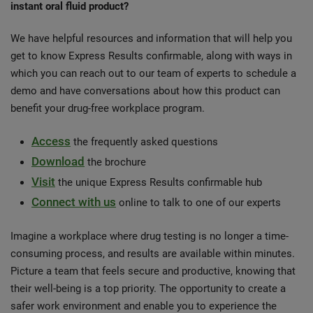
instant oral fluid product?
We have helpful resources and information that will help you
get to know Express Results confirmable, along with ways in
which you can reach out to our team of experts to schedule a
demo and have conversations about how this product can
benefit your drug-free workplace program.
Access
the frequently asked questions
Download
the brochure
Visit
the unique Express Results confirmable hub
Connect with us
online to talk to one of our experts
Imagine a workplace where drug testing is no longer a time-
consuming process, and results are available within minutes.
Picture a team that feels secure and productive, knowing that
their well-being is a top priority. The opportunity to create a
safer work environment and enable you to experience the