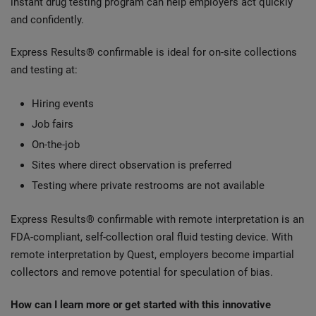
instant drug testing program can help employers act quickly
and confidently.
Express Results® confirmable is ideal for on-site collections
and testing at:
Hiring events
Job fairs
On-the-job
Sites where direct observation is preferred
Testing where private restrooms are not available
Express Results® confirmable with remote interpretation is an
FDA-compliant, self-collection oral fluid testing device. With
remote interpretation by Quest, employers become impartial
collectors and remove potential for speculation of bias.
How can I learn more or get started with this innovative