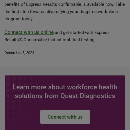
benefits of Express Results confirmable is available now. Take
the first step towards diversifying your drug-free workplace
program today!
Connect with us online
and get started with Express
Results® Confirmable instant oral fluid testing.
December 5, 2024
Learn more about workforce health
solutions from Quest Diagnostics
Connect with us