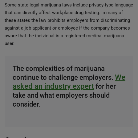
Some state legal marijuana laws include privacy-type language
that can directly affect workplace drug testing. In many of
these states the law prohibits employers from discriminating
against a job applicant or employee if the company becomes
aware that the individual is a registered medical marijuana
user.
The complexities of marijuana
We
continue to challenge employers.
asked an industry expert
for her
take and what employers should
consider.