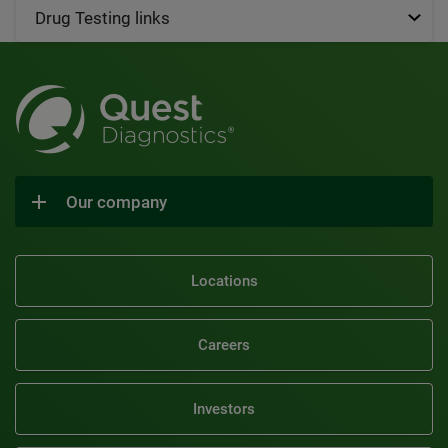
Drug Testing links
Our company
Locations
Careers
Investors