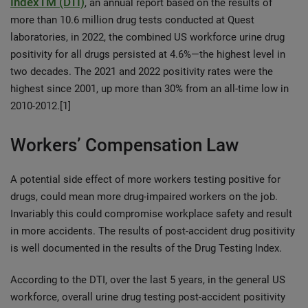
IndexTM (DTI)
, an annual report based on the results of
more than 10.6 million drug tests conducted at Quest
laboratories, in 2022, the combined US workforce urine drug
positivity for all drugs persisted at 4.6%—the highest level in
two decades. The 2021 and 2022 positivity rates were the
highest since 2001, up more than 30% from an all-time low in
2010-2012.[1]
Workers’ Compensation Law
A potential side effect of more workers testing positive for
drugs, could mean more drug-impaired workers on the job.
Invariably this could compromise workplace safety and result
in more accidents. The results of post-accident drug positivity
is well documented in the results of the Drug Testing Index.
According to the DTI, over the last 5 years, in the general US
workforce, overall urine drug testing post-accident positivity