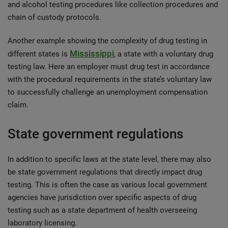
and alcohol testing procedures like collection procedures and
chain of custody protocols.
Another example showing the complexity of drug testing in
Mississippi
different states is
, a state with a voluntary drug
testing law. Here an employer must drug test in accordance
with the procedural requirements in the state’s voluntary law
to successfully challenge an unemployment compensation
claim.
State government regulations
In addition to specific laws at the state level, there may also
be state government regulations that directly impact drug
testing. This is often the case as various local government
agencies have jurisdiction over specific aspects of drug
testing such as a state department of health overseeing
laboratory licensing.