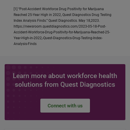
[1] “Post-Accident Workforce Drug Positivity for Marijuana
Reached 25-Year High in 2022, Quest Diagnostics Drug Testing
Index Analysis Finds.” Quest Diagnostics. May 18,2023.
https://newsroom.questdiagnostics.com/2023-05-18-Post-
Accident-Workforce-Drug-Positivity-for-Marijuana-Reached-25-
Year-High-in-2022,-Quest-Diagnostics-Drug-Testing-Index-
Analysis-Finds
Learn more about workforce health
solutions from Quest Diagnostics
Connect with us