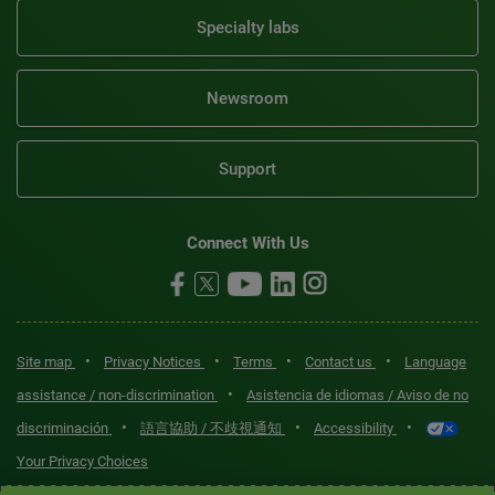
Specialty labs
Newsroom
Support
Connect With Us
•
•
•
•
Site map
Privacy Notices
Terms
Contact us
Language
•
assistance / non-discrimination
Asistencia de idiomas / Aviso de no
•
•
•
discriminación
語言協助 / 不歧視通知
Accessibility
Your Privacy Choices