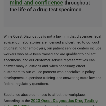
mind and confidence
throughout
the life of a drug test specimen.
While Quest Diagnostics is not a law firm that dispenses legal
advice, our laboratories are licensed and certified to conduct
drug testing for employers, our patient service centers include
workers who have been trained and are qualified to collect
specimens, and our customer service representatives can
answer many questions and, when necessary, direct
customers to our valued partners who specialize in policy
development, supervisor training, and answering state law and
federal regulatory questions.
Substance abuse continues to affect the workplace.
2023 Quest Diagnostics Drug Testing
According to the