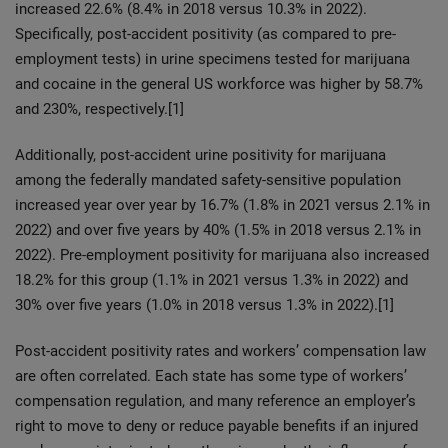
increased 22.6% (8.4% in 2018 versus 10.3% in 2022).
Specifically, post-accident positivity (as compared to pre-
employment tests) in urine specimens tested for marijuana
and cocaine in the general US workforce was higher by 58.7%
and 230%, respectively.[1]
Additionally, post-accident urine positivity for marijuana
among the federally mandated safety-sensitive population
increased year over year by 16.7% (1.8% in 2021 versus 2.1% in
2022) and over five years by 40% (1.5% in 2018 versus 2.1% in
2022). Pre-employment positivity for marijuana also increased
18.2% for this group (1.1% in 2021 versus 1.3% in 2022) and
30% over five years (1.0% in 2018 versus 1.3% in 2022).[1]
Post-accident positivity rates and workers’ compensation law
are often correlated. Each state has some type of workers’
compensation regulation, and many reference an employer’s
right to move to deny or reduce payable benefits if an injured