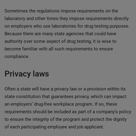
Sometimes the regulations impose requirements on the
laboratory and other times they impose requirements directly
on employers who use laboratories for drug testing purposes.
Because there are many state agencies that could have
authority over some aspect of drug testing, it is wise to
become familiar with all such requirements to ensure
compliance.
Privacy laws
Often a state will have a privacy law or a provision within its
state constitution that guarantees privacy, which can impact
an employers’ drug-free workplace program. If so, these
requirements should be included as part of a company’s policy
to ensure the integrity of the program and protect the dignity
of each participating employee and job applicant.