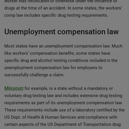
worker was intoxicated or otherwise under the influence of
drugs at the time of an accident. In some states, the workers’
comp law includes specific drug testing requirements.
Unemployment compensation law
Most states have an unemployment compensation law. Much
like workers’ compensation benefits, some states have
specific drug and alcohol testing conditions included in the
unemployment compensation law for employers to
successfully challenge a claim.
Missouri
for example, is a state without a mandatory or
voluntary drug testing law and includes extensive drug testing
requirements as part of its unemployment compensation law.
These requirements include use of a laboratory certified by the
US Dept. of Health & Human Services and compliance with
certain aspects of the US Department of Transportation drug