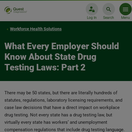
Log In
Search
Menu
Workforce Health Solutions
What Every Employer Should
Know About State Drug
Testing Laws: Part 2
There may be 50 states, but there are literally hundreds of
statutes, regulations, laboratory licensing requirements, and
case law decisions that have a direct impact on workplace
drug testing. Not every state has a drug testing law, but
virtually every state has workers’ and unemployment
compensation regulations that include drug testing language.