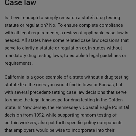
Case law
Is it ever enough to simply research a state’s drug testing
statute or regulation? No. To ensure complete compliance
with all legal requirements, a review of applicable case law is
needed. All states have some related case law decisions that
serve to clarify a statute or regulation or, in states without
mandatory drug testing laws, to establish legal guidelines or
requirements.
California is a good example of a state without a drug testing
statute like the ones you would find in Iowa or Kansas, but
with several precedent-setting case law decisions that serve
to shape the legal landscape for drug testing in the Golden
State. In New Jersey, the Hennessey v Coastal Eagle Point Oil
decision from 1992, while supporting random testing of
certain workers, also put forth specific policy components
that employers would be wise to incorporate into their