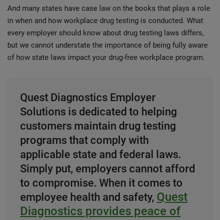
And many states have case law on the books that plays a role
in when and how workplace drug testing is conducted. What
every employer should know about drug testing laws differs,
but we cannot understate the importance of being fully aware
of how state laws impact your drug-free workplace program.
Quest Diagnostics Employer
Solutions is dedicated to helping
customers maintain drug testing
programs that comply with
applicable state and federal laws.
Simply put, employers cannot afford
to compromise. When it comes to
Quest
employee health and safety,
Diagnostics provides peace of