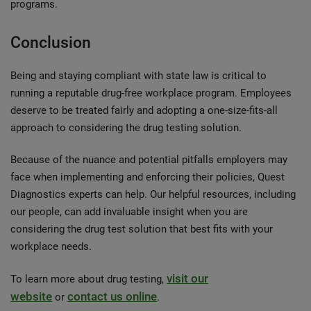
programs.
Conclusion
Being and staying compliant with state law is critical to
running a reputable drug-free workplace program. Employees
deserve to be treated fairly and adopting a one-size-fits-all
approach to considering the drug testing solution.
Because of the nuance and potential pitfalls employers may
face when implementing and enforcing their policies, Quest
Diagnostics experts can help. Our helpful resources, including
our people, can add invaluable insight when you are
considering the drug test solution that best fits with your
workplace needs.
visit our
To learn more about drug testing,
website
contact us online
or
.