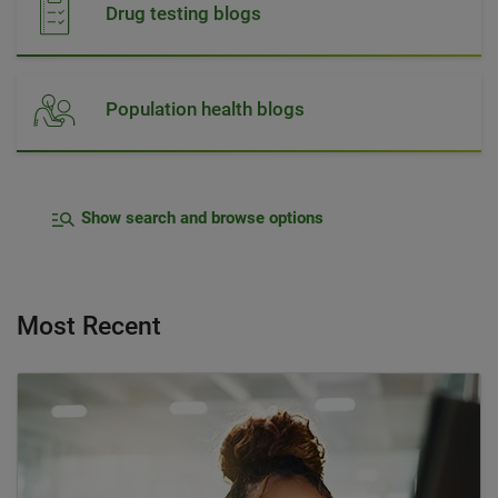
Drug testing blogs
Population health blogs
Show search and browse options
Most Recent