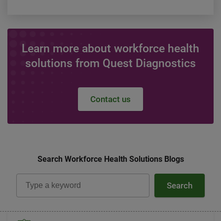
Learn more about workforce health
solutions from Quest Diagnostics
Contact us
Search Workforce Health Solutions Blogs
Search