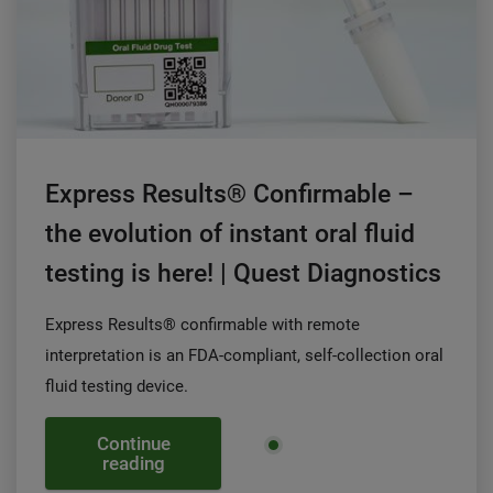
Express Results® Confirmable –
the evolution of instant oral fluid
testing is here! | Quest Diagnostics
Express Results® confirmable with remote
interpretation is an FDA-compliant, self-collection oral
fluid testing device.
Continue
reading