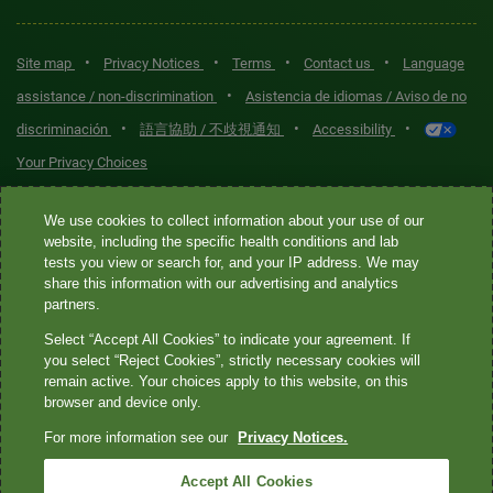
•
•
•
•
Site map
Privacy Notices
Terms
Contact us
Language
•
assistance / non-discrimination
Asistencia de idiomas / Aviso de no
•
•
•
discriminación
語言協助 / 不歧視通知
Accessibility
Your Privacy Choices
Quest® is the brand name used for services offered by Quest
We use cookies to collect information about your use of our
Diagnostics Incorporated and its affiliated companies. Quest
website, including the specific health conditions and lab
tests you view or search for, and your IP address. We may
Diagnostics Incorporated and certain affiliates are CLIA-certified
share this information with our advertising and analytics
laboratories that provide HIPAA-covered services. Other affiliates
partners.
operated under the Quest® brand, such as Quest Consumer Inc., do
Select “Accept All Cookies” to indicate your agreement. If
not provide HIPAA-covered services.
you select “Reject Cookies”, strictly necessary cookies will
remain active. Your choices apply to this website, on this
Quest®, Quest Diagnostics®, any associated logos, and all
browser and device only.
associated Quest Diagnostics registered or unregistered
For more information see our
Privacy Notices.
trademarks are the property of Quest Diagnostics. All third-party
marks—® and ™—are the property of their respective owners. ©
Accept All Cookies