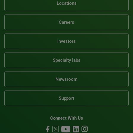
Locations
Careers
Investors
Specialty labs
Newsroom
Support
Connect With Us