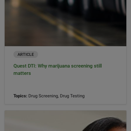
ARTICLE
Quest DTI: Why marijuana screening still
matters
Topics:
Drug Screening, Drug Testing