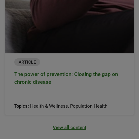
ARTICLE
The power of prevention: Closing the gap on
chronic disease
Topics:
Health & Wellness, Population Health
View all content