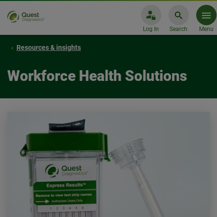
Log In
Search
Menu
Resources & insights
Workforce Health Solutions