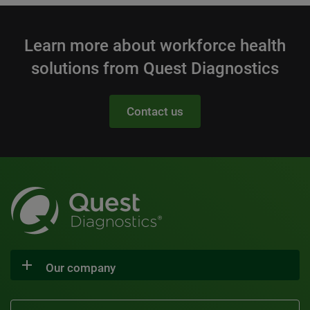
Learn more about workforce health
solutions from Quest Diagnostics
Contact us
Our company