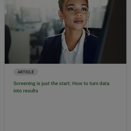
ARTICLE
Screening is just the start: How to turn data
into results