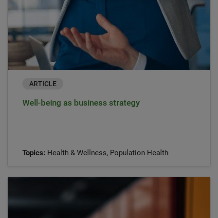
ARTICLE
Well-being as business strategy
Topics:
Health & Wellness, Population Health