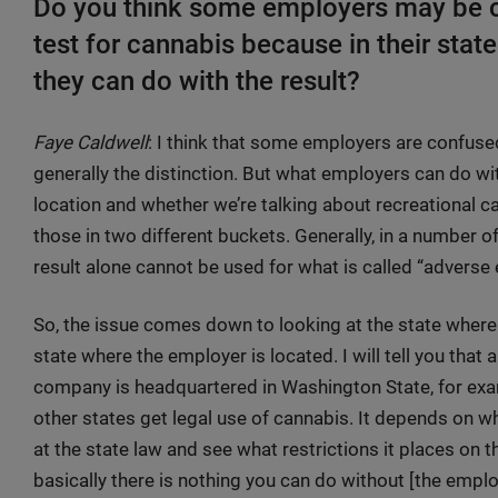
Do you think some employers may be 
test for cannabis because in their state
they can do with the result?
Faye Caldwell
: I think that some employers are confused
generally the distinction. But what employers can do wi
location and whether we’re talking about recreational 
those in two different buckets. Generally, in a number of
result alone cannot be used for what is called “advers
So, the issue comes down to looking at the state where
state where the employer is located. I will tell you that a
company is headquartered in Washington State, for exam
other states get legal use of cannabis. It depends on 
at the state law and see what restrictions it places on
basically there is nothing you can do without [the empl