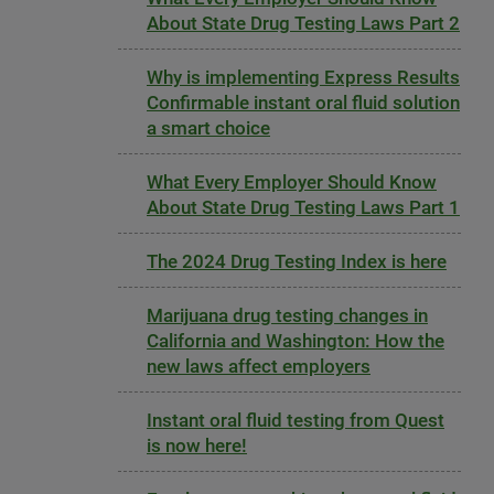
About State Drug Testing Laws Part 2
Why is implementing Express Results
Confirmable instant oral fluid solution
a smart choice
What Every Employer Should Know
About State Drug Testing Laws Part 1
The 2024 Drug Testing Index is here
Marijuana drug testing changes in
California and Washington: How the
new laws affect employers
Instant oral fluid testing from Quest
is now here!