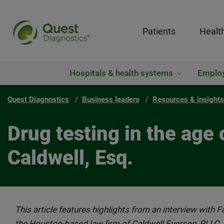
Patients
Healt
Hospitals & health systems
Emplo
Quest Diagnostics
Business leaders
Resources & insights
Drug testing in the age 
Caldwell, Esq.
This article features highlights from an interview with 
the Houston-based law firm of Caldwell Everson, PLLC.,