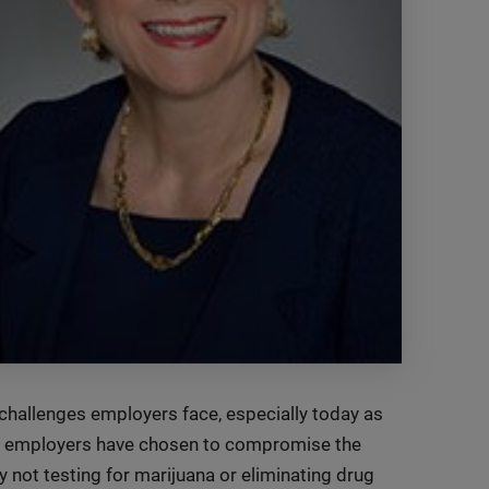
challenges employers face, especially today as
ny employers have chosen to compromise the
y not testing for marijuana or eliminating drug