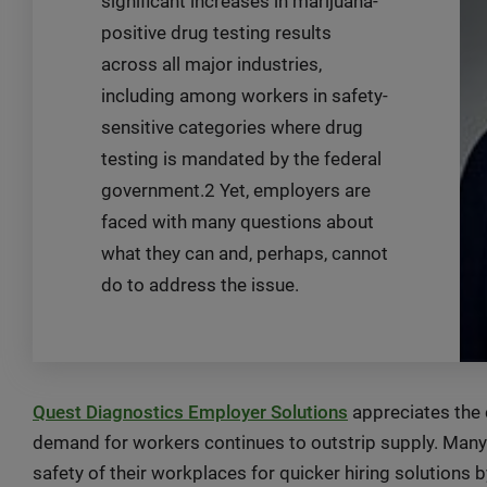
significant increases in marijuana-
positive drug testing results
across all major industries,
including among workers in safety-
sensitive categories where drug
testing is mandated by the federal
government.2 Yet, employers are
faced with many questions about
what they can and, perhaps, cannot
do to address the issue.
Quest Diagnostics Employer Solutions
appreciates the 
demand for workers continues to outstrip supply. Ma
safety of their workplaces for quicker hiring solutions b