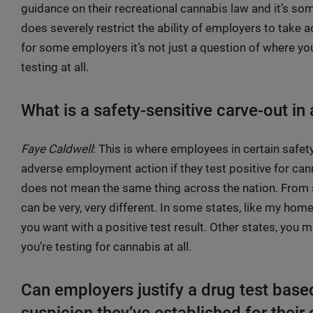
guidance on their recreational cannabis law and it’s som
does severely restrict the ability of employers to take a
for some employers it’s not just a question of where you c
testing at all.
What is a safety-sensitive carve-out in
Faye Caldwell
: This is where employees in certain safet
adverse employment action if they test positive for can
does not mean the same thing across the nation. From sta
can be very, very different. In some states, like my hom
you want with a positive test result. Other states, you
you’re testing for cannabis at all.
Can employers justify a drug test bas
suspicion they’ve established for thei