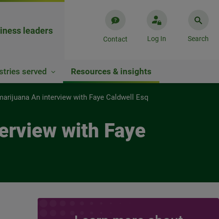
iness leaders
Log In
Search
Contact
stries served
Resources & insights
 marijuana An interview with Faye Caldwell Esq
terview with Faye