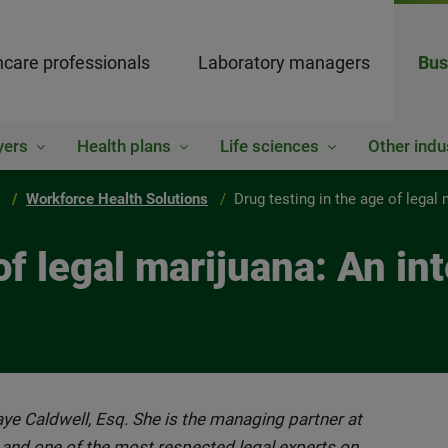
hcare professionals
Laboratory managers
Bus
yers
Health plans
Life sciences
Other indu
Workforce Health Solutions
Drug testing in the age of legal
of legal marijuana: An in
Faye Caldwell, Esq. She is the managing partner at
 and one of the most respected legal experts on