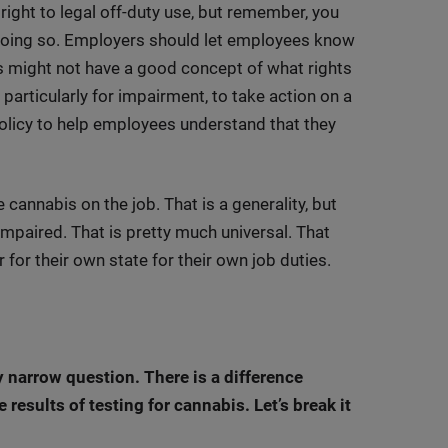
ight to legal off-duty use, but remember, you
r doing so. Employers should let employees know
 might not have a good concept of what rights
, particularly for impairment, to take action on a
 policy to help employees understand that they
cannabis on the job. That is a generality, but
impaired. That is pretty much universal. That
 for their own state for their own job duties.
ry narrow question. There is a difference
results of testing for cannabis. Let’s break it