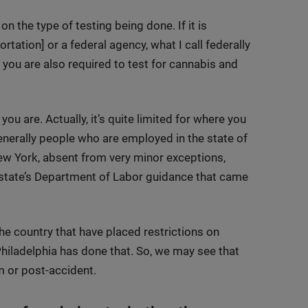
n the type of testing being done. If it is
ation] or a federal agency, what I call federally
t you are also required to test for cannabis and
ou are. Actually, it’s quite limited for where you
generally people who are employed in the state of
ew York, absent from very minor exceptions,
e state’s Department of Labor guidance that came
he country that have placed restrictions on
hiladelphia has done that. So, we may see that
m or post-accident.