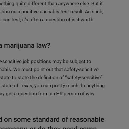
ething quite different than anywhere else. But it
ction on a positive cannabis test result. As such,
an test, it’s often a question of is it worth
 a marijuana law?
y-sensitive job positions may be subject to
nabis. We must point out that safety-sensitive
te to state the definition of “safety-sensitive”
e state of Texas, you can pretty much do anything
 may get a question from an HR person of why
ed on some standard of reasonable
r company, or do they need some