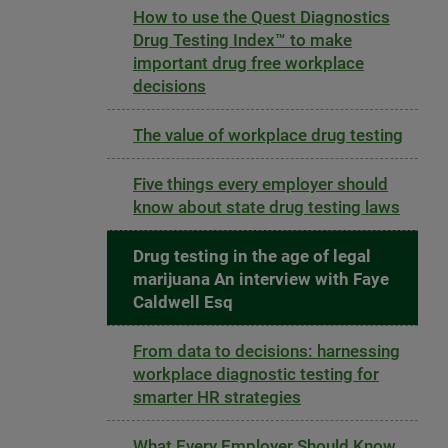
How to use the Quest Diagnostics
Drug Testing Index™ to make
important drug free workplace
decisions
The value of workplace drug testing
Five things every employer should
know about state drug testing laws
Drug testing in the age of legal
marijuana An interview with Faye
Caldwell Esq
From data to decisions: harnessing
workplace diagnostic testing for
smarter HR strategies
What Every Employer Should Know