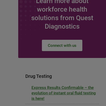
Learn more about
workforce health
solutions from Quest
Diagnostics
Connect with us
Drug Testing
Express Results Confirmable – the
evolution of instant oral fluid testing
is here!