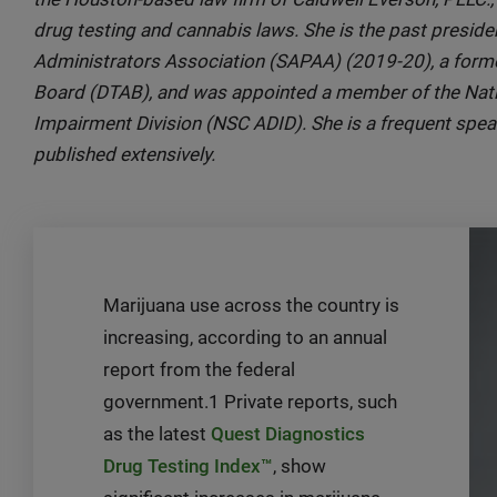
drug testing and cannabis laws. She is the past presi
Administrators Association (SAPAA) (2019-20), a form
Board (DTAB), and was appointed a member of the Nati
Impairment Division (NSC ADID). She is a frequent spe
published extensively.
Marijuana use across the country is
increasing, according to an annual
report from the federal
government.1 Private reports, such
as the latest
Quest Diagnostics
Drug Testing Index™
, show