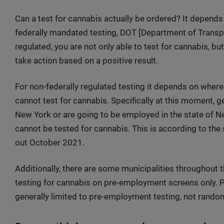
Can a test for cannabis actually be ordered? It depends o
federally mandated testing, DOT [Department of Transport
regulated, you are not only able to test for cannabis, bu
take action based on a positive result.
For non-federally regulated testing it depends on where y
cannot test for cannabis. Specifically at this moment, 
New York or are going to be employed in the state of N
cannot be tested for cannabis. This is according to th
out October 2021.
Additionally, there are some municipalities throughout t
testing for cannabis on pre-employment screens only. P
generally limited to pre-employment testing, not rando