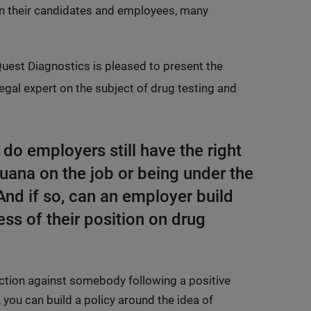
en their candidates and employees, many
 Quest Diagnostics is pleased to present the
egal expert on the subject of drug testing and
 do employers still have the right
uana on the job or being under the
And if so, can an employer build
ess of their position on drug
e action against somebody following a positive
 you can build a policy around the idea of