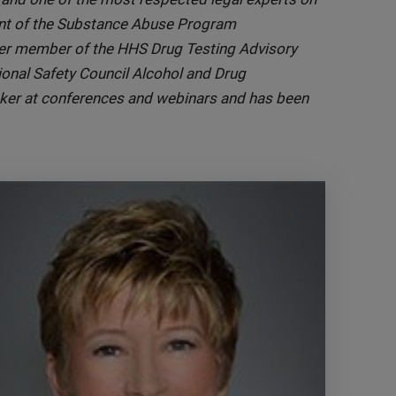
dent of the Substance Abuse Program
er member of the HHS Drug Testing Advisory
onal Safety Council Alcohol and Drug
aker at conferences and webinars and has been