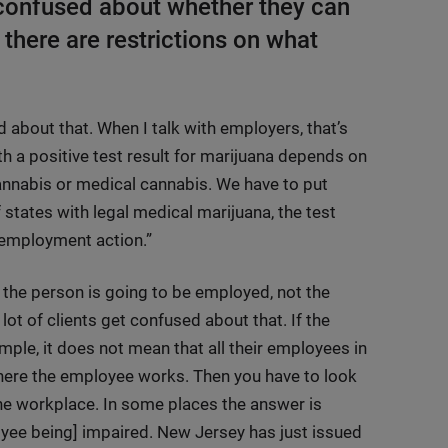
confused about whether they can
 there are restrictions on what
 about that. When I talk with employers, that’s
th a positive test result for marijuana depends on
cannabis or medical cannabis. We have to put
 states with legal medical marijuana, the test
e employment action.”
 the person is going to be employed, not the
 lot of clients get confused about that. If the
ple, it does not mean that all their employees in
where the employee works. Then you have to look
 the workplace. In some places the answer is
oyee being] impaired. New Jersey has just issued