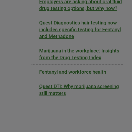
Employers are asking about oral fluid
drug testing options, but why now?
Quest Diagnostics hair testing now
includes specific testing for Fentanyl
and Methadone
Marijuana in the workplace: Insights
from the Drug Testing Index
Fentanyl and workforce health
Quest DTI: Why marijuana screening
still matters