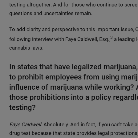
testing altogether. And for those who continue to scre
questions and uncertainties remain.
To add clarity and perspective to this important issue,
3
following interview with Faye Caldwell, Esq.,
a leading l
cannabis laws.
In states that have legalized marijuana,
to prohibit employees from using marij
influence of marijuana while working? 
those prohibitions into a policy regardl
testing?
Faye Caldwell
: Absolutely. And in fact, if you can’t tak
drug test because that state provides legal protections,