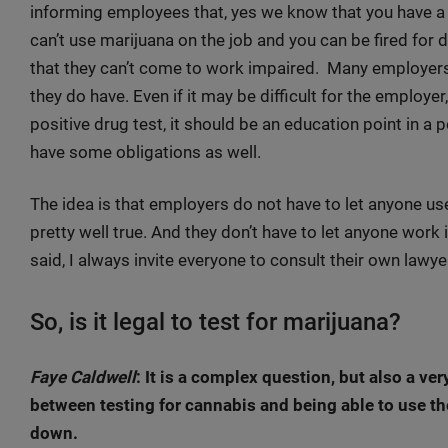
informing employees that, yes we know that you have a r
can’t use marijuana on the job and you can be fired fo
that they can’t come to work impaired. Many employers
they do have. Even if it may be difficult for the employer
positive drug test, it should be an education point in a
have some obligations as well.
The idea is that employers do not have to let anyone use 
pretty well true. And they don’t have to let anyone work 
said, I always invite everyone to consult their own lawyer
So, is it legal to test for marijuana?
Faye Caldwell
: It is a complex question, but also a ve
between testing for cannabis and being able to use the 
down.