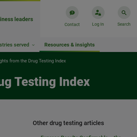
iness leaders
Log In
Search
Contact
stries served
Resources & insights
ights from the Drug Testing Index
rug Testing Index
Other drug testing articles