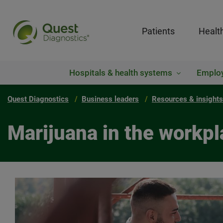
Patients
Healt
Hospitals & health systems
Emplo
Quest Diagnostics
Business leaders
Resources & insights
Marijuana in the workpl