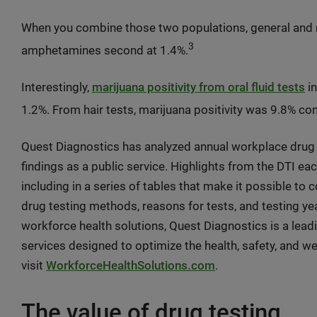
When you combine those two populations, general and m
3
amphetamines second at 1.4%.
Interestingly,
marijuana positivity from oral fluid tests
in
1.2%. From hair tests, marijuana positivity was 9.8% c
Quest Diagnostics has analyzed annual workplace drug 
findings as a public service. Highlights from the DTI eac
including in a series of tables that make it possible to
drug testing methods, reasons for tests, and testing ye
workforce health solutions, Quest Diagnostics is a lead
services designed to optimize the health, safety, and w
visit
WorkforceHealthSolutions.com
.
The value of drug testing