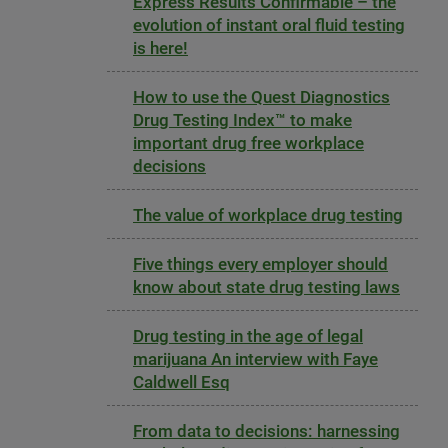
Express Results Confirmable – the
evolution of instant oral fluid testing
is here!
How to use the Quest Diagnostics
Drug Testing Index™ to make
important drug free workplace
decisions
The value of workplace drug testing
Five things every employer should
know about state drug testing laws
Drug testing in the age of legal
marijuana An interview with Faye
Caldwell Esq
From data to decisions: harnessing