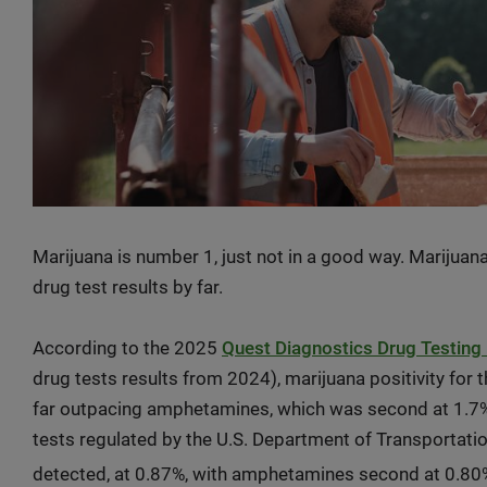
Marijuana is number 1, just not in a good way. Marijuana
drug test results by far.
According to the 2025
Quest Diagnostics Drug Testing 
drug tests results from 2024), marijuana positivity for
far outpacing amphetamines, which was second at 1.7%.
tests regulated by the U.S. Department of Transportati
detected, at 0.87%, with amphetamines second at 0.80