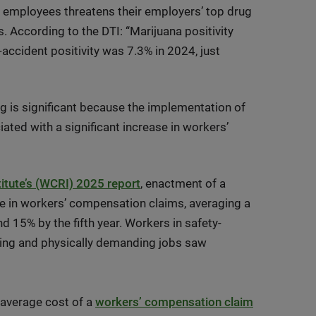
y employees threatens their employers’ top drug
. According to the DTI: “Marijuana positivity
ccident positivity was 7.3% in 2024, just
ng is significant because the implementation of
ated with a significant increase in workers’
tute’s (WCRI) 2025 report
, enactment of a
ase in workers’ compensation claims, averaging a
d 15% by the fifth year. Workers in safety-
ining and physically demanding jobs saw
e average cost of a
workers’ compensation claim