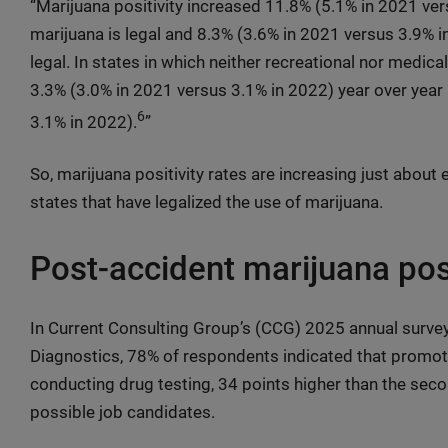
“Marijuana positivity increased 11.8% (5.1% in 2021 ver
marijuana is legal and 8.3% (3.6% in 2021 versus 3.9% i
legal. In states in which neither recreational nor medical
3.3% (3.0% in 2021 versus 3.1% in 2022) year over year
6
3.1% in 2022).
”
So, marijuana positivity rates are increasing just about 
states that have legalized the use of marijuana.
Post-accident marijuana posi
In Current Consulting Group’s (CCG) 2025 annual surv
Diagnostics, 78% of respondents indicated that promoti
conducting drug testing, 34 points higher than the sec
possible job candidates.