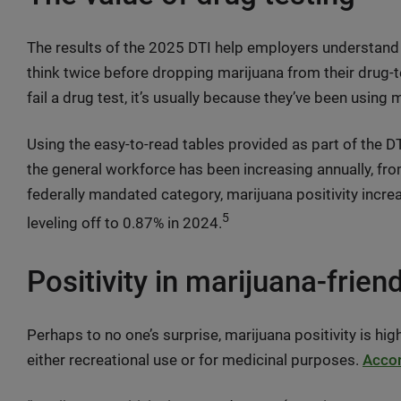
The results of the 2025 DTI help employers understand 
think twice before dropping marijuana from their drug
fail a drug test, it’s usually because they’ve been using
Using the easy-to-read tables provided as part of the DTI
the general workforce has been increasing annually, fro
federally mandated category, marijuana positivity incr
5
leveling off to 0.87% in 2024.
Positivity in marijuana-frien
Perhaps to no one’s surprise, marijuana positivity is high
either recreational use or for medicinal purposes.
Accor