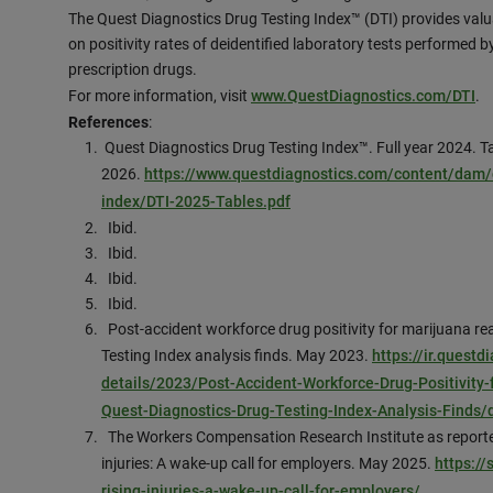
The Quest Diagnostics Drug Testing Index™ (DTI) provides valu
on positivity rates of deidentified laboratory tests performed by 
prescription drugs.
For more information, visit
www.QuestDiagnostics.com/DTI
.
References
:
Quest Diagnostics Drug Testing Index™. Full year 2024. T
2026.
https://www.questdiagnostics.com/content/dam/c
index/DTI-2025-Tables.pdf
Ibid.
Ibid.
Ibid.
Ibid.
Post-accident workforce drug positivity for marijuana re
Testing Index analysis finds. May 2023.
https://ir.quest
details/2023/Post-Accident-Workforce-Drug-Positivity
Quest-Diagnostics-Drug-Testing-Index-Analysis-Finds/
The Workers Compensation Research Institute as reported
injuries: A wake-up call for employers. May 2025.
https:/
rising-injuries-a-wake-up-call-for-employers/