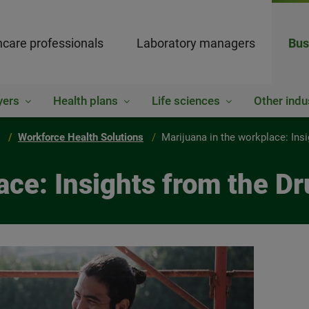
hcare professionals
Laboratory managers
Bus
yers
Health plans
Life sciences
Other indu
Workforce Health Solutions
Marijuana in the workplace: Ins
ace: Insights from the D