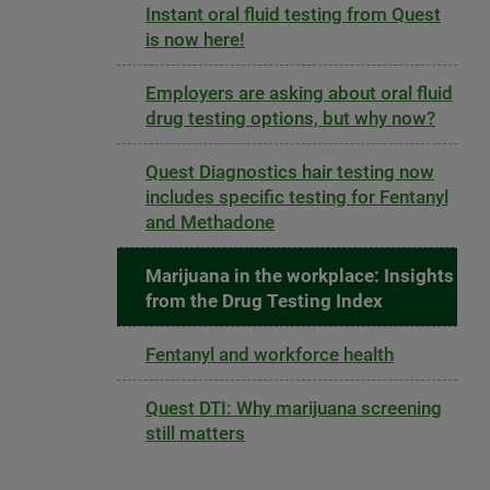
Instant oral fluid testing from Quest
is now here!
Employers are asking about oral fluid
drug testing options, but why now?
Quest Diagnostics hair testing now
includes specific testing for Fentanyl
and Methadone
Marijuana in the workplace: Insights
from the Drug Testing Index
Fentanyl and workforce health
Quest DTI: Why marijuana screening
still matters