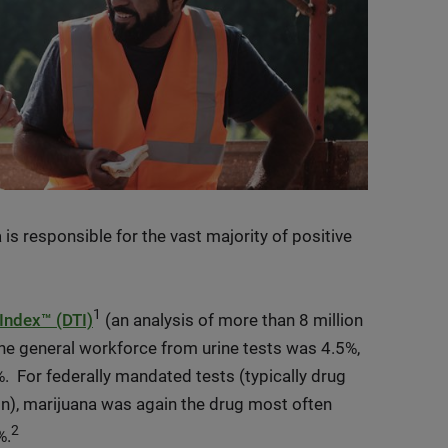
 is responsible for the vast majority of positive
1
Index™ (DTI)
(an analysis of more than 8 million
 the general workforce from urine tests was 4.5%,
 For federally mandated tests (typically drug
on), marijuana was again the drug most often
2
%.