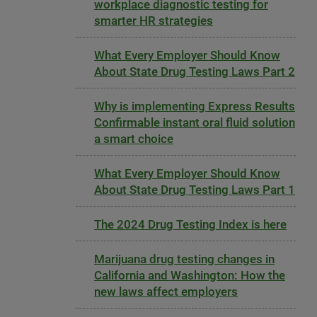
workplace diagnostic testing for
smarter HR strategies
What Every Employer Should Know
About State Drug Testing Laws Part 2
Why is implementing Express Results
Confirmable instant oral fluid solution
a smart choice
What Every Employer Should Know
About State Drug Testing Laws Part 1
The 2024 Drug Testing Index is here
Marijuana drug testing changes in
California and Washington: How the
new laws affect employers