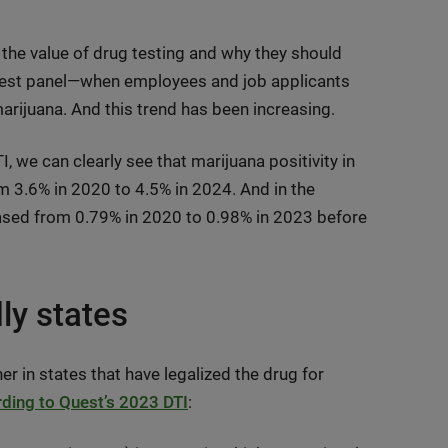
the value of drug testing and why they should
-test panel—when employees and job applicants
 marijuana. And this trend has been increasing.
, we can clearly see that marijuana positivity in
m 3.6% in 2020 to 4.5% in 2024. And in the
eased from 0.79% in 2020 to 0.98% in 2023 before
dly states
er in states that have legalized the drug for
ding to Quest’s 2023 DTI
: