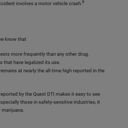
8
cident involves a motor vehicle crash.
we know that
ests more frequently than any other drug.
s that have legalized its use.
emains at nearly the all-time high reported in the
 reported by the Quest DTI makes it easy to see
pecially those in safety-sensitive industries, it
 marijuana.