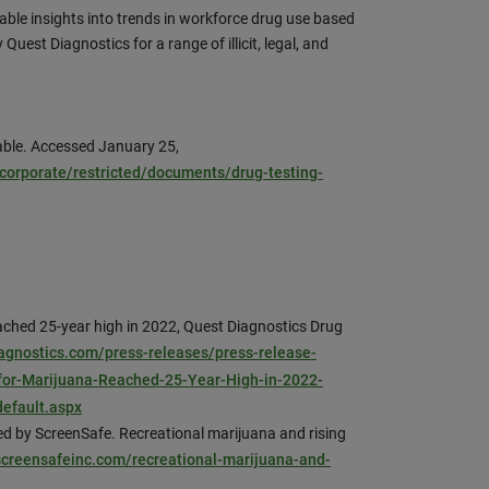
able insights into trends in workforce drug use based
Quest Diagnostics for a range of illicit, legal, and
able. Accessed January 25,
orporate/restricted/documents/drug-testing-
ached 25-year high in 2022, Quest Diagnostics Drug
diagnostics.com/press-releases/press-release-
-for-Marijuana-Reached-25-Year-High-in-2022-
default.aspx
 by ScreenSafe. Recreational marijuana and rising
/screensafeinc.com/recreational-marijuana-and-