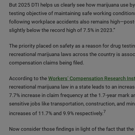
But 2025 DTI helps us clearly see how marijuana use b
testing objective of maintaining safe working conditions
following workplace accidents also remains high—post-a
slightly below the record high of 7.5% in 2023.”
The priority placed on safety as a reason for drug testi
recreational marijuana laws across the country is associ
compensation claims being filed.
According to the
Workers' Compensation Research Insti
recreational marijuana law in a state leads to an incre
7.7% increase in claim frequency at the 1.7-year mark an
sensitive jobs like transportation, construction, and m
7
increases of 11.7% and 9.9% respectively.
Now consider those findings in light of the fact that th