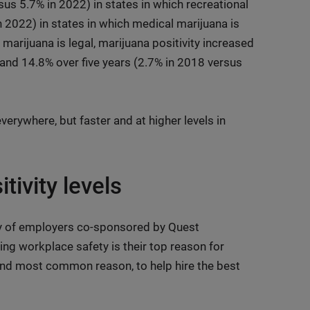
sus 5.7% in 2022) in states in which recreational
n 2022) in states in which medical marijuana is
 marijuana is legal, marijuana positivity increased
 and 14.8% over five years (2.7% in 2018 versus
everywhere, but faster and at higher levels in
tivity levels
ey of employers co-sponsored by Quest
ng workplace safety is their top reason for
ond most common reason, to help hire the best