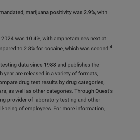
andated, marijuana positivity was 2.9%, with
 2024 was 10.4%, with amphetamines next at
4
ompared to 2.8% for cocaine, which was second.
testing data since 1988 and publishes the
h year are released in a variety of formats,
 compare drug test results by drug categories,
ars, as well as other categories. Through Quest’s
ing provider of laboratory testing and other
ell-being of employees. For more information,