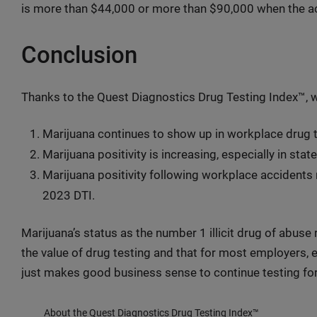
is more than $44,000 or more than $90,000 when the ac
Conclusion
Thanks to the Quest Diagnostics Drug Testing Index™, 
Marijuana continues to show up in workplace drug t
Marijuana positivity is increasing, especially in state
Marijuana positivity following workplace accidents r
2023 DTI.
Marijuana’s status as the number 1 illicit drug of abuse
the value of drug testing and that for most employers, es
just makes good business sense to continue testing for
About the Quest Diagnostics Drug Testing Index™