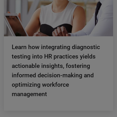
Learn how integrating diagnostic
testing into HR practices yields
actionable insights, fostering
informed decision-making and
optimizing workforce
management