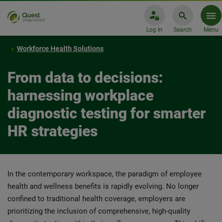
Log In
Search
Menu
Workforce Health Solutions
From data to decisions:
harnessing workplace
diagnostic testing for smarter
HR strategies
In the contemporary workspace, the paradigm of employee
health and wellness benefits is rapidly evolving. No longer
confined to traditional health coverage, employers are
prioritizing the inclusion of comprehensive, high-quality