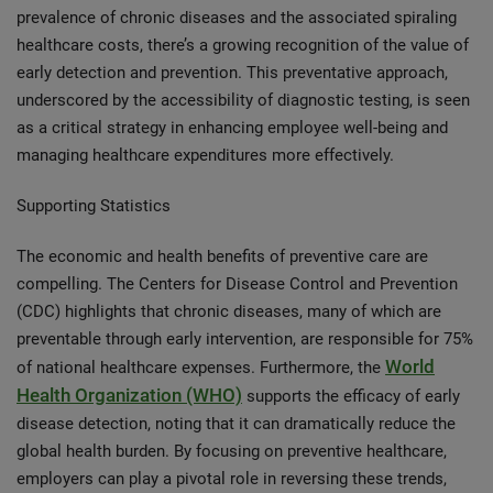
prevalence of chronic diseases and the associated spiraling
healthcare costs, there’s a growing recognition of the value of
early detection and prevention. This preventative approach,
underscored by the accessibility of diagnostic testing, is seen
as a critical strategy in enhancing employee well-being and
managing healthcare expenditures more effectively.
Supporting Statistics
The economic and health benefits of preventive care are
compelling. The Centers for Disease Control and Prevention
(CDC) highlights that chronic diseases, many of which are
preventable through early intervention, are responsible for 75%
World
of national healthcare expenses. Furthermore, the
Health Organization (WHO)
supports the efficacy of early
disease detection, noting that it can dramatically reduce the
global health burden. By focusing on preventive healthcare,
employers can play a pivotal role in reversing these trends,