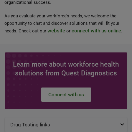
organizational success.
As you evaluate your workforce’s needs, we welcome the
opportunity to chat and discover solutions that will fit your
website
connect with us online
needs. Check out our
or
.
Learn more about workforce health
solutions from Quest Diagnostics
Connect with us
Drug Testing links