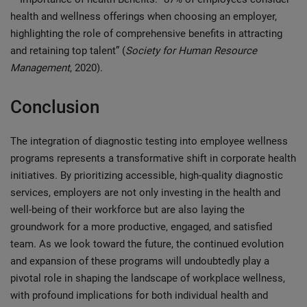
health and wellness offerings when choosing an employer,
highlighting the role of comprehensive benefits in attracting
and retaining top talent” (
Society for Human Resource
Management
, 2020).
Conclusion
The integration of diagnostic testing into employee wellness
programs represents a transformative shift in corporate health
initiatives. By prioritizing accessible, high-quality diagnostic
services, employers are not only investing in the health and
well-being of their workforce but are also laying the
groundwork for a more productive, engaged, and satisfied
team. As we look toward the future, the continued evolution
and expansion of these programs will undoubtedly play a
pivotal role in shaping the landscape of workplace wellness,
with profound implications for both individual health and