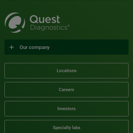
Our company
Locations
Careers
Investors
Specialty labs