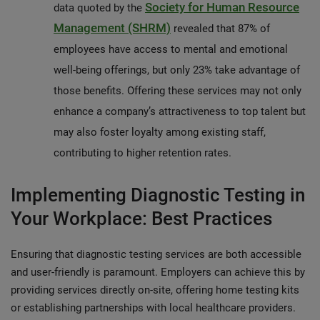
Society for Human Resource
data quoted by the
Management (SHRM)
revealed that 87% of
employees have access to mental and emotional
well-being offerings, but only 23% take advantage of
those benefits. Offering these services may not only
enhance a company’s attractiveness to top talent but
may also foster loyalty among existing staff,
contributing to higher retention rates.
Implementing Diagnostic Testing in
Your Workplace: Best Practices
Ensuring that diagnostic testing services are both accessible
and user-friendly is paramount. Employers can achieve this by
providing services directly on-site, offering home testing kits
or establishing partnerships with local healthcare providers.