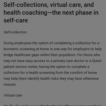
Self-collections, virtual care, and
health coaching—the next phase in
self-care
Self-collection
Giving employees the option of completing a collection for a
biometric screening at home is one way for employers to help
bridge healthcare gaps within their population. For those who
may not have easy access to a primary care doctor or a Quest
patient service center, having the option to complete a
collection for a health screening from the comfort of home
may help them identify health risks they may have otherwise
missed.
Virtual care