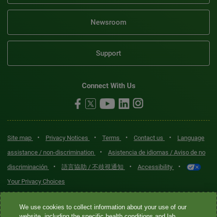
Newsroom
Support
Connect With Us
•
•
•
•
Site map
Privacy Notices
Terms
Contact us
Language
•
assistance / non-discrimination
Asistencia de idiomas / Aviso de no
•
•
•
discriminación
語言協助 / 不歧視通知
Accessibility
Your Privacy Choices
Quest® is the brand name used for services offered by Quest
We use cookies to collect information about your use of our
Diagnostics Incorporated and its affiliated companies. Quest
website, including the specific health conditions and lab