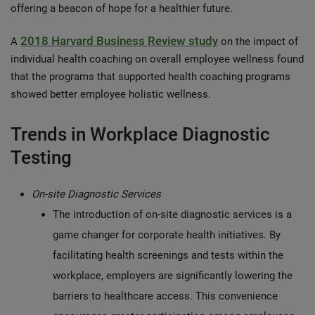
offering a beacon of hope for a healthier future.
2018 Harvard Business Review study
A
on the impact of
individual health coaching on overall employee wellness found
that the programs that supported health coaching programs
showed better employee holistic wellness.
Trends in Workplace Diagnostic
Testing
On-site Diagnostic Services
The introduction of on-site diagnostic services is a
game changer for corporate health initiatives. By
facilitating health screenings and tests within the
workplace, employers are significantly lowering the
barriers to healthcare access. This convenience