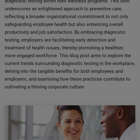
diagnostic testing within their wellness programs. This shift
underscores an enlightened approach to preventive care,
reflecting a broader organizational commitment to not only
safeguarding employee health but also enhancing overall
productivity and job satisfaction. By embracing diagnostic
testing, employers are facilitating early detection and
treatment of health issues, thereby promoting a healthier,
more engaged workforce. This blog post aims to explore the
current trends surrounding diagnostic testing in the workplace,
delving into the tangible benefits for both employees and
employers, and examining how these practices contribute to
cultivating a thriving corporate culture.