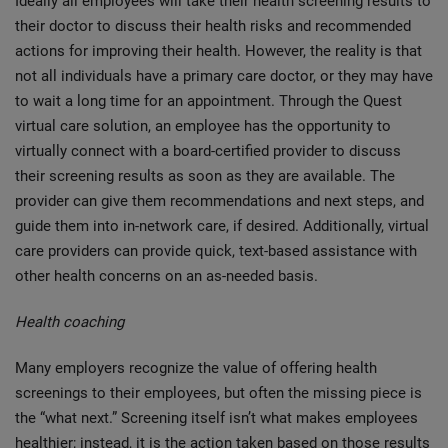
Ideally all employees will take their health screening results to
their doctor to discuss their health risks and recommended
actions for improving their health. However, the reality is that
not all individuals have a primary care doctor, or they may have
to wait a long time for an appointment. Through the Quest
virtual care solution, an employee has the opportunity to
virtually connect with a board-certified provider to discuss
their screening results as soon as they are available. The
provider can give them recommendations and next steps, and
guide them into in-network care, if desired. Additionally, virtual
care providers can provide quick, text-based assistance with
other health concerns on an as-needed basis.
Health coaching
Many employers recognize the value of offering health
screenings to their employees, but often the missing piece is
the “what next.” Screening itself isn’t what makes employees
healthier; instead, it is the action taken based on those results