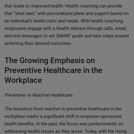
that leads to improved health. Health coaching can provide
that “what next,” with personalized plans and support based on
an individual’s health risks and needs. With health coaching,
employees engage with a Health Advisor through calls, email,
and text messages to set SMART goals and take steps toward
achieving their desired outcomes.
The Growing Emphasis on
Preventive Healthcare in the
Workplace
Preventive vs Reactive Healthcare
The transition from reactive to preventive healthcare in the
workplace marks a significant shift in employer-sponsored
health benefits. In the past, the focus was predominantly on
addressing health issues as they arose. Today, with the rising