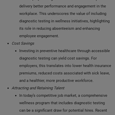
delivery better performance and engagement in the
workplace. This underscores the value of including
diagnostic testing in wellness initiatives, highlighting
its role in reducing absenteeism and enhancing
employee engagement.
Cost Savings
Investing in preventive healthcare through accessible
diagnostic testing can yield cost savings. For
employers, this translates into lower health insurance
premiums, reduced costs associated with sick leave,
and a healthier, more productive workforce.
Attracting and Retaining Talent
In today’s competitive job market, a comprehensive
wellness program that includes diagnostic testing
can be a significant draw for potential hires. Recent