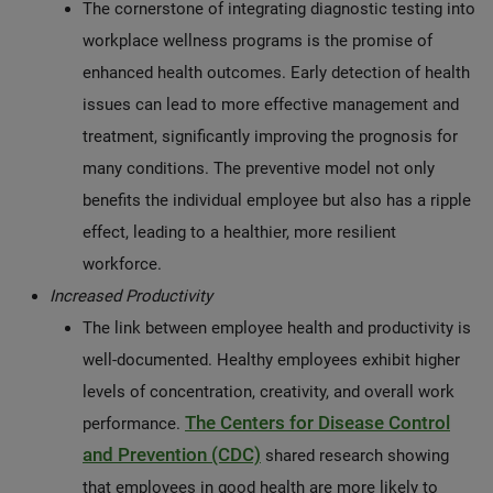
The cornerstone of integrating diagnostic testing into
workplace wellness programs is the promise of
enhanced health outcomes. Early detection of health
issues can lead to more effective management and
treatment, significantly improving the prognosis for
many conditions. The preventive model not only
benefits the individual employee but also has a ripple
effect, leading to a healthier, more resilient
workforce.
Increased Productivity
The link between employee health and productivity is
well-documented. Healthy employees exhibit higher
levels of concentration, creativity, and overall work
The Centers for Disease Control
performance.
and Prevention (CDC)
shared research showing
that employees in good health are more likely to