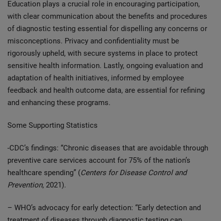
Education plays a crucial role in encouraging participation,
with clear communication about the benefits and procedures
of diagnostic testing essential for dispelling any concerns or
misconceptions. Privacy and confidentiality must be
rigorously upheld, with secure systems in place to protect
sensitive health information. Lastly, ongoing evaluation and
adaptation of health initiatives, informed by employee
feedback and health outcome data, are essential for refining
and enhancing these programs.
Some Supporting Statistics
-CDC’s findings: “Chronic diseases that are avoidable through
preventive care services account for 75% of the nation’s
healthcare spending” (
Centers for Disease Control and
Prevention
, 2021).
– WHO’s advocacy for early detection: “Early detection and
treatment of diseases through diagnostic testing can