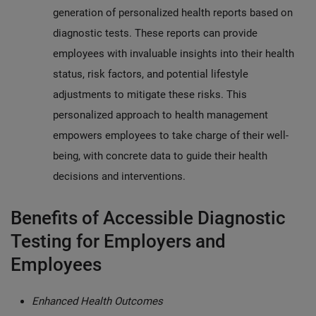
generation of personalized health reports based on
diagnostic tests. These reports can provide
employees with invaluable insights into their health
status, risk factors, and potential lifestyle
adjustments to mitigate these risks. This
personalized approach to health management
empowers employees to take charge of their well-
being, with concrete data to guide their health
decisions and interventions.
Benefits of Accessible Diagnostic
Testing for Employers and
Employees
Enhanced Health Outcomes