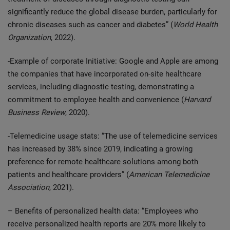
significantly reduce the global disease burden, particularly for
chronic diseases such as cancer and diabetes” (
World Health
Organization
, 2022).
-Example of corporate Initiative: Google and Apple are among
the companies that have incorporated on-site healthcare
services, including diagnostic testing, demonstrating a
commitment to employee health and convenience (
Harvard
Business Review
, 2020).
-Telemedicine usage stats: “The use of telemedicine services
has increased by 38% since 2019, indicating a growing
preference for remote healthcare solutions among both
patients and healthcare providers” (
American Telemedicine
Association
, 2021).
– Benefits of personalized health data: “Employees who
receive personalized health reports are 20% more likely to