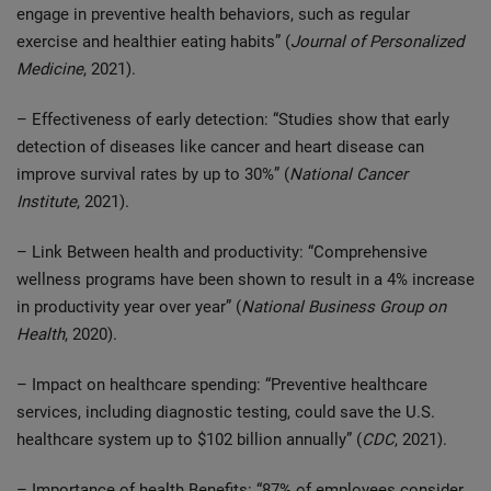
engage in preventive health behaviors, such as regular
exercise and healthier eating habits” (
Journal of Personalized
Medicine
, 2021).
– Effectiveness of early detection: “Studies show that early
detection of diseases like cancer and heart disease can
improve survival rates by up to 30%” (
National Cancer
Institute
, 2021).
– Link Between health and productivity: “Comprehensive
wellness programs have been shown to result in a 4% increase
in productivity year over year” (
National Business Group on
Health
, 2020).
– Impact on healthcare spending: “Preventive healthcare
services, including diagnostic testing, could save the U.S.
healthcare system up to $102 billion annually” (
CDC
, 2021).
– Importance of health Benefits: “87% of employees consider