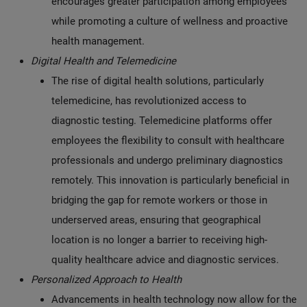
encourages greater participation among employees
while promoting a culture of wellness and proactive
health management.
Digital Health and Telemedicine
The rise of digital health solutions, particularly
telemedicine, has revolutionized access to
diagnostic testing. Telemedicine platforms offer
employees the flexibility to consult with healthcare
professionals and undergo preliminary diagnostics
remotely. This innovation is particularly beneficial in
bridging the gap for remote workers or those in
underserved areas, ensuring that geographical
location is no longer a barrier to receiving high-
quality healthcare advice and diagnostic services.
Personalized Approach to Health
Advancements in health technology now allow for the