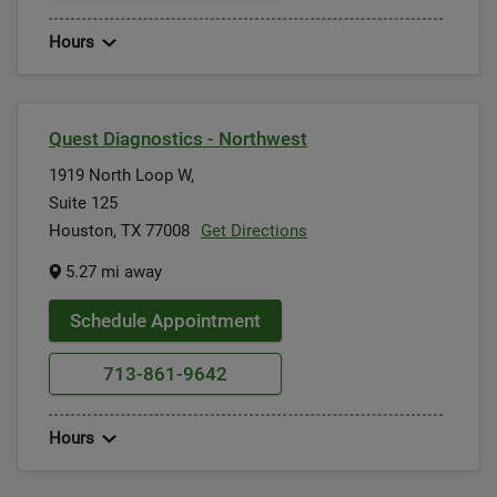
Hours
Quest Diagnostics - Northwest
1919 North Loop W,
Suite 125
Houston, TX 77008
Get Directions
5.27 mi away
Schedule Appointment
713-861-9642
Hours