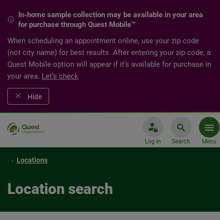
In-home sample collection may be available in your area
for purchase through Quest Mobile™
When scheduling an appointment online, use your zip code
(not city name) for best results. After entering your zip code, a
Quest Mobile option will appear if it’s available for purchase in
your area.
Let’s check
Hide
Log In
Search
Menu
Locations
Location search