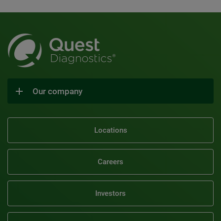
Our company
Locations
Careers
Investors