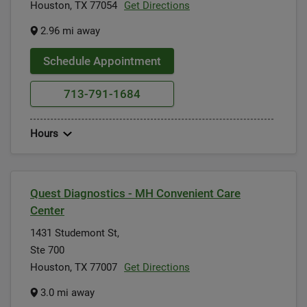
Houston, TX 77054
Get Directions
2.96 mi away
Schedule Appointment
713-791-1684
Hours
Quest Diagnostics - MH Convenient Care
Center
1431 Studemont St,
Ste 700
Houston, TX 77007
Get Directions
3.0 mi away