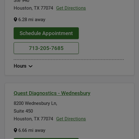
Ste 940
Houston, TX 77074
Get Directions
6.28 mi away
Schedule Appointment
713-205-7685
Hours
Quest Diagnostics - Wednesbury
8200 Wednesbury Ln,
Suite 450
Houston, TX 77074
Get Directions
6.66 mi away