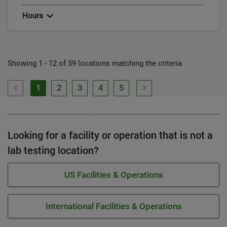
Hours
Showing 1 - 12 of 59 locations matching the criteria
1
2
3
4
5
Looking for a facility or operation that is not a
lab testing location?
US Facilities & Operations
International Facilities & Operations