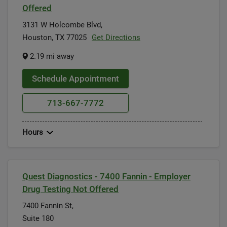
Offered
3131 W Holcombe Blvd,
Houston, TX 77025
Get Directions
2.19 mi away
Schedule Appointment
713-667-7772
Hours
Quest Diagnostics - 7400 Fannin - Employer
Drug Testing Not Offered
7400 Fannin St,
Suite 180