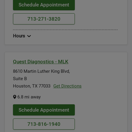
Schedule Appointment
713-271-3820
Hours
Quest Diagnostics - MLK
8610 Martin Luther King Blvd,
Suite B
Houston, TX 77033
Get Directions
6.8 mi away
Schedule Appointment
713-816-1940