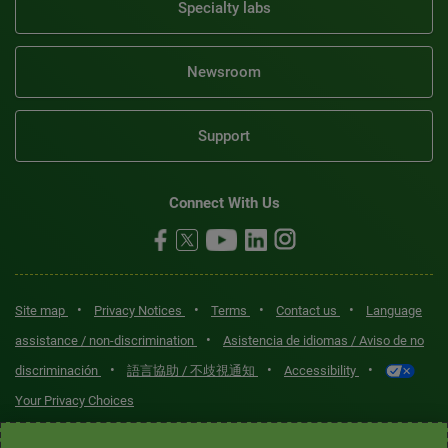
Specialty labs
Newsroom
Support
Connect With Us
•
•
•
•
Site map
Privacy Notices
Terms
Contact us
Language
•
assistance / non-discrimination
Asistencia de idiomas / Aviso de no
•
•
•
discriminación
語言協助 / 不歧視通知
Accessibility
Your Privacy Choices