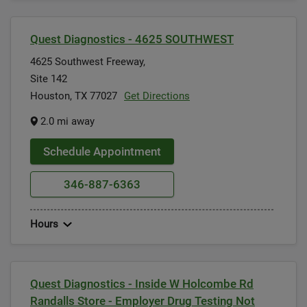
Quest Diagnostics - 4625 SOUTHWEST
4625 Southwest Freeway,
Site 142
Houston, TX 77027
Get Directions
2.0 mi away
Schedule Appointment
346-887-6363
Hours
Quest Diagnostics - Inside W Holcombe Rd
Randalls Store - Employer Drug Testing Not