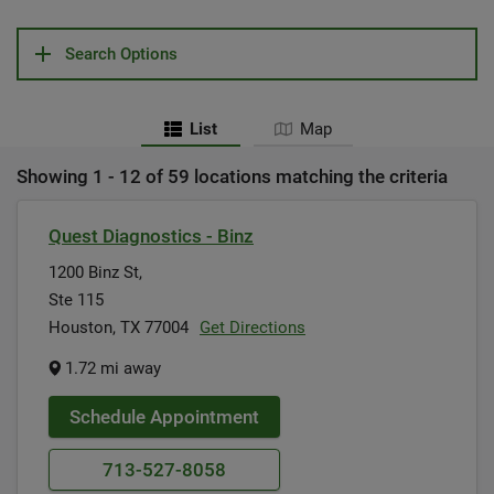
Search Options
List
Map
Showing 1 - 12 of 59 locations matching the criteria
Quest Diagnostics - Binz
1200 Binz St,
Ste 115
Houston, TX 77004
Get Directions
1.72 mi away
Schedule Appointment
713-527-8058