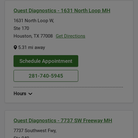
Quest Diagnostics - 1631 North Loop MH
1631 North Loop W,
Ste 170
Houston, TX 77008
Get Directions
5.31 mi away
Schedule Appointment
281-740-5945
Hours
Quest Diagnostics - 7737 SW Freeway MH
7737 Southwest Fwy,