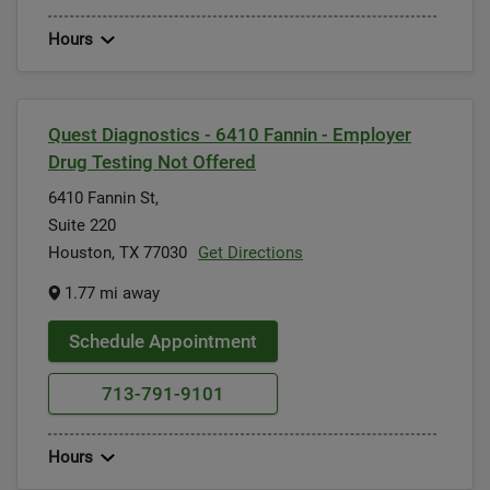
Hours
Quest Diagnostics - 6410 Fannin - Employer
Drug Testing Not Offered
6410 Fannin St,
Suite 220
Houston, TX 77030
Get Directions
1.77 mi away
Schedule Appointment
713-791-9101
Hours