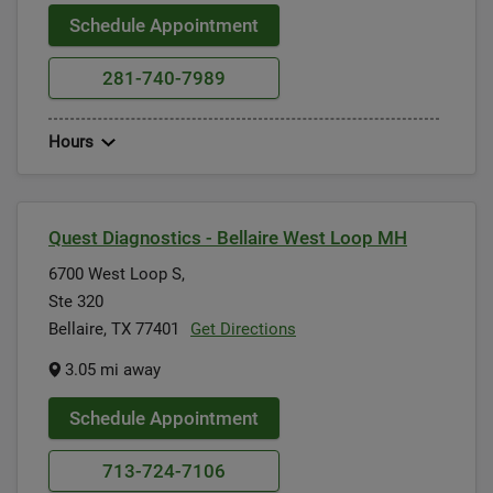
Schedule Appointment
281-740-7989
Hours
Quest Diagnostics - Bellaire West Loop MH
6700 West Loop S,
Ste 320
Bellaire, TX 77401
Get Directions
3.05 mi away
Schedule Appointment
713-724-7106