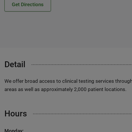
Get Directions
Detail
We offer broad access to clinical testing services throug
areas as well as approximately 2,000 patient locations.
Hours
Monday: