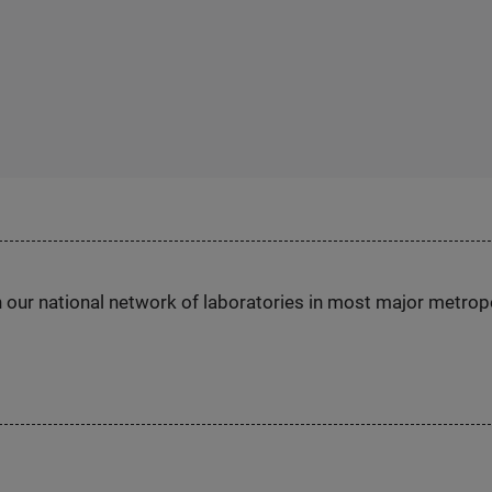
h our national network of laboratories in most major metrop