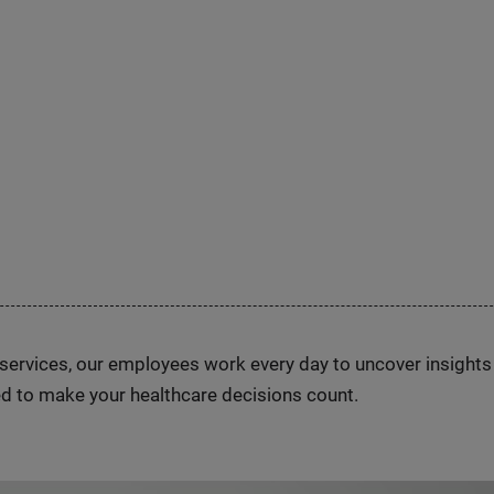
n services, our employees work every day to uncover insight
d to make your healthcare decisions count.