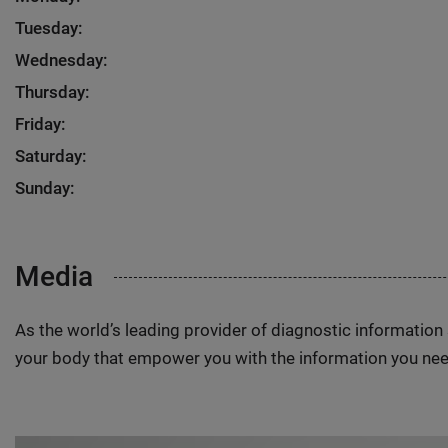
Tuesday:
Wednesday:
Thursday:
Friday:
Saturday:
Sunday:
Media
As the world’s leading provider of diagnostic informatio
your body that empower you with the information you nee