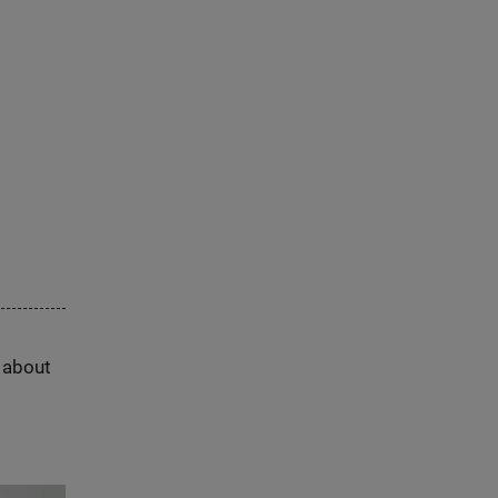
s about