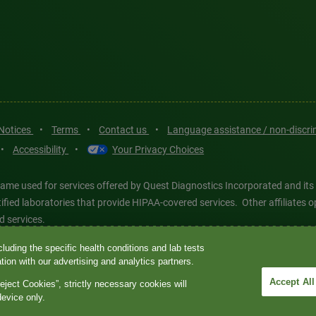
 Notices
•
Terms
•
Contact us
•
Language assistance / non-discr
•
Accessibility
•
Your Privacy Choices
ame used for services offered by Quest Diagnostics Incorporated and its
ertified laboratories that provide HIPAA-covered services. Other affiliat
d services.
luding the specific health conditions and lab tests
tics®, any associated logos, and all associated Quest Diagnostics regis
ion with our advertising and analytics partners.
d-party marks—® and ™—are the property of their respective owners. © 202
Accept All
eject Cookies”, strictly necessary cookies will
 intended for illustrative purposes only.
device only.