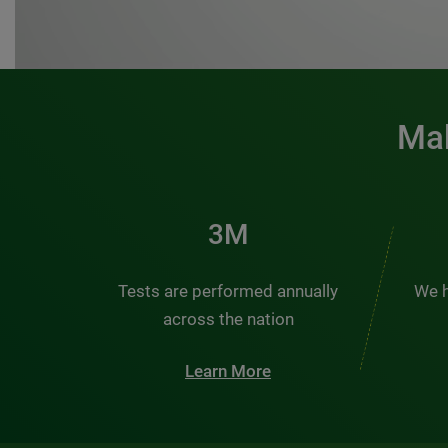
Mak
3M
Tests are performed annually
We h
across the nation
Learn More