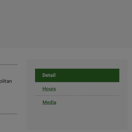
Detail
olitan
Hours
Media