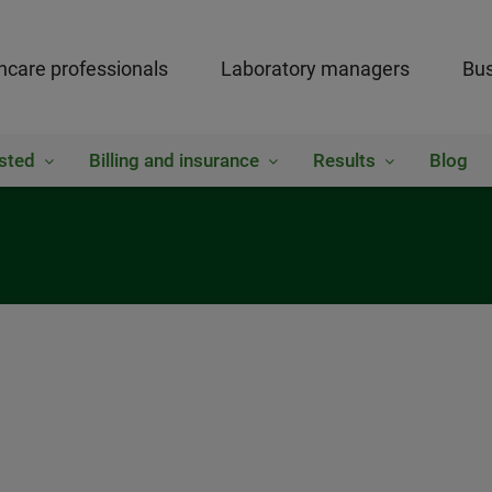
hcare professionals
Laboratory managers
Bus
sted
Billing and insurance
Results
Blog