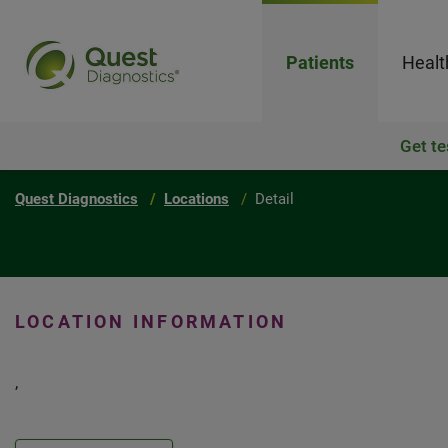
Patients
Healt
Get te
Quest Diagnostics
Locations
Detail
LOCATION INFORMATION
,