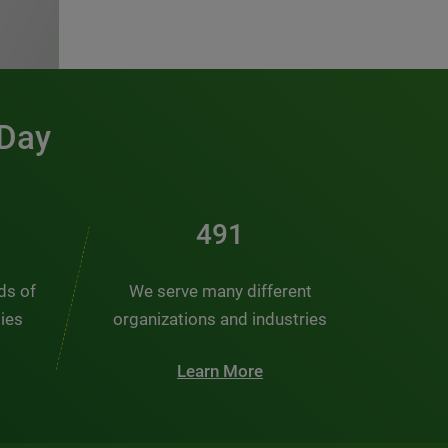
 Day
491
nds of
We serve many different
ties
organizations and industries
Learn More