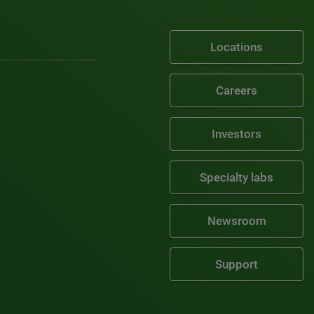
Locations
Careers
Investors
Specialty labs
Newsroom
Support