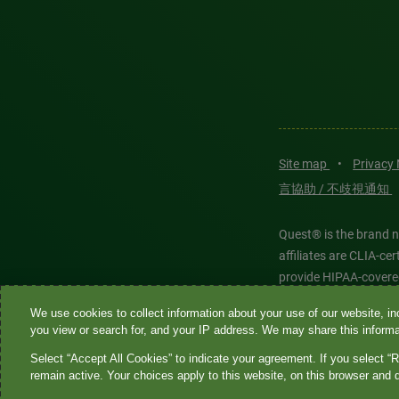
Site map
•
Privacy
言協助 / 不歧視通知
Quest® is the brand n
affiliates are CLIA-c
provide HIPAA-covere
We use cookies to collect information about your use of our website, inc
Quest®, Quest Diagnos
you view or search for, and your IP address. We may share this informat
Diagnostics. All thir
Select “Accept All Cookies” to indicate your agreement. If you select “R
features models and is
remain active. Your choices apply to this website, on this browser and 