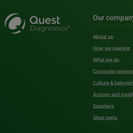
Our compan
About us
How we operate
What we do
Corporate respons
Culture & belongi
Actions and insig
Suppliers
Shop tests