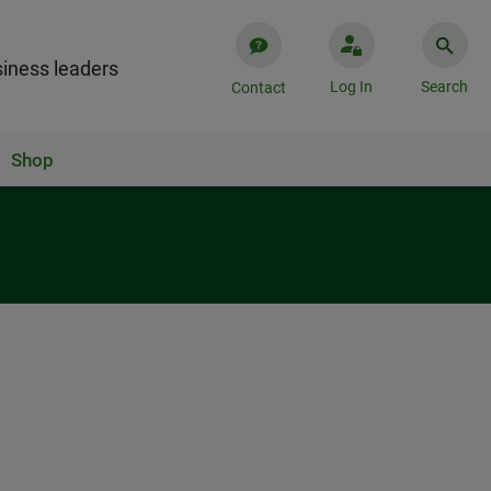
iness leaders
Log In
Search
Contact
Shop