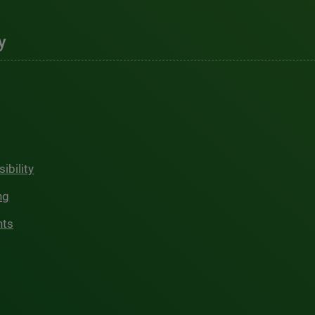
y
ibility
ng
hts