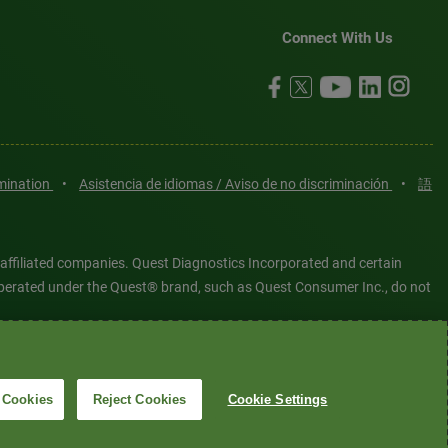
Connect With Us
imination
•
Asistencia de idiomas / Aviso de no discriminación
•
語
 affiliated companies. Quest Diagnostics Incorporated and certain
es operated under the Quest® brand, such as Quest Consumer Inc., do not
tered or unregistered trademarks are the property of Quest
6 Quest Diagnostics Incorporated. All rights reserved. Image content
 Cookies
Reject Cookies
Cookie Settings