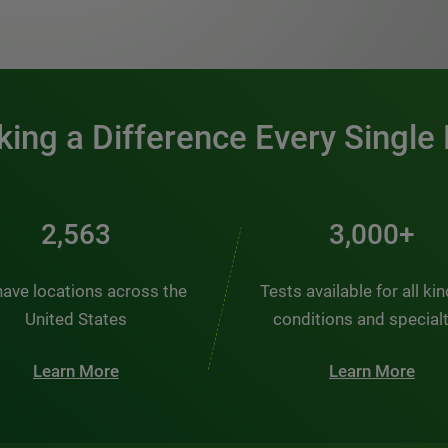
0:00 / 1:20
ing a Difference Every Single
2,563
3,000+
ave locations across the
Tests available for all ki
United States
conditions and special
Learn More
Learn More