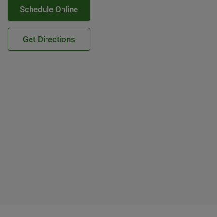
Schedule Online
Get Directions