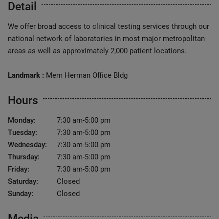
Detail
We offer broad access to clinical testing services through our
national network of laboratories in most major metropolitan
areas as well as approximately 2,000 patient locations.
Landmark :
Mem Herman Office Bldg
Hours
Monday:
7:30 am-5:00 pm
Tuesday:
7:30 am-5:00 pm
Wednesday:
7:30 am-5:00 pm
Thursday:
7:30 am-5:00 pm
Friday:
7:30 am-5:00 pm
Saturday:
Closed
Sunday:
Closed
Media