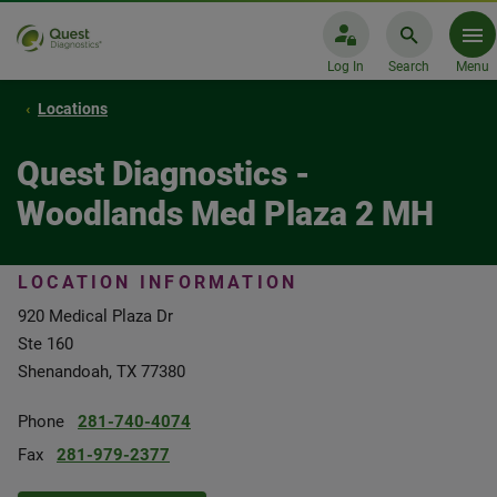
Log In
Search
Menu
Locations
Quest Diagnostics -
Woodlands Med Plaza 2 MH
LOCATION INFORMATION
920 Medical Plaza Dr
Ste 160
Shenandoah, TX 77380
Phone
281-740-4074
Fax
281-979-2377