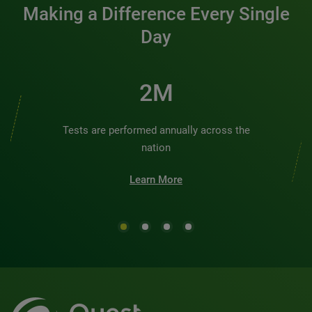
Making a Difference Every Single
Day
3M
Tests are performed annually across the
nation
Learn More