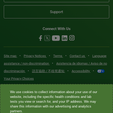
Support
Connect With Us
•
•
•
•
Site map
Privacy Notices
Terms
Contact us
Language
•
assistance / non-discrimination
Asistencia de idiomas / Aviso de no
•
•
•
discriminación
語言協助 / 不歧視通知
Accessibility
Your Privacy Choices
Quest® is the brand name used for services offered by Quest
We use cookies to collect information about your use of our
Diagnostics Incorporated and its affiliated companies. Quest
website, including the specific health conditions and lab
tests you view or search for, and your IP address. We may
Diagnostics Incorporated and certain affiliates are CLIA-certified
share this information with our advertising and analytics
laboratories that provide HIPAA-covered services. Other affiliates
partners.