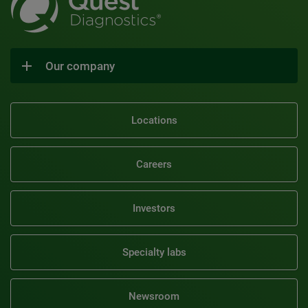
Our company
Locations
Careers
Investors
Specialty labs
Newsroom