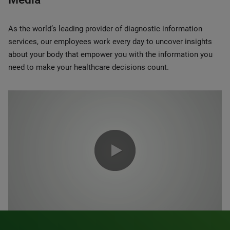
As the world’s leading provider of diagnostic information
services, our employees work every day to uncover insights
about your body that empower you with the information you
need to make your healthcare decisions count.
0:00 / 1:20