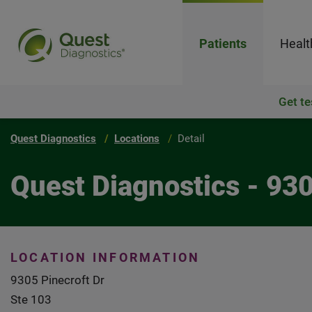
Patients
Healt
Get te
Quest Diagnostics
Locations
Detail
Quest Diagnostics - 93
LOCATION INFORMATION
9305 Pinecroft Dr
Ste 103