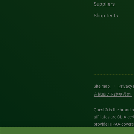
Suppliers
Shop tests
Site map
•
Privacy
言協助 / 不歧視通知
Quest® is the brand n
affiliates are CLIA-c
provide HIPAA-covere