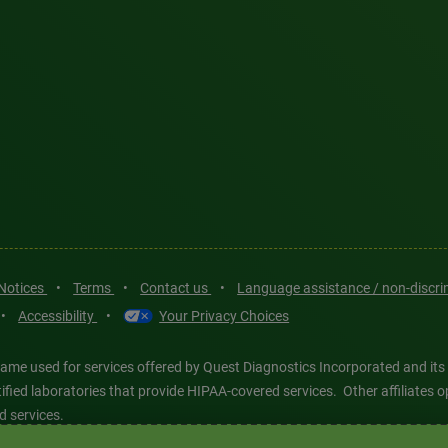
 Notices
•
Terms
•
Contact us
•
Language assistance / non-discr
•
Accessibility
•
Your Privacy Choices
ame used for services offered by Quest Diagnostics Incorporated and its
ertified laboratories that provide HIPAA-covered services. Other affiliat
d services.