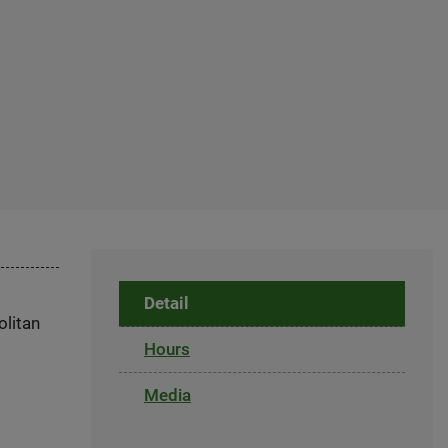
Detail
olitan
Hours
Media