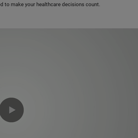
d to make your healthcare decisions count.