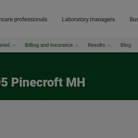
hcare professionals
Laboratory managers
Bus
sted
Billing and insurance
Results
Blog
05 Pinecroft MH