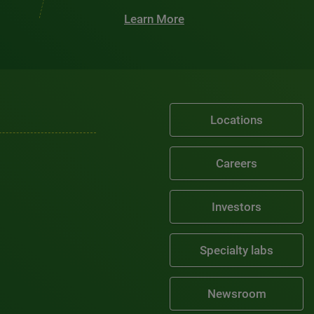
Learn More
Locations
Careers
Investors
Specialty labs
Newsroom