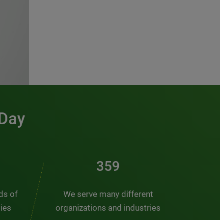
 Day
486
nds of
We serve many different
ties
organizations and industries