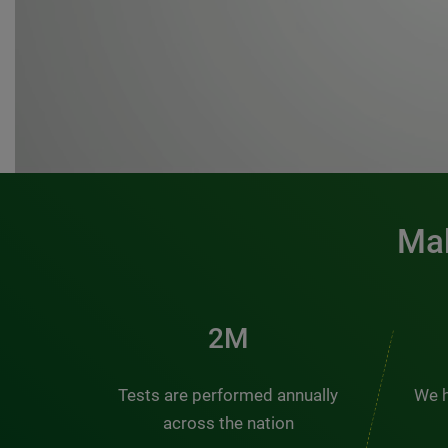
Mak
3M
Tests are performed annually
We h
across the nation