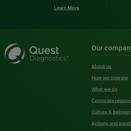
Learn More
Our compan
About us
How we operate
What we do
Corporate respons
Culture & belongi
Actions and insig