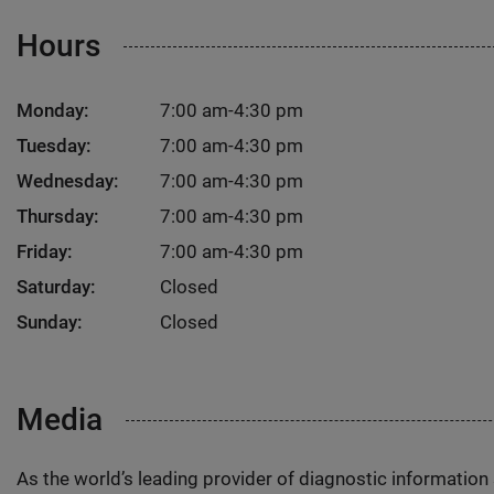
Hours
Monday:
7:00 am-4:30 pm
Tuesday:
7:00 am-4:30 pm
Wednesday:
7:00 am-4:30 pm
Thursday:
7:00 am-4:30 pm
Friday:
7:00 am-4:30 pm
Saturday:
Closed
Sunday:
Closed
Media
As the world’s leading provider of diagnostic informatio