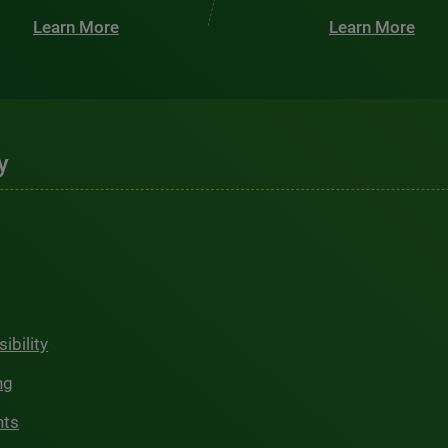
Learn More
Learn More
y
ibility
ng
hts