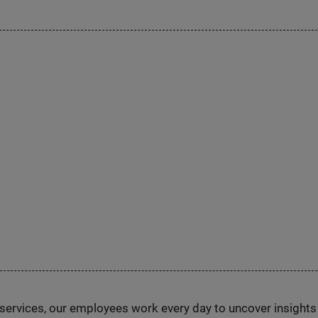
n services, our employees work every day to uncover insight