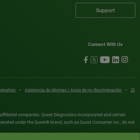
Support
Connect With Us
imination
•
Asistencia de idiomas / Aviso de no discriminación
•
語
 affiliated companies. Quest Diagnostics Incorporated and certain
es operated under the Quest® brand, such as Quest Consumer Inc., do not