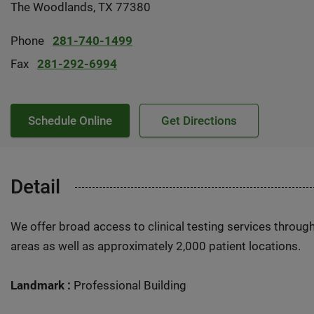
The Woodlands, TX 77380
Phone
281-740-1499
Fax
281-292-6994
Schedule Online
Get Directions
Detail
We offer broad access to clinical testing services throug
areas as well as approximately 2,000 patient locations.
Landmark :
Professional Building