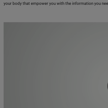
your body that empower you with the information you nee