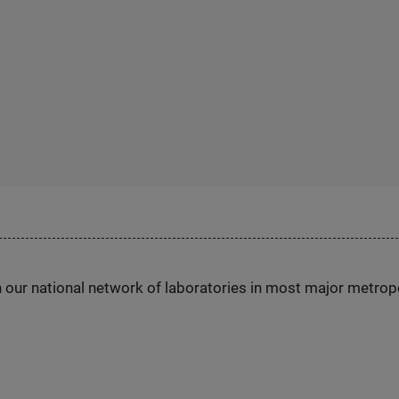
h our national network of laboratories in most major metrop