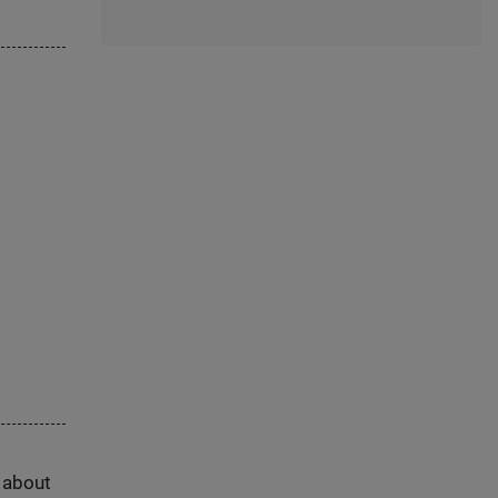
s about