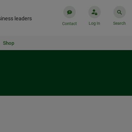
iness leaders
Log In
Search
Contact
Shop