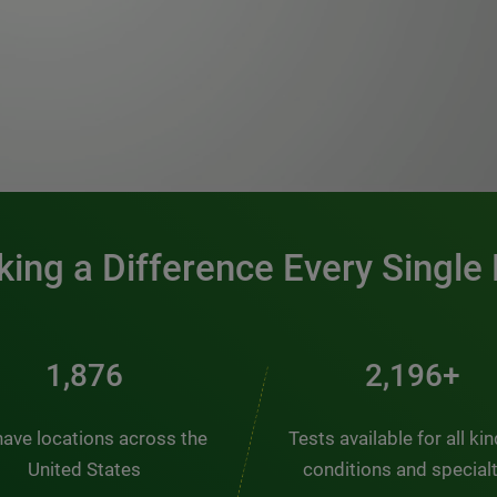
0:00 / 1:20
ing a Difference Every Single
2,537
2,969+
ave locations across the
Tests available for all ki
United States
conditions and special