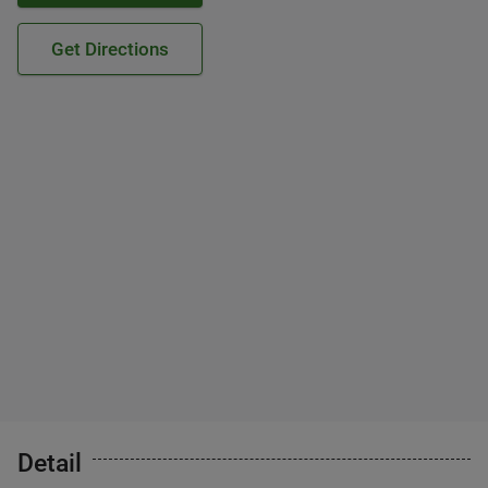
Get Directions
Detail