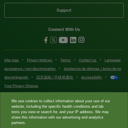
Support
Connect With Us
•
•
•
•
Site map
Privacy Notices
Terms
Contact us
Language
•
assistance / non-discrimination
Asistencia de idiomas / Aviso de no
•
•
•
discriminación
語言協助 / 不歧視通知
Accessibility
Your Privacy Choices
Quest® is the brand name used for services offered by Quest
We use cookies to collect information about your use of our
Diagnostics Incorporated and its affiliated companies. Quest
website, including the specific health conditions and lab
tests you view or search for, and your IP address. We may
Diagnostics Incorporated and certain affiliates are CLIA-certified
share this information with our advertising and analytics
laboratories that provide HIPAA-covered services. Other affiliates
partners.
operated under the Quest® brand, such as Quest Consumer Inc., do