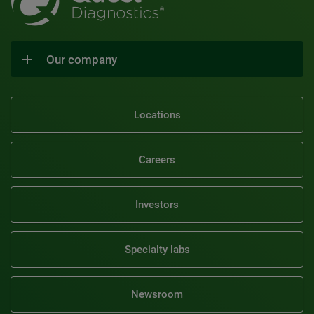
Our company
Locations
Careers
Investors
Specialty labs
Newsroom