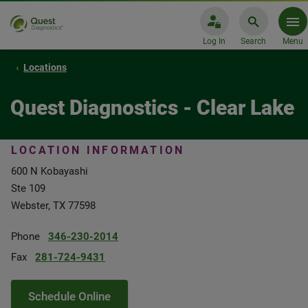
Log In
Search
Menu
Locations
Quest Diagnostics - Clear Lake
LOCATION INFORMATION
600 N Kobayashi
Ste 109
Webster, TX 77598
Phone
346-230-2014
Fax
281-724-9431
Schedule Online