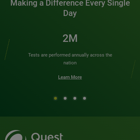
Making a Difference Every Single
Day
2M
Tests are performed annually across the
nation
Learn More