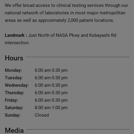
We offer broad access to clinical testing services through our
national network of laboratories in most major metropolitan
areas as well as approximately 2,000 patient locations.
Landmark :
Just North of NASA Pkwy and Kobayashi Rd
intersection
Hours
Monday:
6:00 am-5:30 pm
Tuesday:
6:00 am-5:30 pm
Wednesday:
6:00 am-5:30 pm
Thursday:
6:00 am-5:30 pm
Friday:
6:00 am-5:30 pm
Saturday:
8:00 am-1:00 pm
Sunday:
Closed
Media