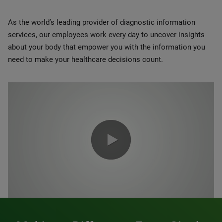
As the world’s leading provider of diagnostic information
services, our employees work every day to uncover insights
about your body that empower you with the information you
need to make your healthcare decisions count.
0:00 / 1:20