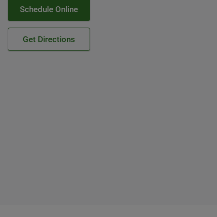
Schedule Online
Get Directions