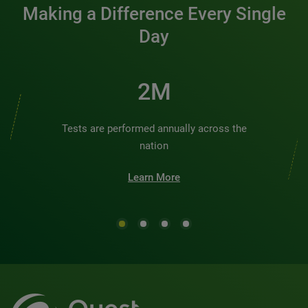
Making a Difference Every Single
Day
2M
Tests are performed annually across the
nation
Learn More