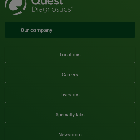
Our company
Locations
Careers
Investors
Specialty labs
Newsroom