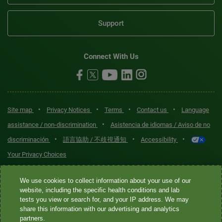
Support
Connect With Us
•
•
•
•
Site map
Privacy Notices
Terms
Contact us
Language
•
assistance / non-discrimination
Asistencia de idiomas / Aviso de no
•
•
•
discriminación
語言協助 / 不歧視通知
Accessibility
Your Privacy Choices
Quest® is the brand name used for services offered by Quest
We use cookies to collect information about your use of our
Diagnostics Incorporated and its affiliated companies. Quest
website, including the specific health conditions and lab
tests you view or search for, and your IP address. We may
Diagnostics Incorporated and certain affiliates are CLIA-certified
share this information with our advertising and analytics
laboratories that provide HIPAA-covered services. Other affiliates
partners.