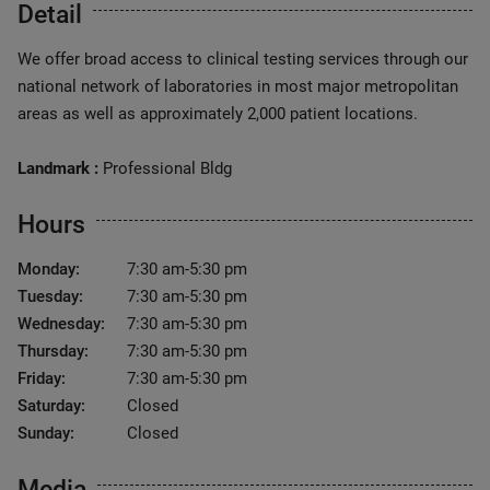
Detail
We offer broad access to clinical testing services through our
national network of laboratories in most major metropolitan
areas as well as approximately 2,000 patient locations.
Landmark :
Professional Bldg
Hours
Monday:
7:30 am-5:30 pm
Tuesday:
7:30 am-5:30 pm
Wednesday:
7:30 am-5:30 pm
Thursday:
7:30 am-5:30 pm
Friday:
7:30 am-5:30 pm
Saturday:
Closed
Sunday:
Closed
Media