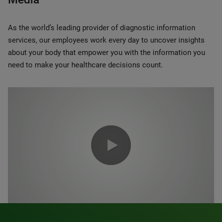
As the world’s leading provider of diagnostic information
services, our employees work every day to uncover insights
about your body that empower you with the information you
need to make your healthcare decisions count.
0:00 / 1:20