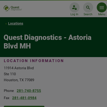
Log In
Search
Menu
Locations
Quest Diagnostics - Astoria
Blvd MH
LOCATION INFORMATION
11914 Astoria Blvd
Ste 110
Houston, TX 77089
Phone
281-740-8755
Fax
281-481-0984