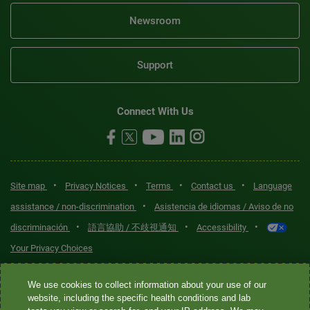
Newsroom
Support
Connect With Us
•
•
•
•
Site map
Privacy Notices
Terms
Contact us
Language
•
assistance / non-discrimination
Asistencia de idiomas / Aviso de no
•
•
•
discriminación
語言協助 / 不歧視通知
Accessibility
Your Privacy Choices
Quest® is the brand name used for services offered by Quest
We use cookies to collect information about your use of our
Diagnostics Incorporated and its affiliated companies. Quest
website, including the specific health conditions and lab