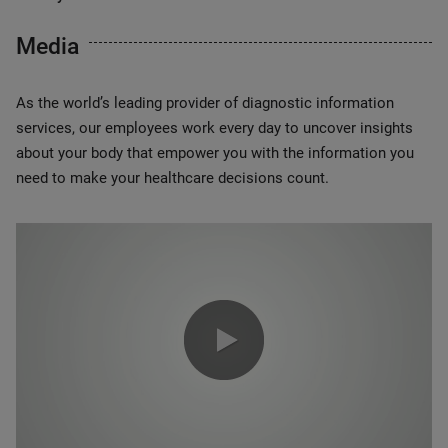
Media
As the world’s leading provider of diagnostic information
services, our employees work every day to uncover insights
about your body that empower you with the information you
need to make your healthcare decisions count.
0:00 / 1:20