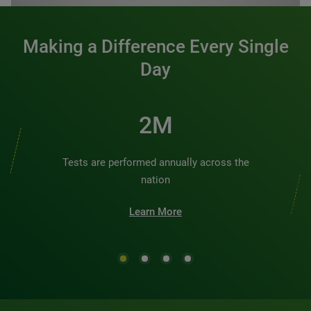
Making a Difference Every Single
Day
2M
Tests are performed annually across the
nation
Learn More