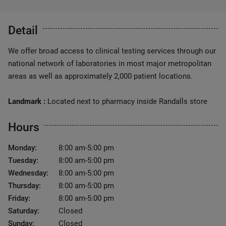
Detail
We offer broad access to clinical testing services through our
national network of laboratories in most major metropolitan
areas as well as approximately 2,000 patient locations.
Landmark :
Located next to pharmacy inside Randalls store
Hours
Monday:
8:00 am-5:00 pm
Tuesday:
8:00 am-5:00 pm
Wednesday:
8:00 am-5:00 pm
Thursday:
8:00 am-5:00 pm
Friday:
8:00 am-5:00 pm
Saturday:
Closed
Sunday:
Closed