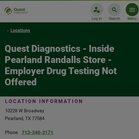
Log In
Search
Menu
Locations
Quest Diagnostics - Inside
Pearland Randalls Store -
Employer Drug Testing Not
Offered
LOCATION INFORMATION
10228 W Broadway
Pearland, TX 77584
Phone
713-340-3171