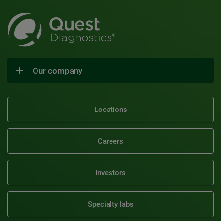
Our company
Locations
Careers
Investors
Specialty labs