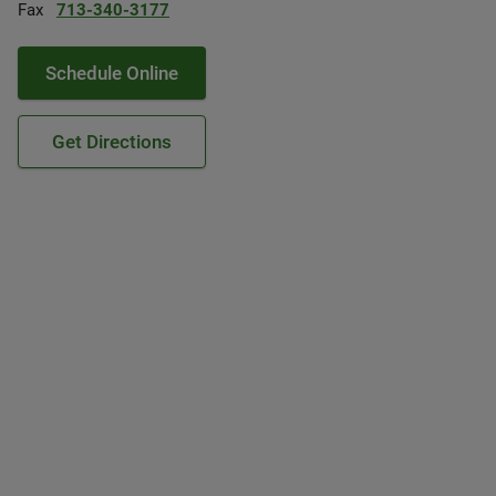
Fax
713-340-3177
Schedule Online
Get Directions