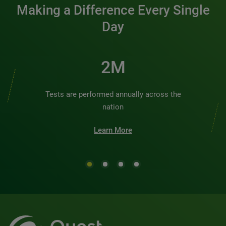
Making a Difference Every Single
Day
2M
Tests are performed annually across the
nation
Learn More