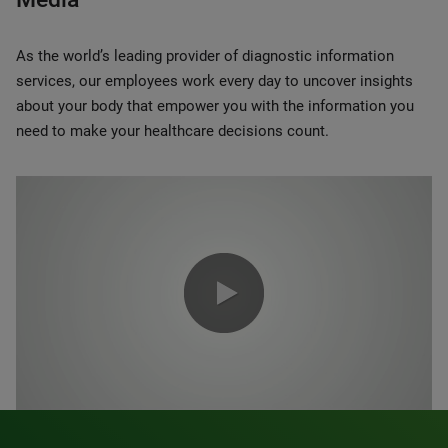
As the world’s leading provider of diagnostic information
services, our employees work every day to uncover insights
about your body that empower you with the information you
need to make your healthcare decisions count.
0:00 / 1:20