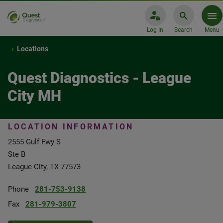
Log In
Search
Menu
Locations
Quest Diagnostics - League
City MH
LOCATION INFORMATION
2555 Gulf Fwy S
Ste B
League City, TX 77573
Phone
281-753-9138
Fax
281-979-3807