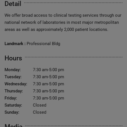
Detail
We offer broad access to clinical testing services through our
national network of laboratories in most major metropolitan
areas as well as approximately 2,000 patient locations.
Landmark :
Professional Bldg
Hours
Monday:
7:30 am-5:00 pm
Tuesday:
7:30 am-5:00 pm
Wednesday:
7:30 am-5:00 pm
Thursday:
7:30 am-5:00 pm
Friday:
7:30 am-5:00 pm
Saturday:
Closed
Sunday:
Closed
Media