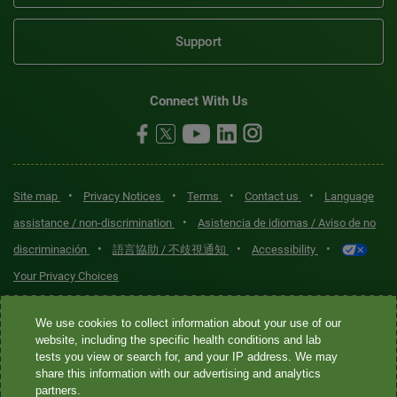
Support
Connect With Us
•
•
•
•
Site map
Privacy Notices
Terms
Contact us
Language
•
assistance / non-discrimination
Asistencia de idiomas / Aviso de no
•
•
•
discriminación
語言協助 / 不歧視通知
Accessibility
Your Privacy Choices
Quest® is the brand name used for services offered by Quest
We use cookies to collect information about your use of our
Diagnostics Incorporated and its affiliated companies. Quest
website, including the specific health conditions and lab
tests you view or search for, and your IP address. We may
Diagnostics Incorporated and certain affiliates are CLIA-certified
share this information with our advertising and analytics
laboratories that provide HIPAA-covered services. Other affiliates
partners.