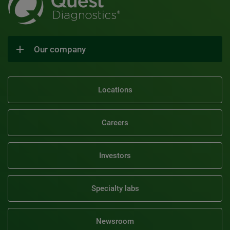
Our company
Locations
Careers
Investors
Specialty labs
Newsroom