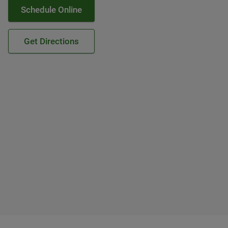
Schedule Online
Get Directions