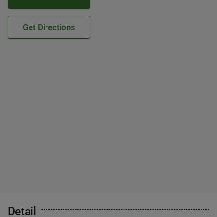
Get Directions
Detail