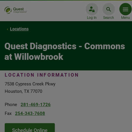
Log In
Search
Menu
Locations
Quest Diagnostics - Commons
at Willowbrook
LOCATION INFORMATION
7538 Cypress Creek Pkwy
Houston, TX 77070
Phone
281-469-1726
Fax
254-343-7608
Schedule Online