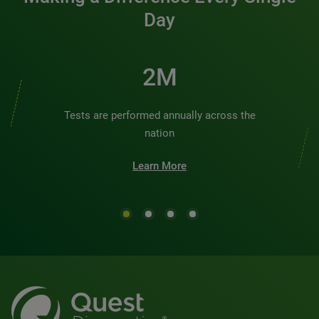
Day
2M
Tests are performed annually across the
nation
Learn More