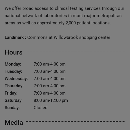
We offer broad access to clinical testing services through our
national network of laboratories in most major metropolitan
areas as well as approximately 2,000 patient locations.
Landmark :
Commons at Willowbrook shopping center
Hours
Monday:
7:00 am-4:00 pm
Tuesday:
7:00 am-4:00 pm
Wednesday:
7:00 am-4:00 pm
Thursday:
7:00 am-4:00 pm
Friday:
7:00 am-4:00 pm
Saturday:
8:00 am-12:00 pm
Sunday:
Closed
Media