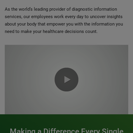
As the world’s leading provider of diagnostic information
services, our employees work every day to uncover insights
about your body that empower you with the information you
need to make your healthcare decisions count.
0:00 / 1:20
Making a Difference Every Single