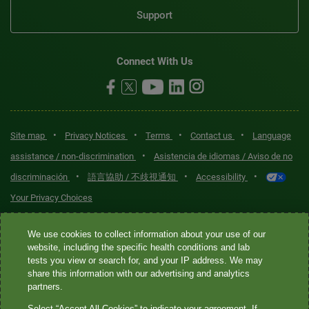
Support
Connect With Us
•
•
•
•
Site map
Privacy Notices
Terms
Contact us
Language
•
assistance / non-discrimination
Asistencia de idiomas / Aviso de no
•
•
•
discriminación
語言協助 / 不歧視通知
Accessibility
Your Privacy Choices
Quest® is the brand name used for services offered by Quest
We use cookies to collect information about your use of our
Diagnostics Incorporated and its affiliated companies. Quest
website, including the specific health conditions and lab
tests you view or search for, and your IP address. We may
Diagnostics Incorporated and certain affiliates are CLIA-certified
share this information with our advertising and analytics
laboratories that provide HIPAA-covered services. Other affiliates
partners.
operated under the Quest® brand, such as Quest Consumer Inc., do
Select “Accept All Cookies” to indicate your agreement. If