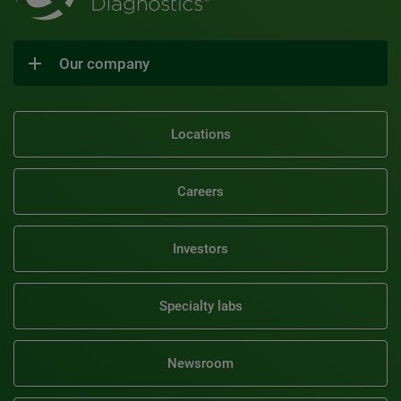
Our company
Locations
Careers
Investors
Specialty labs
Newsroom