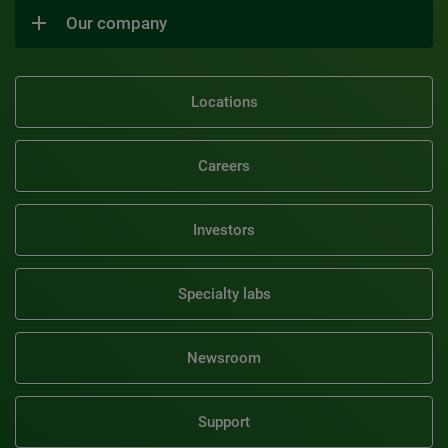
Our company
Locations
Careers
Investors
Specialty labs
Newsroom
Support