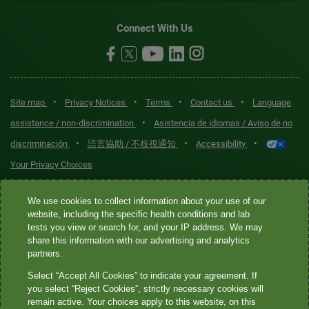
Connect With Us
•
•
•
•
Site map
Privacy Notices
Terms
Contact us
Language
•
assistance / non-discrimination
Asistencia de idiomas / Aviso de no
•
•
•
discriminación
語言協助 / 不歧視通知
Accessibility
Your Privacy Choices
Quest® is the brand name used for services offered by Quest
We use cookies to collect information about your use of our
Diagnostics Incorporated and its affiliated companies. Quest
website, including the specific health conditions and lab
tests you view or search for, and your IP address. We may
Diagnostics Incorporated and certain affiliates are CLIA-certified
share this information with our advertising and analytics
laboratories that provide HIPAA-covered services. Other affiliates
partners.
operated under the Quest® brand, such as Quest Consumer Inc., do
Select “Accept All Cookies” to indicate your agreement. If
not provide HIPAA-covered services.
you select “Reject Cookies”, strictly necessary cookies will
remain active. Your choices apply to this website, on this