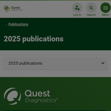
Log In
Search
Menu
Publications
2025 publications
2025 publications