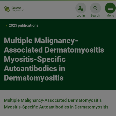
Log In
Search
Menu
2025 publications
Multiple Malignancy-
Associated Dermatomyositis
Myositis-Specific
Autoantibodies in
Dermatomyositis
Multiple Malignancy-Associated Dermatomyositis
Myositis-Specific Autoantibodies in Dermatomyositis