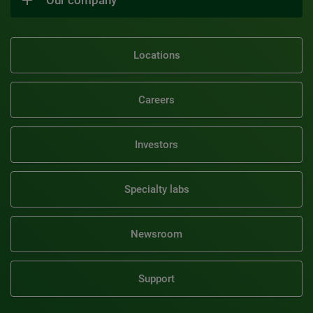
Locations
Careers
Investors
Specialty labs
Newsroom
Support