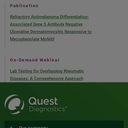
Publication
Refractory Antimelanoma Differentiation-
Associated Gene 5 Antibody Negative
Ulcerative Dermatomyositis Responsive to
Mycophenolate Mofetil
On-Demand Webinar
Lab Testing for Overlapping Rheumatic
Diseases: A Comprehensive Approach
Our company