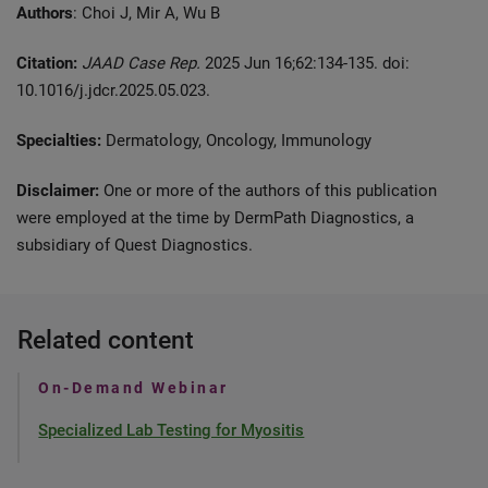
Authors
: Choi J, Mir A, Wu B
Citation:
JAAD Case Rep.
2025 Jun 16;62:134-135. doi:
10.1016/j.jdcr.2025.05.023.
Specialties:
Dermatology, Oncology, Immunology
Disclaimer:
One or more of the authors of this publication
were employed at the time by DermPath Diagnostics, a
subsidiary of Quest Diagnostics.
Related content
On-Demand Webinar
Specialized Lab Testing for Myositis