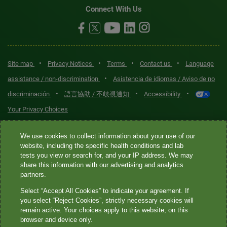
Connect With Us
•
•
•
•
Site map
Privacy Notices
Terms
Contact us
Language
•
assistance / non-discrimination
Asistencia de idiomas / Aviso de no
•
•
•
discriminación
語言協助 / 不歧視通知
Accessibility
Your Privacy Choices
Quest® is the brand name used for services offered by Quest
We use cookies to collect information about your use of our
Diagnostics Incorporated and its affiliated companies. Quest
website, including the specific health conditions and lab
tests you view or search for, and your IP address. We may
Diagnostics Incorporated and certain affiliates are CLIA-certified
share this information with our advertising and analytics
laboratories that provide HIPAA-covered services. Other affiliates
partners.
operated under the Quest® brand, such as Quest Consumer Inc., do
Select “Accept All Cookies” to indicate your agreement. If
not provide HIPAA-covered services.
you select “Reject Cookies”, strictly necessary cookies will
remain active. Your choices apply to this website, on this
Quest®, Quest Diagnostics®, any associated logos, and all
browser and device only.