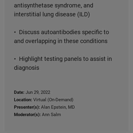
antisynthetase syndrome, and
interstitial lung disease (ILD)
• Discuss autoantibodies specific to
and overlapping in these conditions
• Highlight testing panels to assist in
diagnosis
Date:
Jun 29, 2022
Location:
Virtual (On-Demand)
Presenter(s):
Alan Epstein, MD
Moderator(s):
Ann Salm