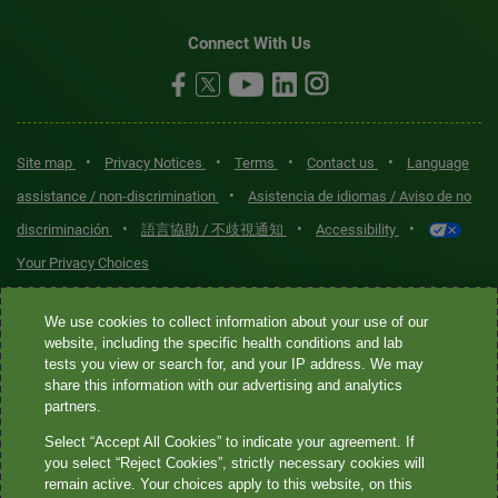
Connect With Us
•
•
•
•
Site map
Privacy Notices
Terms
Contact us
Language
•
assistance / non-discrimination
Asistencia de idiomas / Aviso de no
•
•
•
discriminación
語言協助 / 不歧視通知
Accessibility
Your Privacy Choices
Quest® is the brand name used for services offered by Quest
We use cookies to collect information about your use of our
Diagnostics Incorporated and its affiliated companies. Quest
website, including the specific health conditions and lab
tests you view or search for, and your IP address. We may
Diagnostics Incorporated and certain affiliates are CLIA-certified
share this information with our advertising and analytics
laboratories that provide HIPAA-covered services. Other affiliates
partners.
operated under the Quest® brand, such as Quest Consumer Inc., do
Select “Accept All Cookies” to indicate your agreement. If
not provide HIPAA-covered services.
you select “Reject Cookies”, strictly necessary cookies will
remain active. Your choices apply to this website, on this