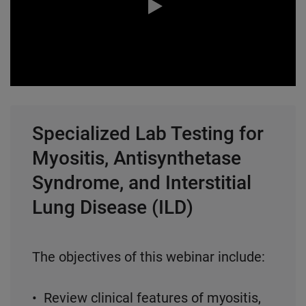
0:00 / 58:42
Specialized Lab Testing for
Myositis, Antisynthetase
Syndrome, and Interstitial
Lung Disease (ILD)
The objectives of this webinar include:
• Review clinical features of myositis,