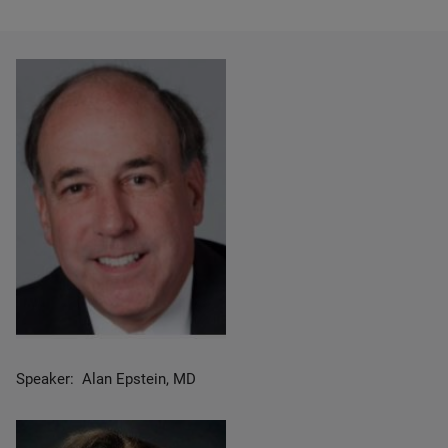
Speaker: Alan Epstein, MD