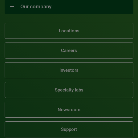
Our company
Locations
Careers
Investors
Specialty labs
Newsroom
Support