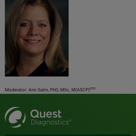
cm
Moderator: Ann Salm, PhD, MSc, M(ASCP)