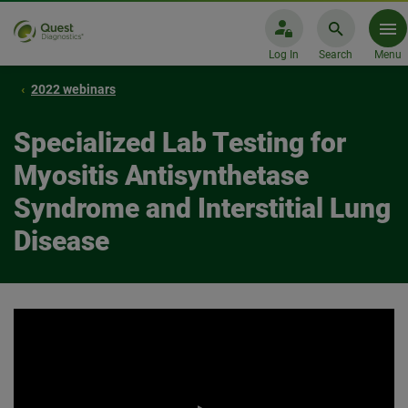
Log In
Search
Menu
2022 webinars
Specialized Lab Testing for
Myositis Antisynthetase
Syndrome and Interstitial Lung
Disease