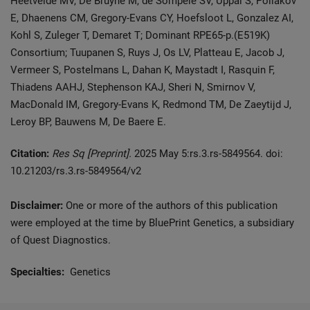
Heetvelde MV, De Bruyne M, de Sompele SV, Uppal S, Poliakov
E, Dhaenens CM, Gregory-Evans CY, Hoefsloot L, Gonzalez AI,
Kohl S, Zuleger T, Demaret T; Dominant RPE65-p.(E519K)
Consortium; Tuupanen S, Ruys J, Os LV, Platteau E, Jacob J,
Vermeer S, Postelmans L, Dahan K, Maystadt I, Rasquin F,
Thiadens AAHJ, Stephenson KAJ, Sheri N, Smirnov V,
MacDonald IM, Gregory-Evans K, Redmond TM, De Zaeytijd J,
Leroy BP, Bauwens M, De Baere E.
Citation:
Res Sq [Preprint].
2025 May 5:rs.3.rs-5849564. doi:
10.21203/rs.3.rs-5849564/v2
Disclaimer:
One or more of the authors of this publication
were employed at the time by BluePrint Genetics, a subsidiary
of Quest Diagnostics.
Specialties:
Genetics