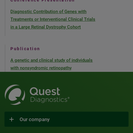
Conference Presentation
Diagnostic Contribution of Genes with
Treatments or Interventional Clinical Trials
in a Large Retinal Dystrophy Cohort
Publication
A genetic and clinical study of individuals
with nonsyndromic retinopathy
Our company