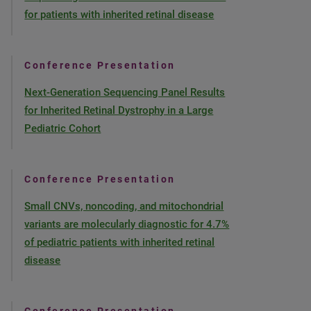
for patients with inherited retinal disease
Conference Presentation
Next-Generation Sequencing Panel Results
for Inherited Retinal Dystrophy in a Large
Pediatric Cohort
Conference Presentation
Small CNVs, noncoding, and mitochondrial
variants are molecularly diagnostic for 4.7%
of pediatric patients with inherited retinal
disease