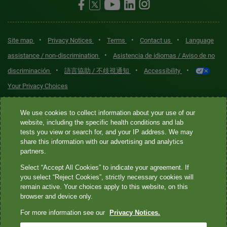
•
•
•
•
Site map
Privacy Notices
Terms
Contact us
Language
•
assistance / non-discrimination
Asistencia de idiomas / Aviso de no
•
•
•
discriminación
語言協助 / 不歧視通知
Accessibility
Your Privacy Choices
Quest® is the brand name used for services offered by Quest
We use cookies to collect information about your use of our
Diagnostics Incorporated and its affiliated companies. Quest
website, including the specific health conditions and lab
tests you view or search for, and your IP address. We may
Diagnostics Incorporated and certain affiliates are CLIA-certified
share this information with our advertising and analytics
laboratories that provide HIPAA-covered services. Other affiliates
partners.
operated under the Quest® brand, such as Quest Consumer Inc., do
Select “Accept All Cookies” to indicate your agreement. If
not provide HIPAA-covered services.
you select “Reject Cookies”, strictly necessary cookies will
remain active. Your choices apply to this website, on this
Quest®, Quest Diagnostics®, any associated logos, and all
browser and device only.
associated Quest Diagnostics registered or unregistered
For more information see our
Privacy Notices.
trademarks are the property of Quest Diagnostics. All third-party