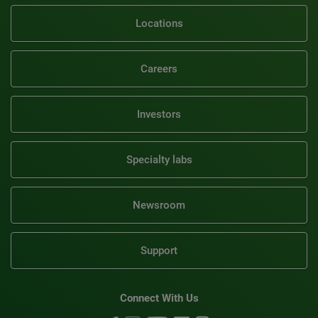
Locations
Careers
Investors
Specialty labs
Newsroom
Support
Connect With Us