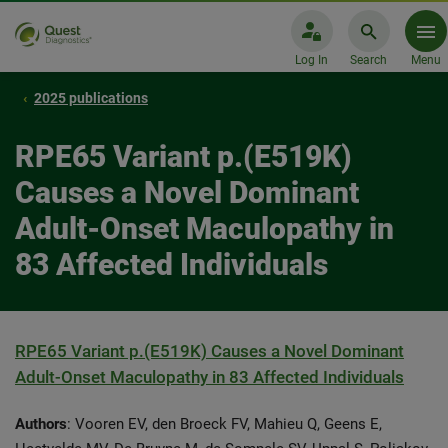
Log In
Search
Menu
2025 publications
RPE65 Variant p.(E519K)
Causes a Novel Dominant
Adult-Onset Maculopathy in
83 Affected Individuals
RPE65 Variant p.(E519K) Causes a Novel Dominant
Adult-Onset Maculopathy in 83 Affected Individuals
Authors
: Vooren EV, den Broeck FV, Mahieu Q, Geens E,