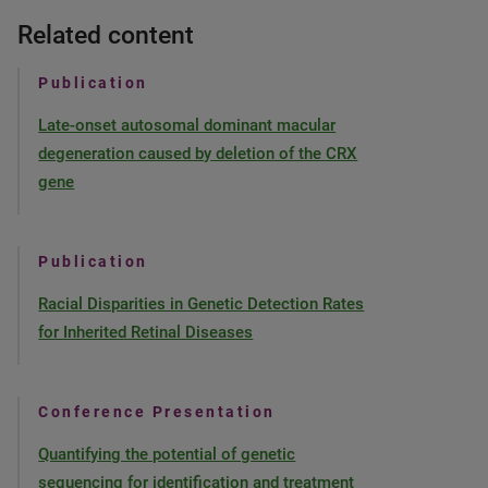
Related content
Publication
Late-onset autosomal dominant macular
degeneration caused by deletion of the CRX
gene
Publication
Racial Disparities in Genetic Detection Rates
for Inherited Retinal Diseases
Conference Presentation
Quantifying the potential of genetic
sequencing for identification and treatment