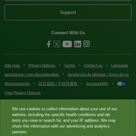
Support
Connect With Us
•
•
•
•
Site map
Privacy Notices
Terms
Contact us
Language
•
assistance / non-discrimination
Asistencia de idiomas / Aviso de no
•
•
•
discriminación
語言協助 / 不歧視通知
Accessibility
Your Privacy Choices
Quest® is the brand name used for services offered by Quest
We use cookies to collect information about your use of our
Diagnostics Incorporated and its affiliated companies. Quest
website, including the specific health conditions and lab
tests you view or search for, and your IP address. We may
Diagnostics Incorporated and certain affiliates are CLIA-certified
share this information with our advertising and analytics
laboratories that provide HIPAA-covered services. Other affiliates
partners.