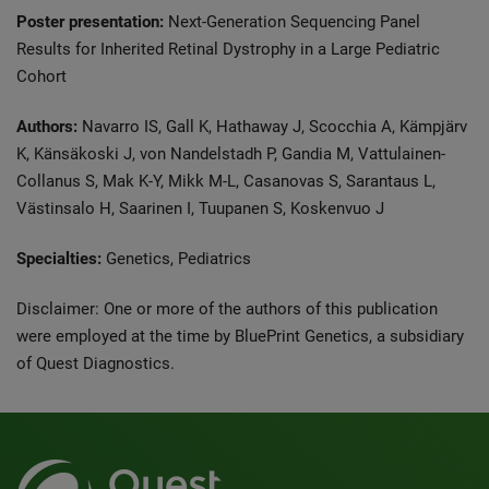
Poster presentation:
Next-Generation Sequencing Panel
Results for Inherited Retinal Dystrophy in a Large Pediatric
Cohort
Authors:
Navarro IS, Gall K, Hathaway J, Scocchia A, Kämpjärv
K, Känsäkoski J, von Nandelstadh P, Gandia M, Vattulainen-
Collanus S, Mak K-Y, Mikk M-L, Casanovas S, Sarantaus L,
Västinsalo H, Saarinen I, Tuupanen S, Koskenvuo J
Specialties:
Genetics, Pediatrics
Disclaimer: One or more of the authors of this publication
were employed at the time by BluePrint Genetics, a subsidiary
of Quest Diagnostics.