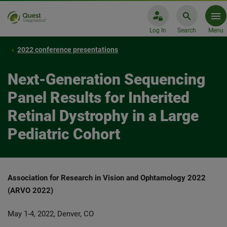
Log In
Search
Menu
2022 conference presentations
Next-Generation Sequencing
Panel Results for Inherited
Retinal Dystrophy in a Large
Pediatric Cohort
Association for Research in Vision and Ophtamology 2022
(ARVO 2022)
May 1-4, 2022, Denver, CO