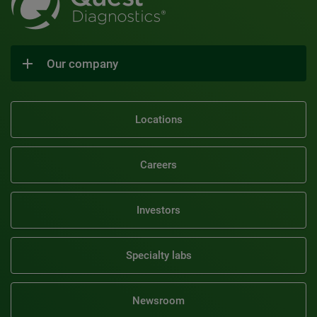
Our company
Locations
Careers
Investors
Specialty labs
Newsroom