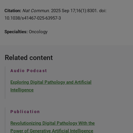
Citation:
Nat Commun.
2025 Sep 17;16(1):8301. doi:
10.1038/s41467-025-63957-3
Specialties:
Oncology
Related content
Audio Podcast
Exploring Digital Pathology and Artificial
Intelligence
Publication
Revolutionizing Digital Pathology With the
Power of Generative Artificial Intelligence