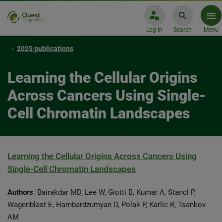
Log In
Search
Menu
2025 publications
Learning the Cellular Origins
Across Cancers Using Single-
Cell Chromatin Landscapes
Learning the Cellular Origins Across Cancers Using
Single-Cell Chromatin Landscapes
Authors
: Bairakdar MD, Lee W, Giotti B, Kumar A, Stancl P,
Wagenblast E, Hambardzumyan D, Polak P, Karlic R, Tsankov
AM