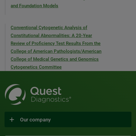
and Foundation Models
Conventional Cytogenetic Analysis of
Constitutional Abnormalities: A 20-Year
Review of Proficiency Test Results From the
College of American Pathologists/American
College of Medical Genetics and Genomics
Cytogenetics Committee
Our company