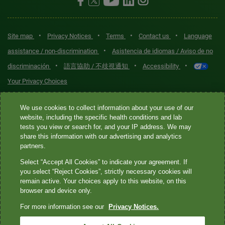
•
•
•
•
Site map
Privacy Notices
Terms
Contact us
Language
•
assistance / non-discrimination
Asistencia de idiomas / Aviso de no
•
•
•
discriminación
語言協助 / 不歧視通知
Accessibility
Your Privacy Choices
Quest® is the brand name used for services offered by Quest
We use cookies to collect information about your use of our
Diagnostics Incorporated and its affiliated companies. Quest
website, including the specific health conditions and lab
tests you view or search for, and your IP address. We may
Diagnostics Incorporated and certain affiliates are CLIA-certified
share this information with our advertising and analytics
laboratories that provide HIPAA-covered services. Other affiliates
partners.
operated under the Quest® brand, such as Quest Consumer Inc., do
Select “Accept All Cookies” to indicate your agreement. If
not provide HIPAA-covered services.
you select “Reject Cookies”, strictly necessary cookies will
remain active. Your choices apply to this website, on this
Quest®, Quest Diagnostics®, any associated logos, and all
browser and device only.
associated Quest Diagnostics registered or unregistered
For more information see our
Privacy Notices.
trademarks are the property of Quest Diagnostics. All third-party