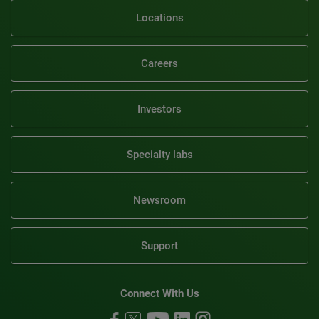
Locations
Careers
Investors
Specialty labs
Newsroom
Support
Connect With Us