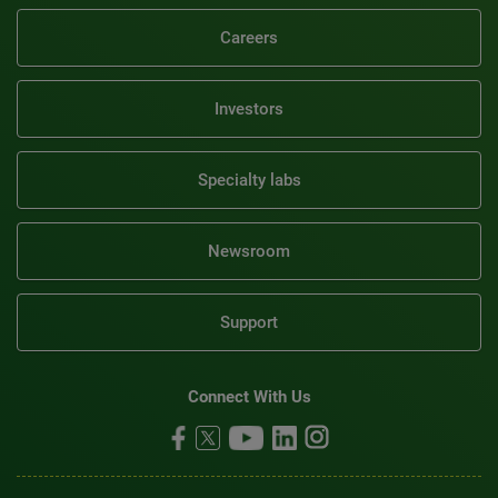
Careers
Investors
Specialty labs
Newsroom
Support
Connect With Us