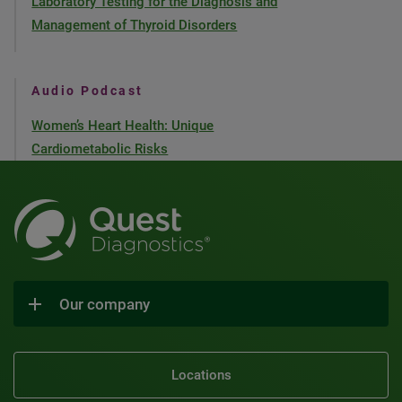
Laboratory Testing for the Diagnosis and
Management of Thyroid Disorders
Audio Podcast
Women’s Heart Health: Unique
Cardiometabolic Risks
Our company
Locations