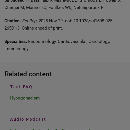
BinJadeed H, Bashihab R, Misiewicz Z, Grönroos L, Powell J,
Chergui M, Marino TC, Foulkes WD, Netchiporouk E
Citation:
Sci Rep.
2025 Nov 29. doi: 10.1038/s41598-025-
26501-3. Online ahead of print.
Specialties:
Endocrinology, Cardiovascular, Cardiology,
Immunology
Related content
Test FAQ
Hypogonadism
Audio Podcast