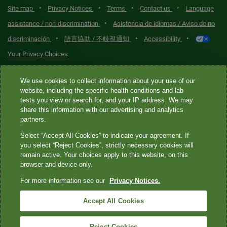
•
•
•
•
Site map
Privacy Notices
Terms
Contact us
Language
•
assistance / non-discrimination
Asistencia de idiomas / Aviso de no
•
•
•
discriminación
語言協助 / 不歧視通知
Accessibility
Your Privacy Choices
Quest® is the brand name used for services offered by Quest
We use cookies to collect information about your use of our
Diagnostics Incorporated and its affiliated companies. Quest
website, including the specific health conditions and lab
tests you view or search for, and your IP address. We may
Diagnostics Incorporated and certain affiliates are CLIA-certified
share this information with our advertising and analytics
laboratories that provide HIPAA-covered services. Other affiliates
partners.
operated under the Quest® brand, such as Quest Consumer Inc., do
Select “Accept All Cookies” to indicate your agreement. If
not provide HIPAA-covered services.
you select “Reject Cookies”, strictly necessary cookies will
remain active. Your choices apply to this website, on this
Quest®, Quest Diagnostics®, any associated logos, and all
browser and device only.
associated Quest Diagnostics registered or unregistered
For more information see our
Privacy Notices.
trademarks are the property of Quest Diagnostics. All third-party
marks—® and ™—are the property of their respective owners. ©
Accept All Cookies
2026 Quest Diagnostics Incorporated. All rights reserved. Image
content features models and is intended for illustrative purposes
Reject Cookies