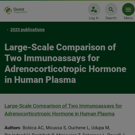
Log In
Search
Menu
2025 publications
Large-Scale Comparison of
Two Immunoassays for
Adrenocorticotropic Hormone
in Human Plasma
Large-Scale Comparison of Two Immunoassays for
Adrenocorticotropic Hormone in Human Plasma
Authors
: Bobica AC, Moussa S, Ouchene L, Udupa M,