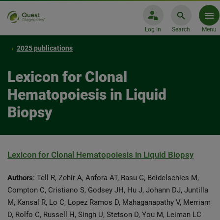
Log In
Search
Menu
2025 publications
Lexicon for Clonal
Hematopoiesis in Liquid
Biopsy
Lexicon for Clonal Hematopoiesis in Liquid Biopsy
Authors
: Tell R, Zehir A, Anfora AT, Basu G, Beidelschies M,
Compton C, Cristiano S, Godsey JH, Hu J, Johann DJ, Juntilla
M, Kansal R, Lo C, Lopez Ramos D, Mahaganapathy V, Merriam
D, Rolfo C, Russell H, Singh U, Stetson D, You M, Leiman LC