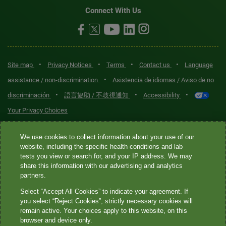
Connect With Us
•
•
•
•
Site map
Privacy Notices
Terms
Contact us
Language
•
assistance / non-discrimination
Asistencia de idiomas / Aviso de no
•
•
•
discriminación
語言協助 / 不歧視通知
Accessibility
Your Privacy Choices
Quest® is the brand name used for services offered by Quest
We use cookies to collect information about your use of our
Diagnostics Incorporated and its affiliated companies. Quest
website, including the specific health conditions and lab
tests you view or search for, and your IP address. We may
Diagnostics Incorporated and certain affiliates are CLIA-certified
share this information with our advertising and analytics
laboratories that provide HIPAA-covered services. Other affiliates
partners.
operated under the Quest® brand, such as Quest Consumer Inc., do
Select “Accept All Cookies” to indicate your agreement. If
not provide HIPAA-covered services.
you select “Reject Cookies”, strictly necessary cookies will
remain active. Your choices apply to this website, on this
Quest®, Quest Diagnostics®, any associated logos, and all
browser and device only.