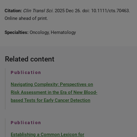
Citation:
Clin Transl Sci.
2025 Dec 26. doi: 10.1111/cts.70463.
Online ahead of print.
Specialties:
Oncology, Hematology
Related content
Publication
Navigating Complexity: Perspectives on
Risk Assessment in the Era of New Blood-
based Tests for Early Cancer Detection
Publication
Establishing a Common Lexicon for