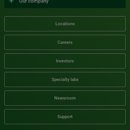
Our company
Locations
Careers
Investors
Specialty labs
Newsroom
Support