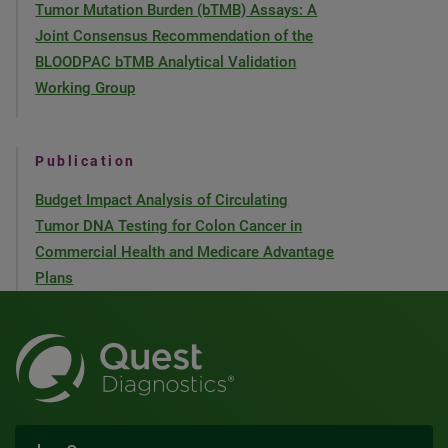
Tumor Mutation Burden (bTMB) Assays: A
Joint Consensus Recommendation of the
BLOODPAC bTMB Analytical Validation
Working Group
Publication
Budget Impact Analysis of Circulating
Tumor DNA Testing for Colon Cancer in
Commercial Health and Medicare Advantage
Plans