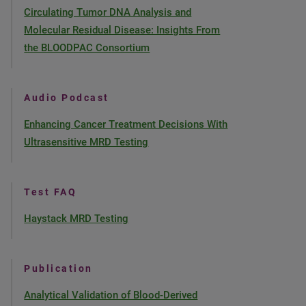
Circulating Tumor DNA Analysis and
Molecular Residual Disease: Insights From
the BLOODPAC Consortium
Audio Podcast
Enhancing Cancer Treatment Decisions With
Ultrasensitive MRD Testing
Test FAQ
Haystack MRD Testing
Publication
Analytical Validation of Blood-Derived