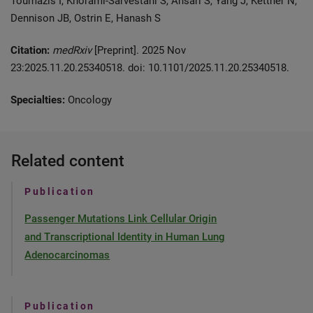
Toumazis I, Khorami-Sarvestani S, Ansari S, Yang J, Kettner N,
Dennison JB, Ostrin E, Hanash S
Citation:
medRxiv
[Preprint]. 2025 Nov
23:2025.11.20.25340518. doi: 10.1101/2025.11.20.25340518.
Specialties:
Oncology
Related content
Publication
Passenger Mutations Link Cellular Origin
and Transcriptional Identity in Human Lung
Adenocarcinomas
Publication