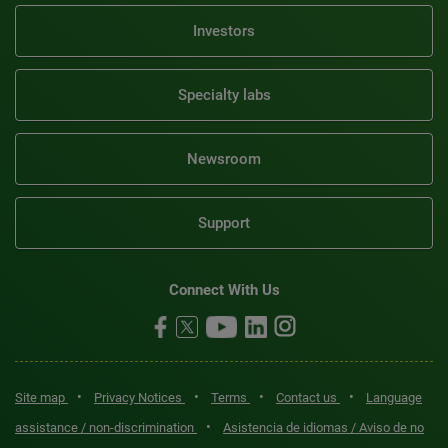
Investors
Specialty labs
Newsroom
Support
Connect With Us
•
•
•
•
Site map
Privacy Notices
Terms
Contact us
Language
•
assistance / non-discrimination
Asistencia de idiomas / Aviso de no