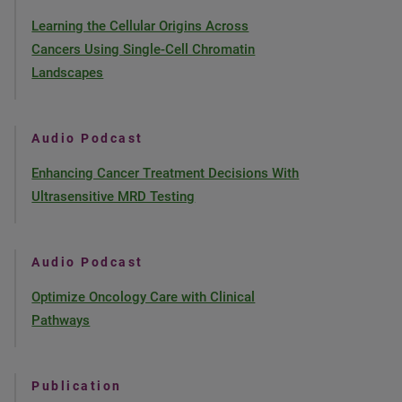
Learning the Cellular Origins Across
Cancers Using Single-Cell Chromatin
Landscapes
Audio Podcast
Enhancing Cancer Treatment Decisions With
Ultrasensitive MRD Testing
Audio Podcast
Optimize Oncology Care with Clinical
Pathways
Publication