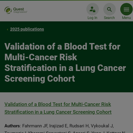
Log In
Search
Menu
2025 publications
Validation of a Blood Test for
Multi-Cancer Risk
Stratification in a Lung Cancer
Screening Cohort
Validation of a Blood Test for Multi-Cancer Risk
Stratification in a Lung Cancer Screening Cohort
Authors
: Fahrmann JF, Irajizad E, Rudsari H, Vykoukal J,