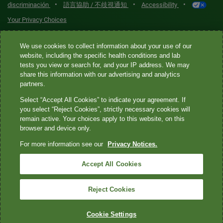
•
•
•
discriminación
語言協助 / 不歧視通知
Accessibility
Your Privacy Choices
Quest® is the brand name used for services offered by Quest
We use cookies to collect information about your use of our
Diagnostics Incorporated and its affiliated companies. Quest
website, including the specific health conditions and lab
tests you view or search for, and your IP address. We may
Diagnostics Incorporated and certain affiliates are CLIA-certified
share this information with our advertising and analytics
laboratories that provide HIPAA-covered services. Other affiliates
partners.
operated under the Quest® brand, such as Quest Consumer Inc., do
Select “Accept All Cookies” to indicate your agreement. If
not provide HIPAA-covered services.
you select “Reject Cookies”, strictly necessary cookies will
remain active. Your choices apply to this website, on this
Quest®, Quest Diagnostics®, any associated logos, and all
browser and device only.
associated Quest Diagnostics registered or unregistered
For more information see our
Privacy Notices.
trademarks are the property of Quest Diagnostics. All third-party
marks—® and ™—are the property of their respective owners. ©
Accept All Cookies
2026 Quest Diagnostics Incorporated. All rights reserved. Image
content features models and is intended for illustrative purposes
Reject Cookies
only.
Cookie Settings