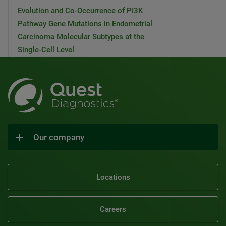
Evolution and Co-Occurrence of PI3K
Pathway Gene Mutations in Endometrial
Carcinoma Molecular Subtypes at the
Single-Cell Level
Our company
Locations
Careers